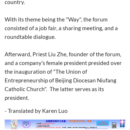
country.
With its theme being the "Way", the forum
consisted of a job fair, a sharing meeting, and a
roundtable dialogue.
Afterward, Priest Liu Zhe, founder of the forum,
and a company's female president presided over
the inauguration of "The Union of
Entrepreneurship of Beijing Diocesan Niufang
Catholic Church". The latter serves as its
president.
- Translated by Karen Luo