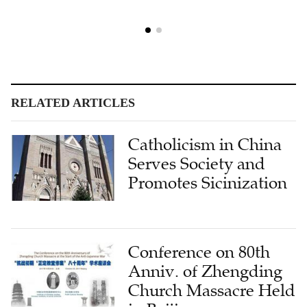
RELATED ARTICLES
Catholicism in China
Serves Society and
Promotes Sicinization
Conference on 80th
Anniv. of Zhengding
Church Massacre Held