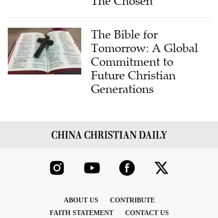
The Chosen
The Bible for
Tomorrow: A Global
Commitment to
Future Christian
Generations
ABOUT US
CONTRIBUTE
FAITH STATEMENT
CONTACT US