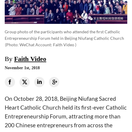
Group photo of the participants who attended the first Catholic
Entrepreneurship Forum held in Beijing Niufang Catholic Church
(photo: WeChat Account: Faith Video )
By
Faith Video
November 1st, 2018
On October 28, 2018, Beijing Niufang Sacred
Heart Catholic Church held its first-ever Catholic
Entrepreneurship Forum, attracting more than
200 Chinese entrepreneurs from across the