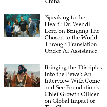
China
'Speaking to the
Heart': Dr. Wendi
Lord on Bringing The
Chosen to the World
Through Translation
Under AI Assistance
Bringing the 'Disciples
Into the Pews': An
Interview With Come
and See Foundation's
Chief Growth Officer
on Global Impact of