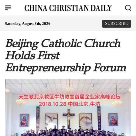
Saturday, August 8th, 2026
SUBSCRIBE
Beijing Catholic Church
Holds First
Entrepreneurship Forum