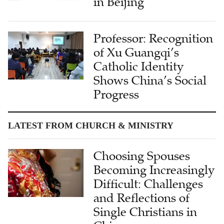
in Beijing
Professor: Recognition
of Xu Guangqi’s
Catholic Identity
Shows China’s Social
Progress
LATEST FROM CHURCH & MINISTRY
Choosing Spouses
Becoming Increasingly
Difficult: Challenges
and Reflections of
Single Christians in