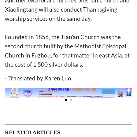
Another two local churches, Jinshan Church and
Xiaolingtang will also conduct Thanksgiving
worship services on the same day.
Founded in 1856, the Tian'an Church was the
second church built by the Methodist Episcopal
Church in Fuzhou, for that matter in east Asia, at
the cost of 1,500 silver dollars.
- Translated by Karen Luo
RELATED ARTICLES