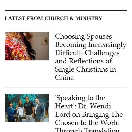
LATEST FROM CHURCH & MINISTRY
Choosing Spouses
Becoming Increasingly
Difficult: Challenges
and Reflections of
Single Christians in
China
'Speaking to the
Heart': Dr. Wendi
Lord on Bringing The
Chosen to the World
Through Translation