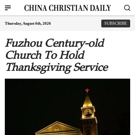
Thursday, August 6th, 2026
SUBSCRIBE
Fuzhou Century-old
Church To Hold
Thanksgiving Service