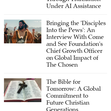
Under AI Assistance
Bringing the 'Disciples
Into the Pews': An
Interview With Come
and See Foundation's
Chief Growth Officer
on Global Impact of
The Chosen
The Bible for
Tomorrow: A Global
Commitment to
Future Christian
Generations