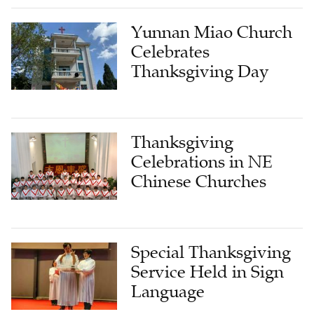
Yunnan Miao Church
Celebrates
Thanksgiving Day
Thanksgiving
Celebrations in NE
Chinese Churches
Special Thanksgiving
Service Held in Sign
Language