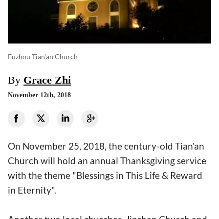
Fuzhou Tian'an Church
By
Grace Zhi
November 12th, 2018
On November 25, 2018, the century-old Tian'an
Church will hold an annual Thanksgiving service
with the theme "Blessings in This Life & Reward
in Eternity".