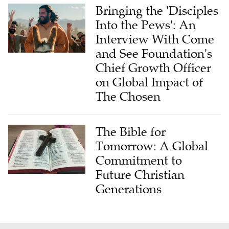
Bringing the 'Disciples
Into the Pews': An
Interview With Come
and See Foundation's
Chief Growth Officer
on Global Impact of
The Chosen
The Bible for
Tomorrow: A Global
Commitment to
Future Christian
Generations