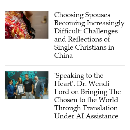
Choosing Spouses
Becoming Increasingly
Difficult: Challenges
and Reflections of
Single Christians in
China
'Speaking to the
Heart': Dr. Wendi
Lord on Bringing The
Chosen to the World
Through Translation
Under AI Assistance