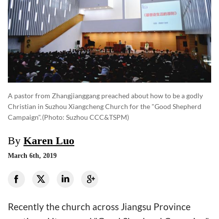
A pastor from Zhangjianggang preached about how to be a godly
Christian in Suzhou Xiangcheng Church for the "Good Shepherd
Campaign".
(photo: Suzhou CCC&TSPM)
By
Karen Luo
March 6th, 2019
Recently the church across Jiangsu Province