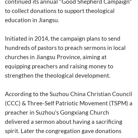
continued its annual "Good Shepherd Campaign"
to collect donations to support theological
education in Jiangsu.
Initiated in 2014, the campaign plans to send
hundreds of pastors to preach sermons in local
churches in Jiangsu Province, aiming at
equipping preachers and raising money to
strengthen the theological development.
According to the Suzhou China Christian Council
(CCC) & Three-Self Patriotic Movement (TSPM) a
preacher in Suzhou's Gongxiang Church
delivered a sermon about having a sacrificing
spirit. Later the congregation gave donations