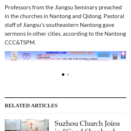
Professors from the Jiangsu Seminary preached
in the churches in Nantong and Qidong. Pastoral
staff of Jiangsu's southeastern Nantong gave
sermons in other cities, according to the Nantong
CCC&TSPM.
RELATED ARTICLES
Suzhou Church Joins