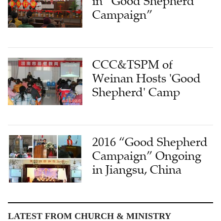
in “Good Shepherd
Campaign”
CCC&TSPM of
Weinan Hosts 'Good
Shepherd' Camp
2016 “Good Shepherd
Campaign” Ongoing
in Jiangsu, China
LATEST FROM CHURCH & MINISTRY