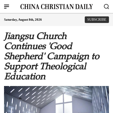
Saturday, August 8th, 2026
SUBSCRIBE
Jiangsu Church
Continues 'Good
Shepherd' Campaign to
Support Theological
Education