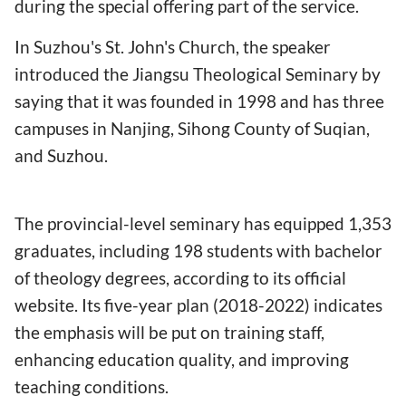
during the special offering part of the service.
In Suzhou's St. John's Church, the speaker
introduced the Jiangsu Theological Seminary by
saying that it was founded in 1998 and has three
campuses in Nanjing, Sihong County of Suqian,
and Suzhou.
The provincial-level seminary has equipped 1,353
graduates, including 198 students with bachelor
of theology degrees, according to its official
website. Its five-year plan (2018-2022) indicates
the emphasis will be put on training staff,
enhancing education quality, and improving
teaching conditions.