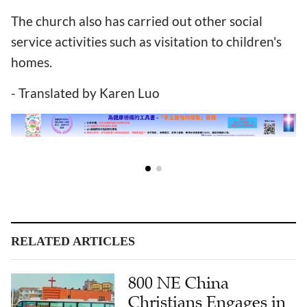
The church also has carried out other social
service activities such as visitation to children's
homes.
- Translated by Karen Luo
RELATED ARTICLES
800 NE China
Christians Engages in