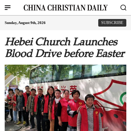
Sunday, August 9th, 2026
SUBSCRIBE
Hebei Church Launches
Blood Drive before Easter