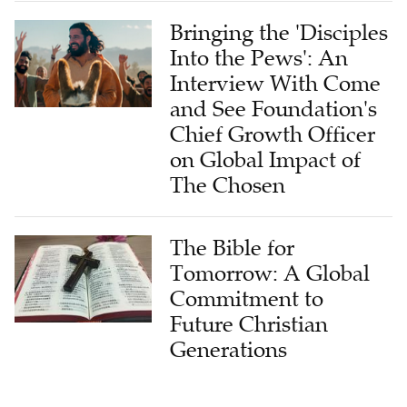
Bringing the 'Disciples
Into the Pews': An
Interview With Come
and See Foundation's
Chief Growth Officer
on Global Impact of
The Chosen
The Bible for
Tomorrow: A Global
Commitment to
Future Christian
Generations