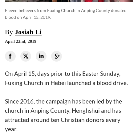
Eleven believers from Fuxing Church in Anping County donated
blood on April 15, 2019.
By
Josiah Li
April 22nd, 2019
On April 15, days prior to this Easter Sunday,
Fuxing Church in Hebei launched a blood drive.
Since 2016, the campaign has been led by the
church in Anping County, Henghshui and has
attracted around ten Christian donors every
year.