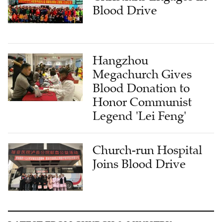
Blood Drive
Hangzhou
Megachurch Gives
Blood Donation to
Honor Communist
Legend 'Lei Feng'
Church-run Hospital
Joins Blood Drive