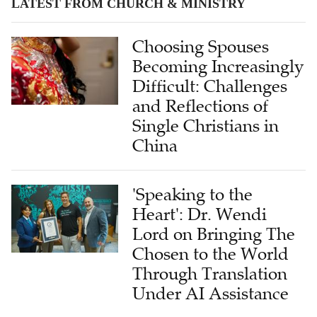
LATEST FROM CHURCH & MINISTRY
Choosing Spouses
Becoming Increasingly
Difficult: Challenges
and Reflections of
Single Christians in
China
'Speaking to the
Heart': Dr. Wendi
Lord on Bringing The
Chosen to the World
Through Translation
Under AI Assistance