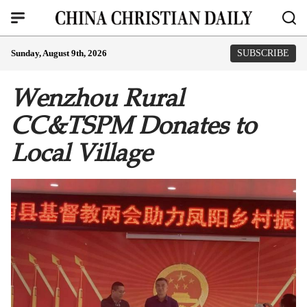
Sunday, August 9th, 2026
SUBSCRIBE
Wenzhou Rural
CC&TSPM Donates to
Local Village