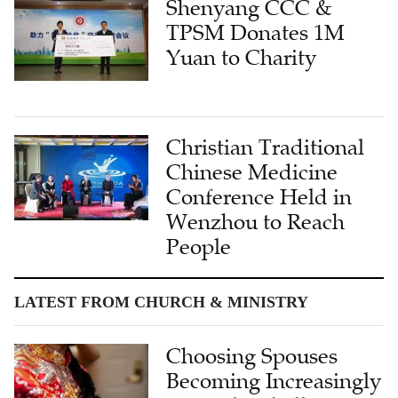
Shenyang CCC &
TPSM Donates 1M
Yuan to Charity
Christian Traditional
Chinese Medicine
Conference Held in
Wenzhou to Reach
People
LATEST FROM CHURCH & MINISTRY
Choosing Spouses
Becoming Increasingly