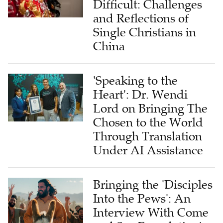
Difficult: Challenges
and Reflections of
Single Christians in
China
'Speaking to the
Heart': Dr. Wendi
Lord on Bringing The
Chosen to the World
Through Translation
Under AI Assistance
Bringing the 'Disciples
Into the Pews': An
Interview With Come