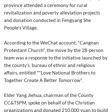
province attended a ceremony for rural
revitalization and poverty alleviation projects
and donation conducted in Fengyang She
People's Village.
According to the WeChat account, "Cangnan
Protestant Church", the move by the 28-person
team was a response to the initiative launched by
the county's bureau of ethnic and religious
affairs, entitled ""Love National Brothers to
Together Create A Better Tomorrow".
Elder Yang Jiehua, chairman of the County
CC&TSPM, spoke on behalf of the Christian
organizations and donated 210,000 yuan to build