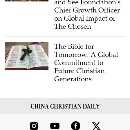
and See Foundation's
Chief Growth Officer
on Global Impact of
The Chosen
The Bible for
Tomorrow: A Global
Commitment to
Future Christian
Generations