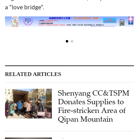
a "love bridge".
RELATED ARTICLES
Shenyang CC&TSPM
Donates Supplies to
Fire-stricken Area of
Qipan Mountain