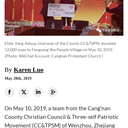
Elder Yang Jiehua, chairman of the County CC&TSPM, donated
12,000 yuan to Fengyang She People Village on May 10, 2019.
(photo: WeChat Account: Cangnan Protestant Church )
By
Karen Luo
May 20th, 2019
On May 10, 2019, a team from the Cang'nan
County Christian Council & Three-self Patriotic
Movement (CC&TPSM) of Wenzhou, Zhejiang