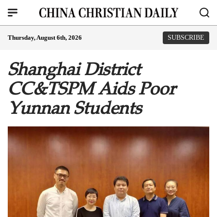
Thursday, August 6th, 2026
SUBSCRIBE
Shanghai District
CC&TSPM Aids Poor
Yunnan Students