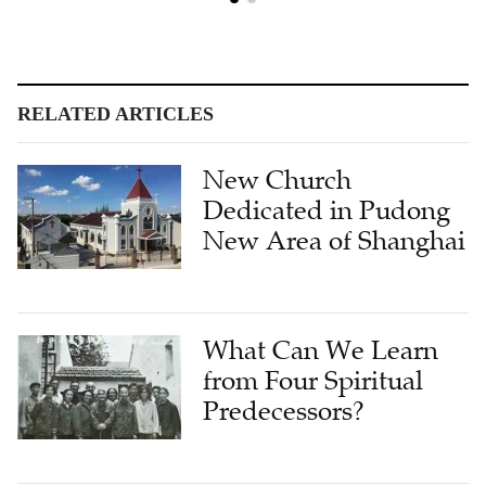
RELATED ARTICLES
New Church
Dedicated in Pudong
New Area of Shanghai
What Can We Learn
from Four Spiritual
Predecessors?