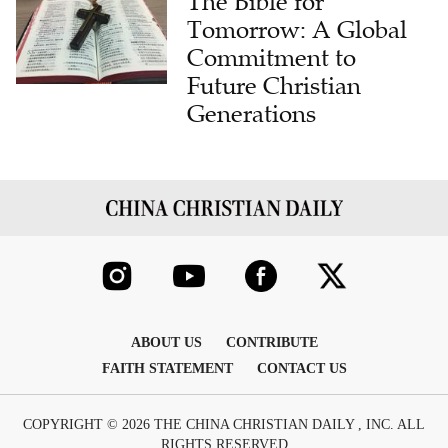
The Bible for
Tomorrow: A Global
Commitment to
Future Christian
Generations
ABOUT US
CONTRIBUTE
FAITH STATEMENT
CONTACT US
COPYRIGHT © 2026 THE CHINA CHRISTIAN DAILY , INC. ALL
RIGHTS RESERVED