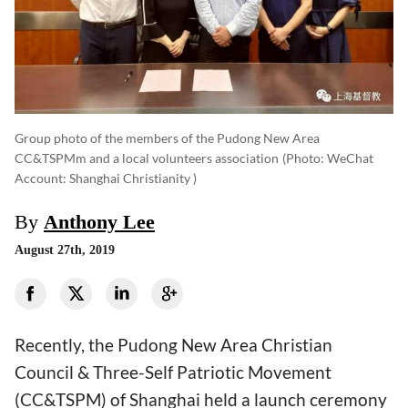
Group photo of the members of the Pudong New Area
CC&TSPMm and a local volunteers association
(photo: WeChat
Account: Shanghai Christianity )
By
Anthony Lee
August 27th, 2019
Recently, the Pudong New Area Christian
Council & Three-Self Patriotic Movement
(CC&TSPM) of Shanghai held a launch ceremony