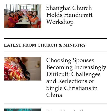
Shanghai Church
Holds Handicraft
Workshop
LATEST FROM CHURCH & MINISTRY
Choosing Spouses
Becoming Increasingly
Difficult: Challenges
and Reflections of
Single Christians in
China