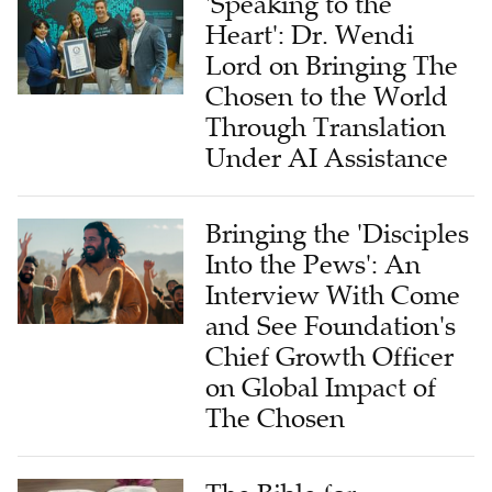
'Speaking to the
Heart': Dr. Wendi
Lord on Bringing The
Chosen to the World
Through Translation
Under AI Assistance
Bringing the 'Disciples
Into the Pews': An
Interview With Come
and See Foundation's
Chief Growth Officer
on Global Impact of
The Chosen