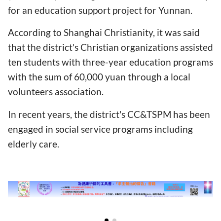
for an education support project for Yunnan.
According to Shanghai Christianity, it was said
that the district's Christian organizations assisted
ten students with three-year education programs
with the sum of 60,000 yuan through a local
volunteers association.
In recent years, the district's CC&TSPM has been
engaged in social service programs including
elderly care.