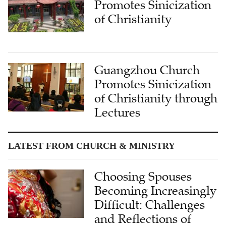
Promotes Sinicization
of Christianity
Guangzhou Church
Promotes Sinicization
of Christianity through
Lectures
LATEST FROM CHURCH & MINISTRY
Choosing Spouses
Becoming Increasingly
Difficult: Challenges
and Reflections of