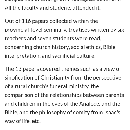
All the faculty and students attended it.
Out of 116 papers collected within the
provincial-level seminary, treatises written by six
teachers and seven students were read,
concerning church history, social ethics, Bible
interpretation, and sacrificial culture.
The 13 papers covered themes such as a view of
sinofication of Christianity from the perspective
of a rural church's funeral ministry, the
comparison of the relationships between parents
and children in the eyes of the Analects and the
Bible, and the philosophy of comity from Isaac's
way of life, etc.