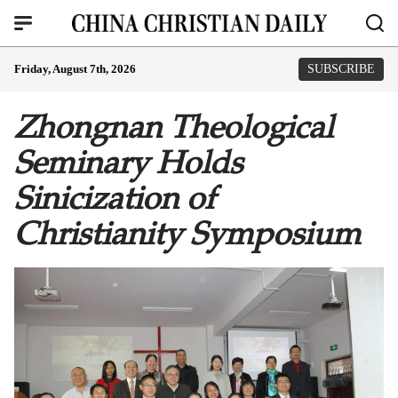
Friday, August 7th, 2026
SUBSCRIBE
Zhongnan Theological
Seminary Holds
Sinicization of
Christianity Symposium