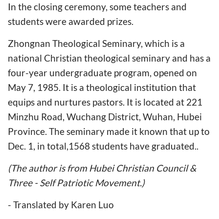
In the closing ceremony, some teachers and
students were awarded prizes.
Zhongnan Theological Seminary, which is a
national Christian theological seminary and has a
four-year undergraduate program, opened on
May 7, 1985. It is a theological institution that
equips and nurtures pastors. It is located at 221
Minzhu Road, Wuchang District, Wuhan, Hubei
Province. The seminary made it known that up to
Dec. 1, in total,1568 students have graduated..
(The author is from Hubei Christian Council &
Three - Self Patriotic Movement.)
- Translated by Karen Luo