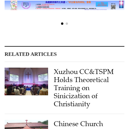
RELATED ARTICLES
Xuzhou CC&TSPM
Holds Theoretical
Training on
Sinicization of
Christianity
Chinese Church