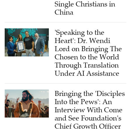
Single Christians in
China
'Speaking to the
Heart': Dr. Wendi
Lord on Bringing The
Chosen to the World
Through Translation
Under AI Assistance
Bringing the 'Disciples
Into the Pews': An
Interview With Come
and See Foundation's
Chief Growth Officer