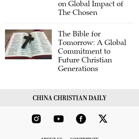
on Global Impact of
The Chosen
The Bible for
Tomorrow: A Global
Commitment to
Future Christian
Generations