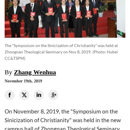
The “Symposium on the Sinicization of Christianity” was held at
Zhongnan Theological Seminary on Nov 8, 2019.
(photo: Hubei
CC&TSPM)
By
Zhang Wenhua
November 19th, 2019
On November 8, 2019, the "Symposium on the
Sinicization of Christianity" was held in the new
campus hall of Zhongnan Theological Seminary.