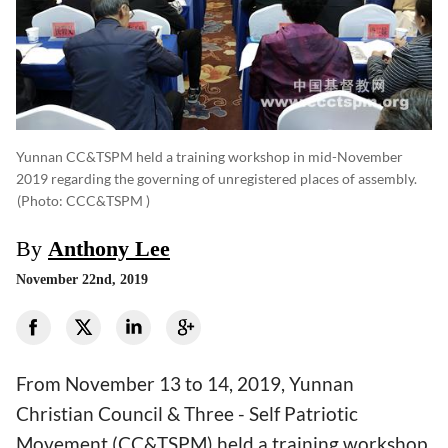
Yunnan CC&TSPM held a training workshop in mid-November
2019 regarding the governing of unregistered places of assembly.
(photo: CCC&TSPM )
By
Anthony Lee
November 22nd, 2019
From November 13 to 14, 2019, Yunnan
Christian Council & Three - Self Patriotic
Movement (CC&TSPM) held a training workshop