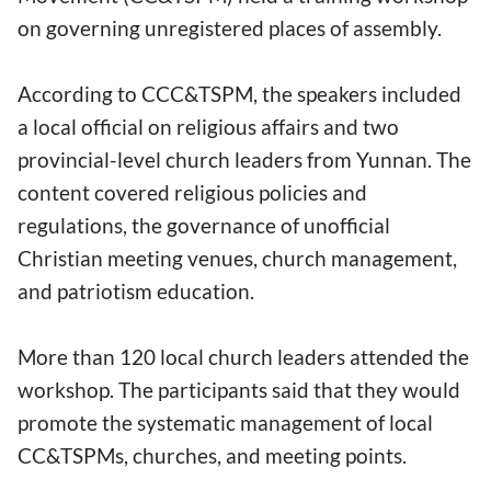
on governing unregistered places of assembly.
According to CCC&TSPM, the speakers included
a local official on religious affairs and two
provincial-level church leaders from Yunnan. The
content covered religious policies and
regulations, the governance of unofficial
Christian meeting venues, church management,
and patriotism education.
More than 120 local church leaders attended the
workshop. The participants said that they would
promote the systematic management of local
CC&TSPMs, churches, and meeting points.