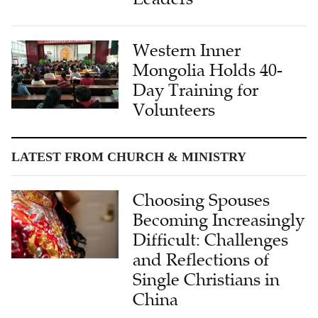
Western Inner
Mongolia Holds 40-
Day Training for
Volunteers
LATEST FROM CHURCH & MINISTRY
Choosing Spouses
Becoming Increasingly
Difficult: Challenges
and Reflections of
Single Christians in
China