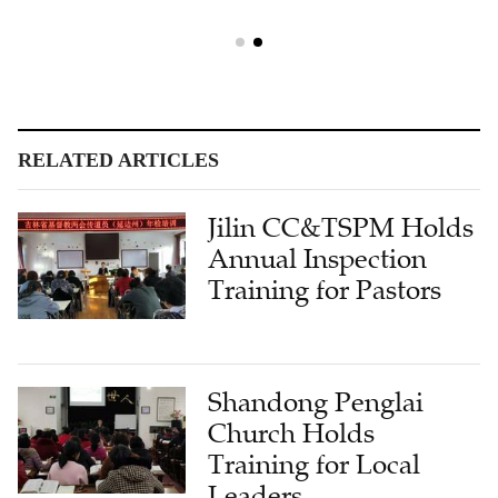
RELATED ARTICLES
Jilin CC&TSPM Holds
Annual Inspection
Training for Pastors
Shandong Penglai
Church Holds
Training for Local
Leaders