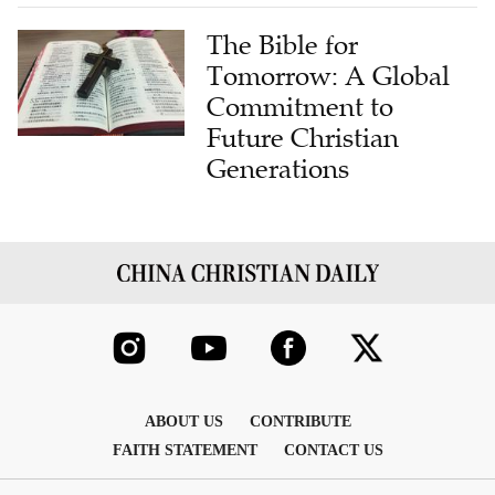
The Bible for
Tomorrow: A Global
Commitment to
Future Christian
Generations
ABOUT US
CONTRIBUTE
FAITH STATEMENT
CONTACT US