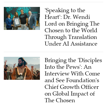
'Speaking to the
Heart': Dr. Wendi
Lord on Bringing The
Chosen to the World
Through Translation
Under AI Assistance
Bringing the 'Disciples
Into the Pews': An
Interview With Come
and See Foundation's
Chief Growth Officer
on Global Impact of
The Chosen