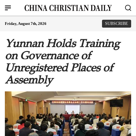
Friday, August 7th, 2026
SUBSCRIBE
Yunnan Holds Training
on Governance of
Unregistered Places of
Assembly