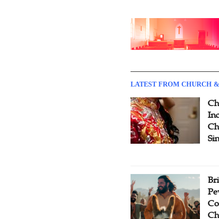
LATEST FROM CHURCH &
Ch
Inc
Ch
Si
Br
Pe
Co
Ch