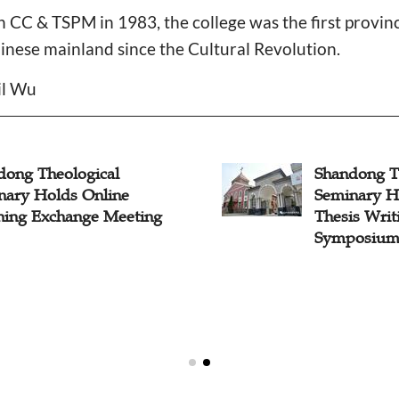
 CC & TSPM in 1983, the college was the first provin
inese mainland since the Cultural Revolution.
il Wu
dong Theological
Shandong T
nary Holds Online
Seminary H
hing Exchange Meeting
Thesis Wri
Symposium"