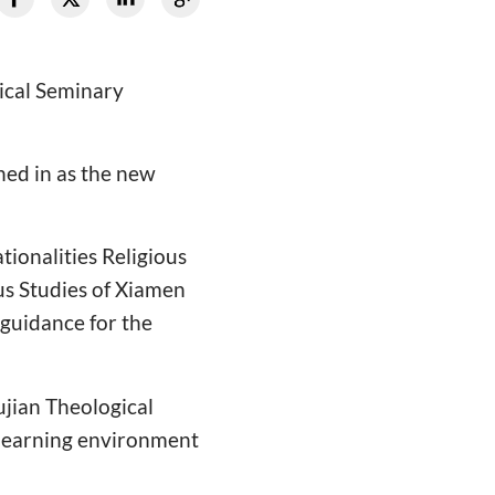
gical Seminary
ned in as the new
ionalities Religious
ous Studies of Xiamen
 guidance for the
ujian Theological
 learning environment