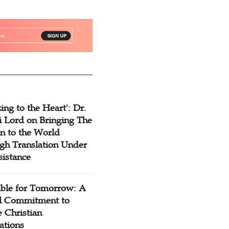
ing to the Heart': Dr.
 Lord on Bringing The
n to the World
gh Translation Under
sistance
ible for Tomorrow: A
l Commitment to
 Christian
ations