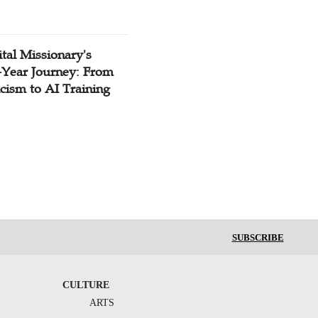
tal Missionary's
-Year Journey: From
cism to AI Training
SUBSCRIBE
CULTURE
ARTS