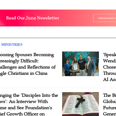
 MINISTRIES
oosing Spouses Becoming
'Speak
reasingly Difficult:
Wendi
allenges and Reflections of
Chose
ngle Christians in China
Throu
AI As
inging the 'Disciples Into the
The B
ws': An Interview With
Globa
me and See Foundation's
Future
ief Growth Officer on
Gener