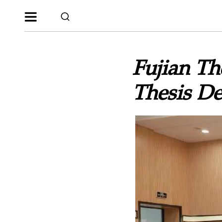
Fujian Th
Thesis De