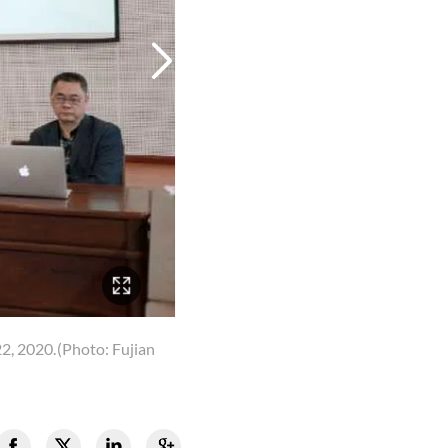
22, 2020.
(Photo: Fujian