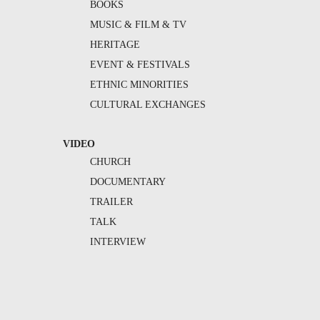
BOOKS
MUSIC & FILM & TV
HERITAGE
EVENT & FESTIVALS
ETHNIC MINORITIES
CULTURAL EXCHANGES
VIDEO
CHURCH
DOCUMENTARY
TRAILER
TALK
INTERVIEW