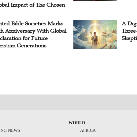
obal Impact of The Chosen
ited Bible Societies Marks
A Digi
th Anniversary With Global
Three
claration for Future
Skepti
ristian Generations
WORLD
ING NEWS
AFRICA