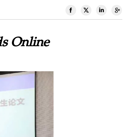
ds Online