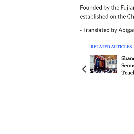
Founded by the Fujian
established on the Ch
- Translated by Abiga
RELATED ARTICLES
Nanjing Union Theological
Shan
Seminary Launches
Semi
Devotional Book
Teac