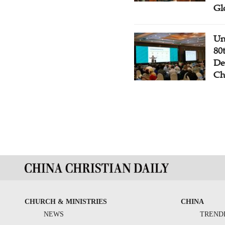
Gl
Un
80
De
Ch
CHURCH & MINISTRIES
CHINA
NEWS
TREND