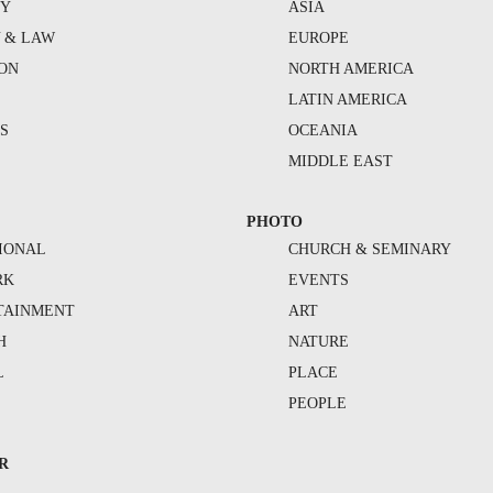
TY
ASIA
Y & LAW
EUROPE
ION
NORTH AMERICA
S
LATIN AMERICA
S
OCEANIA
MIDDLE EAST
PHOTO
IONAL
CHURCH & SEMINARY
RK
EVENTS
TAINMENT
ART
H
NATURE
L
PLACE
PEOPLE
R