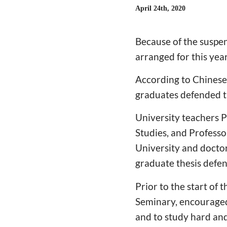
April 24th, 2020
Because of the suspen
arranged for this year
According to Chinese
graduates defended t
University teachers P
Studies, and Professo
University and doctor
graduate thesis defen
Prior to the start of
Seminary, encouraged
and to study hard and 