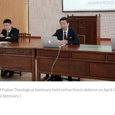
f Fujian Theological Seminary held online thesis defense on April 
l Seminary )