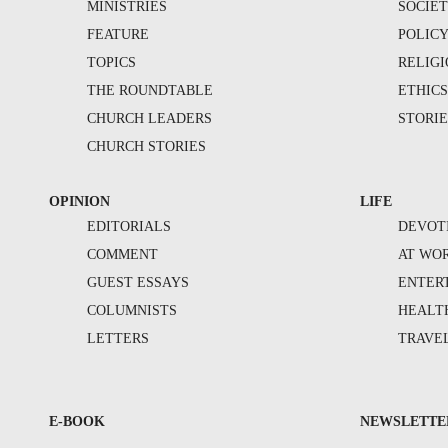
MINISTRIES
SOCIE
FEATURE
POLIC
TOPICS
RELIG
THE ROUNDTABLE
ETHIC
CHURCH LEADERS
STORIE
CHURCH STORIES
OPINION
LIFE
EDITORIALS
DEVOT
COMMENT
AT WO
GUEST ESSAYS
ENTER
COLUMNISTS
HEALT
LETTERS
TRAVE
E-BOOK
NEWSLETTE