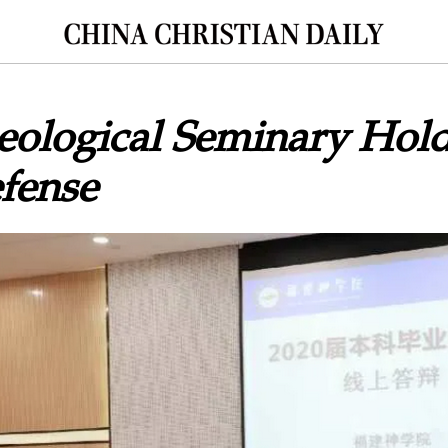
eological Seminary Hol
fense