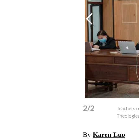
2/2
il 22, 2020.
(Photo: Fujian Theological
Teachers o
Theologica
By
Karen Luo