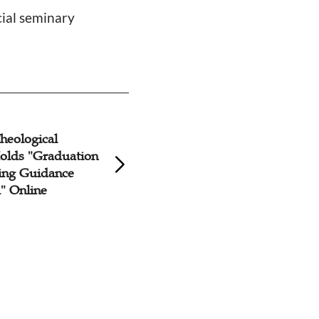
cial seminary
heological
Fujian Theologica
olds "Graduation
Holds Opening C
ting Guidance
Online
 Online