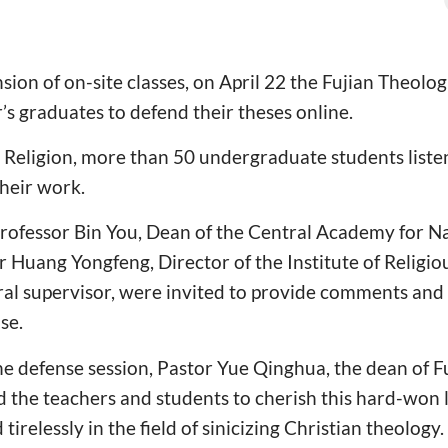
sion of on-site classes, on April 22 the Fujian Theolo
’s graduates to defend their theses online.
 Religion, more than 50 undergraduate students liste
heir work.
rofessor Bin You, Dean of the Central Academy for Nat
r Huang Yongfeng, Director of the Institute of Religi
al supervisor, were invited to provide comments and
se.
 the defense session, Pastor Yue Qinghua, the dean of F
 the teachers and students to cherish this hard-won
tirelessly in the field of sinicizing Christian theology.