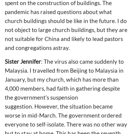
spent on the construction of buildings. The
pandemic has raised questions about what
church buildings should be like
in the future. I do
not object
to large
church buildings, but they are
not suitable for China and likely to lead pastors
and congregations astray.
Sister Jennifer
: The virus also
came
sudden
ly
to
Malaysia. I travelled from Beijing to Malaysia in
January, but my church
, which has more than
4,000 members
,
had faith in gathering despite
the government’s suspension
suggestion. However, the situation became
worse in mid-March. The government
ordered
everyone to self-isolate.
There was no other way
but
to stay a
t home. This has been the seventh