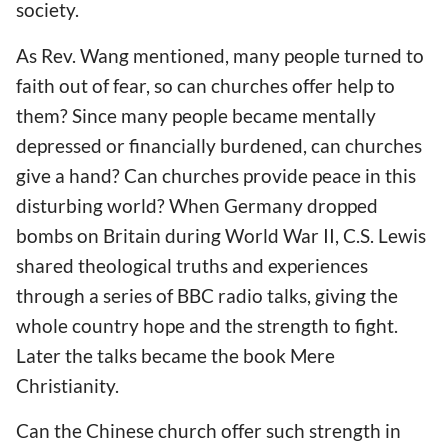
society.
As Rev. Wang mentioned, many people turned to
faith out of fear, so can churches offer help to
them? Since many people became mentally
depressed or financially burdened, can churches
give a hand? Can churches provide peace in this
disturbing world? When Germany dropped
bombs on Britain during World War II, C.S. Lewis
shared theological truths and experiences
through a series of BBC radio talks, giving the
whole country hope and the strength to fight.
Later the talks became the book Mere
Christianity.
Can the Chinese church offer such strength in