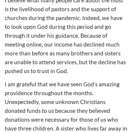
I believe
what
many people care
about
the most
is
the livelihood of pastors and
the support of
churches during the pandemic. Indeed, we have
to look upon God during this period and go
through it under his guidance.
Because of
meeting online
, our income has declined much
more
than before as many brothers and sisters
are unable to attend
services,
but the decline has
pushed
us to trust in God.
I
am
grateful that we have seen God’s amazing
providence throughout the months.
Unexpectedly, some unknown Christians
donated
funds
to us because they believed
donations were necessary
for those of us
who
have three children. A sister who lives far away in