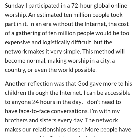
Sunday I participated in a 72-hour global online
worship. An estimate
d
ten million people took
part in it. In an era without the Internet,
the cost
of a gathering of ten million people would be too
expensive and logistically difficult,
but the
network makes it very simple. Th
is method
will
become normal
, making worship in a city, a
country, or even the world
possible
.
Another reflection was that God gave more to his
children through the
Internet
. I can be accessible
to anyone 24 hours
in the day
.
I don’t need to
have
face-to-face
conversations
. I’m with my
brothers and sisters every day. The network
makes our relationships closer. More people
have