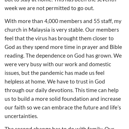
week we are not permitted to go out.
With more than 4,000 members and 55
staff
, my
church
in Malaysia
is very stable. Our members
feel that
the virus
has
brought them
closer
to
God as they spen
d
more time in pray
er and
Bible
reading
. The
dependence
o
n God
has grown
. We
were very busy with
our
work and domestic
issues, but
the
pandemic
has made us feel
h
elpless at home. We have to trust in God
through
our
daily devotions.
This time can help
us to
build
a
more solid foundation and
increase
our
faith
so we can
embrace
the
future and life
’s
uncertainties.
The second change
has to do with
family. Our