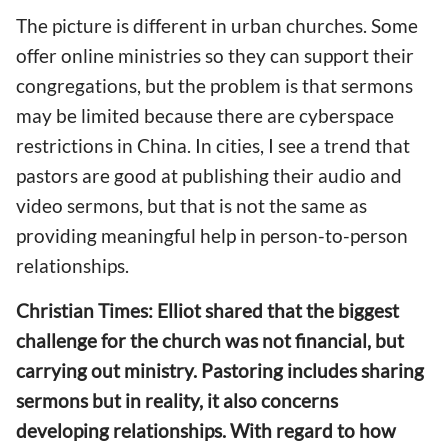
The picture is different in
urban churches. Some
offer online ministries
so they can support their
congregations, but the problem is that
sermons
may be
limited
because
there are cyberspace
restrictions in China. In cities, I see a trend that
pastors are good at publishing their audio and
video sermons, but that is not
the same as
providing meaningful help in
person-to-person
relationships.
Christian Times: Elliot shared
that
the biggest
challenge for the church was not financial, but
carrying out
ministry. Pastoring includes sharing
sermons but in reality,
it also
concerns
developing re
lationships.
With regard to how