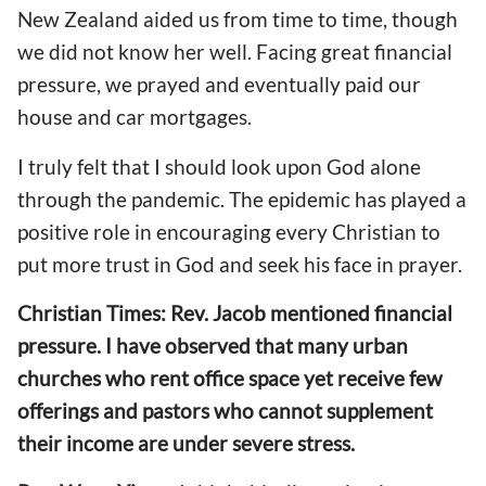
New Zealand aided us from time to time, though
we did not know her well. Facing great financial
pressure, we prayed and eventually paid
our
house and car mortgages.
I truly felt that I should look upon God alone
through the pandemic. The epidemic has played a
positive role
in encouraging
every Christian
to
put more trust in God and seek his face in prayer.
Christian Times: Rev. Jacob mentioned financial
pressure.
I have observed that
many urban
churches who rent
office space
yet receive few
offerings and pastors who cannot
supplement
their income
are under severe stress.