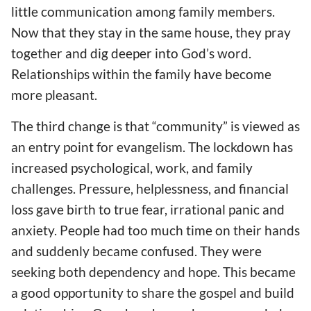
little
communication
among family members
.
Now that they stay
in
the same house, they pray
together and dig deep
er
into God’s word.
Relationships within the family have become
more pleasant.
The third change is that “community” is viewed as
an entry point
for
evangelism.
The
lockdown
has
increased
psychological, work, and family
challenges. Pressure, helplessness, and financial
loss gave birth to true fear, irrational panic and
anxiety. People had too much time
on their hands
and suddenly became confused. They were
seeking
both
dependency and hope. This became
a good opportunity to share the gospel and build