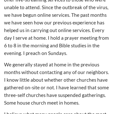
unable to attend. Since the
outbreak of the
virus,
we have begun online services. The past months
we have
seen
how our previous experience has
helped us in carrying out online services
. Every
day I serve at home. I hold a prayer meeting from
6 to 8 in the morning and Bible studies in the
evening. I preach on Sundays.
We generally stayed at home in the previous
months
without
contacting any
of our
neighbor
s
.
I know little about whether other churches
have
gathered on-site or not. I
have learned
that
some
three-self churches
have
suspended gathering
s
.
Some house church me
e
t
in homes
.