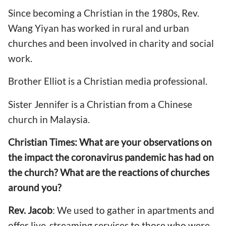
Since b
ecoming a Christian in the 1980s, Rev.
Wang Yiyan has worked in rural and urban
churches and been involved in charity and social
work.
Brother Elliot is a Christian media professional.
Sister Jennifer is a Christian from a Chinese
church in Malaysia.
Christian Times:
What are your observations on
the
impact the coronavirus pandemic has
had
on
the church? What are the reactions of churches
around you?
Rev. Jacob
: We used to gather in apartments and
offer
live-
streaming services to those who were