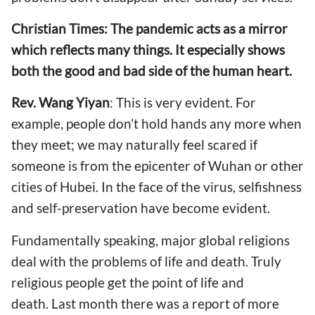
Christian Times: The pandemic acts as a mirror
which reflects many things.
It especially shows
both the
good and bad side
of the
human heart.
Rev. Wang Yiyan
: This is very evident. For
example, people don’t hold hands any more when
they meet; we may naturally feel scared if
someone is from the epicenter
of
Wuhan or other
cities of Hubei.
In the face of the virus,
selfishness
and self-pr
eservation
have become evident
.
Fundamentally speaking, major global religions
deal with the problems of life and death. Truly
religious people get the point of life and
death. Last month
there was a report of
more