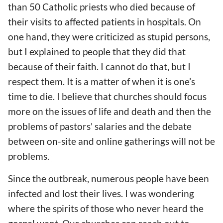
than 50 Catholic priests
who
died
because of
their visits to affected patients in hospitals. On
one
hand
, they were criticized as stupid persons,
but I explained to people that they did that
because of their faith. I cannot do that, but I
respect them. It is a matter of
when it is one’s
time to die. I
believe
that churches should focus
more on the issues of life and death
and
then the
problems of pastors' salaries and the debate
between on-site and online gatherings will not be
problems.
Since the outbreak, numerous people
have been
infected
and lost their lives. I was wondering
where the spirits of those who never heard the