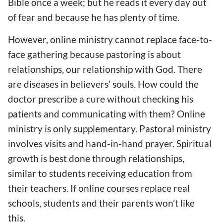
Bible once a week; but he reads it every day out
of fear and
because he has
plenty of time.
However, online ministry cannot replace face-to-
face gathering because pastoring is about
relationships, our relationship with God. There
are diseases in believers’ souls. How could
the
doctor prescribe
a cure
without checking his
patients and communicating with them? Online
ministry
is only
supplementary. Pastor
al
ministry
involves visits and hand-in-hand prayer. Spiritual
growth
is best done through
relationships,
similar to students
receiving
education from
their
teachers. If online courses replace real
schools, students and their parents won’t
like
this
.