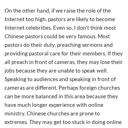
On the other
hand
, if we raise the role of the
Internet too high, pastors are likely to become
Internet celebrities.
Even so
, I don’t think most
Chinese pastors could be very famous. Most
pastors do their duty, preaching sermons and
providing pastoral care for their
members. If they
all preach in front of cameras, they may lose their
jobs because they
are unable to speak well
.
Speaking to audiences and speaking in front of
cameras are different.
Perhaps foreign churches
can be more balanced in this area because they
have much longer experience with
online
minis
try.
Chinese churches are prone to
extremes. They may get too stuck
in doing
online