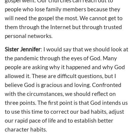
gospel went.
O
ur churches can reach out to
people who lose family members
because
they
will need the gospel the most. We cannot get to
them through the Internet but through
trusted
person
al
networks.
Sister Jennifer
: I would say that we should
look at
the pandemic
through
the eyes of God. Many
people are asking why it happened and why God
allowed it. The
se
are difficult questions, but I
believe God is gracious and loving. Confronted
with the circumstance
s
, we should reflect on
three points. The first point is
that
God intends us
to use
this time
to correct our bad habits
, adjust
our rapid pace of life
and to establish
better
character habits
.