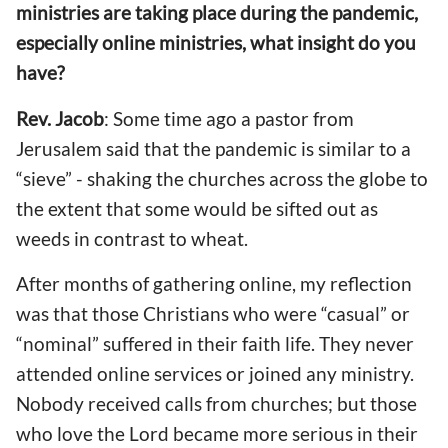
ministries are taking place during
the pandemic,
especially online ministries,
what insight do you
have
?
Rev. Jacob
: Some time ago a pastor from
Jerusalem said that the pandemic
is similar to a
“sieve” - shaking the churches across the globe to
the extent that some would be sifted out as
weeds in contrast to wheat.
After months
of gathering
online, my reflection
was that those Christians who were “casual” or
“nominal”
suffered
in their faith life. They never
attended online services or joined any ministry.
Nobody received calls from churches; but those
who love the Lord became more serious in
their