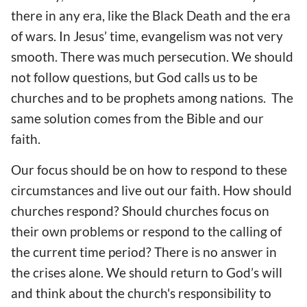
there in any era, like the Black Death and the era
of wars. In Jesus’ time, evangelism was not very
smooth. There was much persecution. We should
not follow questions, but God calls us to be
churches and to be prophets among nations. The
same solution comes from the Bible and our
faith.
Our focus should be on how to respond to these
circumstances and live out our faith. How should
churches respond? Should churches focus on
their own problems or respond to the calling of
the current time period? There is no answer in
the crises alone. We should return to God’s will
and think about the church's responsibility to