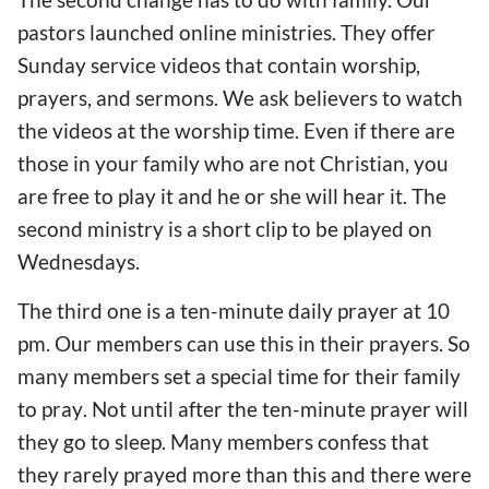
pastors launched online ministries. They offer
Sunday service videos that contain worship,
prayers, and sermons.
We ask b
elievers
to watch
the videos
at the worship time. Even if there
are
those in your family who are not Christian,
you
are free to play it and he or she will hear it. The
second ministry is a short clip to be played on
Wednesdays.
The third one is a ten-minute daily prayer at 10
pm. Our members can
use this in their prayers
. So
many members set
a special time for
their family
to pray
. Not until
after
the ten-minute prayer
will
they go to sleep. Many members confess that
they rarely prayed more than this and there were