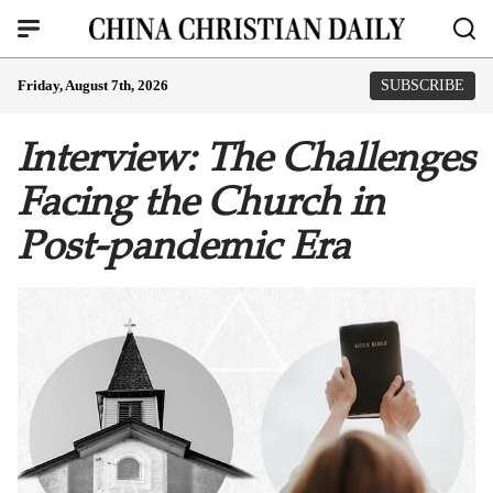
Friday, August 7th, 2026
SUBSCRIBE
Interview: The Challenges
Facing the Church in
Post-pandemic Era