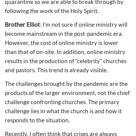
quarantine so we are able to break through by
following the work of the Holy Spirit.
Brother Elliot
: I'm not sure if online ministry will
become mainstream in the post-pandemic era.
However, the cost of online ministry is lower
than that of on-site. In addition, online ministry
results in the production of “celebrity” churches
and pastors. This trend is already visible.
The challenges brought by the pandemic are the
products of the larger environment, not the chief
challenge confronting churches. The primary
challenge lies in what the church is and how it
responds to the situation.
Recently, I often think that crises are always