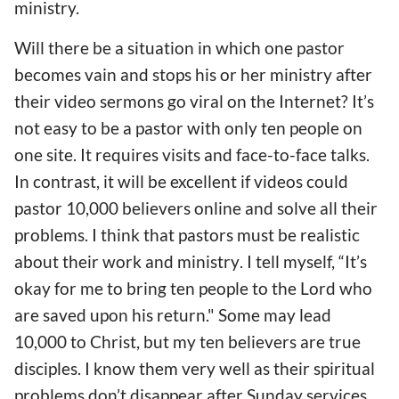
ministry.
Will there be a situation in which one pastor
become
s
vain and stop
s
his or her ministry after
their
video sermons g
o
viral on the Internet? It’s
not easy to be a pastor
with only
ten people on
one
site. It requires visits and face-to-face talks.
In contrast, it will be excellent if videos could
pastor 10,000 believers online and solve all their
problems. I think that pastors must
be realistic
about their work and ministry
. I tell myself, “It’s
okay for me to bring ten people to the Lord
who
are saved upon his return
." Some may lead
10,000 to Christ, but my ten believers are true
disciples. I know them
very
well as their spiritual
problems don’t disappear after Sunday services.