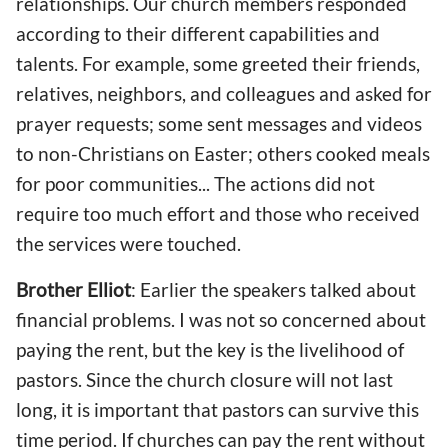
relationships. Our
church
member
s
responded
according to their different capabilities and
talents. For example, some greeted their friends,
relative
s
, neighbors, and colleagues and asked for
prayer requests; some sent messages and videos
to non-Christians on Easter; other
s
cooked
meals
for poor communities... The actions did not
require too m
uch
effort and
those who received
the services
were touched.
Brother Elliot
: Earlier the speakers talked about
financial problems. I
was not so concerned about
paying the rent
, but the key is the livelihood of
pastors. Since the church closure will not last
long, it is important that pastors
can
survive
this
time period
. If churches can pay the rent without