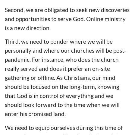
Second, we are obligated to seek new discoveries
and
opportunities
to serve God. Online ministry
is a new direction.
Third, we need to ponder
where we will be
personally and where our churches will be
post-
pandemic. For instance,
who does the church
really served and does it prefer an
on-site
gathering or offline. As Christians, our mind
should be focused on the long-term, knowing
that God is in control of everything and we
should look forward to the time when we will
enter his promised land.
We need to equip ourselves during this time of