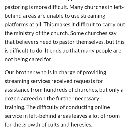
pastoring is more difficult. Many churches in left-
behind areas are unable to use streaming
platforms at all. This makes
it difficult to carry out
the ministry of the church
. Some churches
say
that believers
need
to pastor themselves, but
this
is difficult to do
. It ends up
that
many people are
not being cared for.
Our brother who is i
n charge of providing
streaming services received
requests for
assistance
from hundreds of churches, but only a
dozen agreed on
the
further necessary
training. The difficulty of conducting online
service in
left-behind
areas leaves a
lot of
room
for
the growth of
cults and heresies.