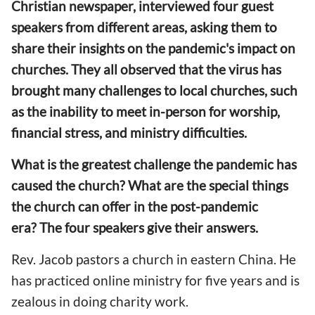
Christian newspaper, interviewed four guest
speakers from different areas
, asking them
to
share their insights on the pandemic's impact on
churches. They all observe
d
that the virus has
brought many challenges to local churches, such
as the
inability to meet
in-person
for
worship,
financial stress, and ministry difficulties.
What is the greatest challenge the pandemic has
caused
t
he church? What
are the special
things
the church can offer in the post-pandemic
era? The four speakers give their answers.
Rev. Jacob pastors a church in eastern China. He
has practiced online ministry for five years and is
zealous in
doing
charity
work
.