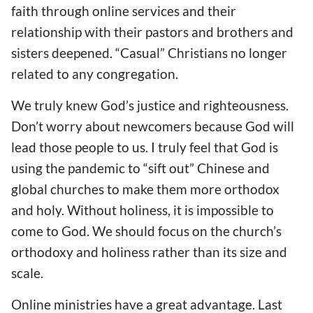
faith through online services and
their
relationship with
their pastors and brothers and
sisters
deepened
. “Casual” Christians
no longer
related to any congregation
.
We truly knew God’s justice and righteousness.
Don’t worry about newcomers because God w
ill
lead those people to us. I truly fe
el
that God
is
using the
pandemic to “sift out” Chinese and
global churches to make them more orthodox
and holy. Without holiness, it is impossible to
come to God. We should focus on the church’s
orthodoxy and holiness rather than its size and
scale.
Online ministries have a great advantage. Last