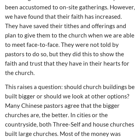
been
accustomed to on-site gathering
s
. However,
we have found that
their faith
has increased
.
They
have
saved their tithes and offerings and
plan to give them to the church when
we are
able
to meet face-to-face. They were not told by
pastors to do so, but they did
this to show the
faith and trust that they have in their hearts for
the
church.
This raises a question: should church buildings be
built bigger or
should we look at other options
?
Many Chinese pastors agree that the bigger
churches are, the better. In cities or the
countryside,
both Three-Self and house churches
built large churches. Most of the money was