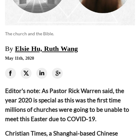
The church and the Bible.
By
Elsie Hu, Ruth Wang
May 11th, 2020
Editor's note:
As Pastor Rick Warren said, t
he
year 2020 is special
as
th
is
was
the first time
millions of churches were going to be unable to
meet this Easter due to COVID-19.
Christian Times, a Shanghai-based Chinese