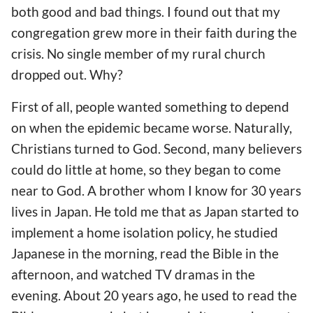
both good and bad things. I found out that my
congregation grew more in their faith during the
crisis. No single member of my rural church
dropped out. Why?
First of all, people wanted
something to depend
on
when the epidemic
became
worse. Naturally,
Christians turned to God. Second, many believers
could do little at home, so they began to come
near to God. A brother whom I know for 30 years
lives in Japan. He told me that as Japan started to
implement
a
home isolation policy, he studied
Japanese in the morning, read the Bible in the
afternoon, and watched TV dramas in the
evening. About 20 years ago, he used to read the