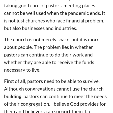
taking good care of pastors, meeting places
cannot be well used when the pandemic ends.
It
is not just churches who face
financial problem
,
but also businesses and
industries.
The church is not merely space, but
it is
more
about
people. The problem lies in whether
pastors
can continue to do their work and
whether they
are able to receive the funds
necessary to live.
First of all, pastors
need to be able to
survive.
Although
congregations
cannot use the
church
building
,
pastors can continue to meet the needs
of their congregation.
I believe God provides
for
them and believers can support them, but