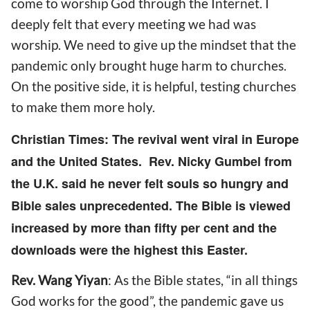
come
to worship God through the Internet. I
deeply felt that every meeting
we had
was
worship.
We need to g
ive up the mindset that the
pandemic only brought huge harm to churches.
On
the positive side, it is helpful, testing churches
to make them more holy.
Christian Times: The revival went viral in Europe
and the United States. Rev. Nicky Gumbel from
the U.K.
s
aid he never felt souls so hungry and
Bible sales unprecedented.
The Bible is viewed
increased by more than fifty per cent and the
downloads
were
the highest this Easter.
Rev. Wang Yiyan
: As the Bible states
,
“in all things
God works for the good”, the pandemic gave us