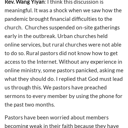
Rev. Wang Yiyan
: I think this discussion is
meaningful. It was
a
shock
when we saw how
the
pandemic brought financial difficulties to the
church.
C
hurches suspended on-site gathering
s
early in the o
utbreak. Urban churches held
online services, but rural churches
were not able
to do so
.
R
ural pastors did not know how to get
access to the Internet. Without any experience
in
online ministry, some
pastors p
anicked, asking me
what they should do. I replied that God must lead
us through this. We pastors
have
preached
sermons to every member
by using the phone
for
the past
two months.
Pastor
s have been worried about
members
be
coming
weak in
their
faith
because they have