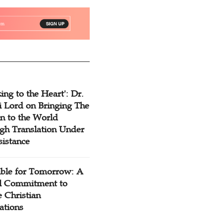
ing to the Heart': Dr.
 Lord on Bringing The
n to the World
gh Translation Under
sistance
ible for Tomorrow: A
l Commitment to
 Christian
ations