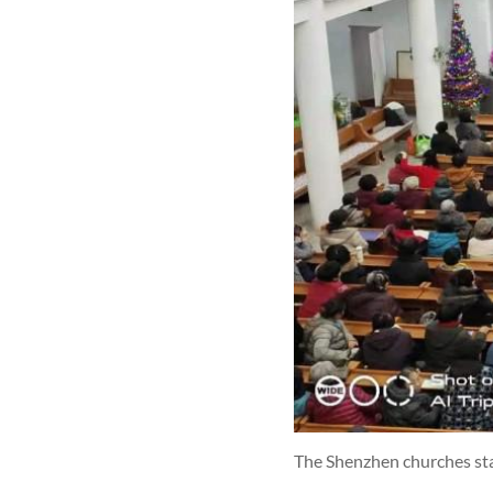
The Shenzhen churches sta