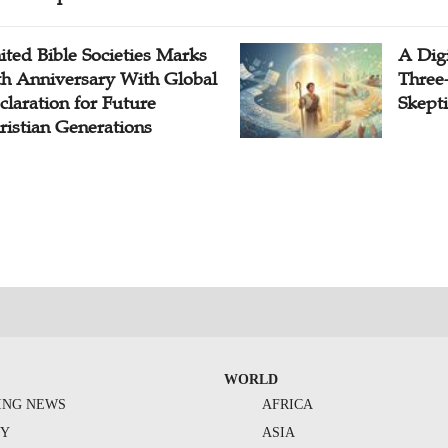
ited Bible Societies Marks
A Digi
th Anniversary With Global
Three
claration for Future
Skepti
ristian Generations
WORLD
ING NEWS
AFRICA
TY
ASIA