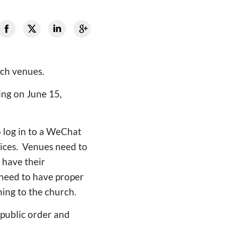
ch venues.
ng on June 15,
 log in to a WeChat
vices. Venues need to
 have their
 need to have proper
ing to the church.
 public order and