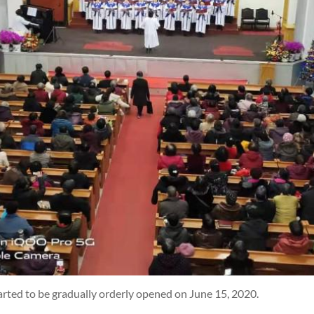
rted to be gradually orderly opened on June 15, 2020.