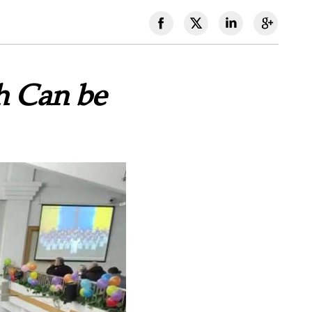
 Can be