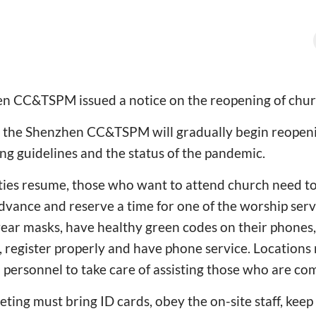
en CC&TSPM issued a notice on the reopening of chur
 the Shenzhen CC&TSPM will gradually begin reopeni
ng guidelines and the status of the pandemic.
ties resume, those who want to attend church need to
dvance and reserve a time for one of the worship ser
wear masks, have healthy green codes on their phones,
 register properly and have phone service. Locations
personnel to take care of assisting those who are com
ting must bring ID cards, obey the on-site staff, keep