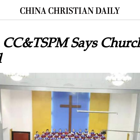
 CC&TSPM Says Church
d