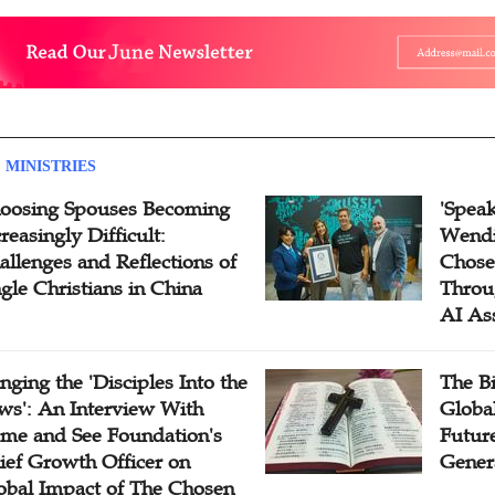
 MINISTRIES
oosing Spouses Becoming
'Speak
reasingly Difficult:
Wendi
allenges and Reflections of
Chose
ngle Christians in China
Throu
AI As
inging the 'Disciples Into the
The B
ws': An Interview With
Globa
me and See Foundation's
Future
ief Growth Officer on
Gener
obal Impact of The Chosen