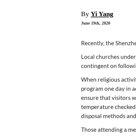
By
Yi Yang
June 19th, 2020
Recently, the Shenzh
Local churches under
contingent on followi
When religious activi
program one day in a
ensure that visitors 
temperature checked,
disposal methods and 
Those attending a mee