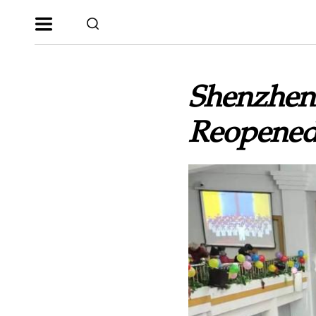
Shenzhen
Reopene