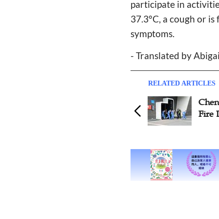
participate in activi
37.3°C, a cough or is 
symptoms.
- Translated by Abiga
RELATED ARTICLES
Chengdu Church Organizes
Fire Drill before Reopening