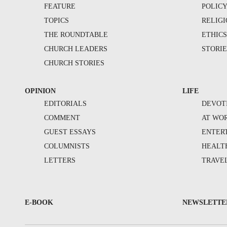
FEATURE
POLIC
TOPICS
RELIG
THE ROUNDTABLE
ETHIC
CHURCH LEADERS
STORIE
CHURCH STORIES
OPINION
LIFE
EDITORIALS
DEVOT
COMMENT
AT WO
GUEST ESSAYS
ENTER
COLUMNISTS
HEALT
LETTERS
TRAVE
E-BOOK
NEWSLETTE