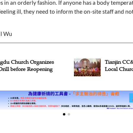
ties in an orderly fashion. If anyone has a body temper
feeling ill, they need to inform the on-site staff and no
il Wu
Tianjin CC&TSPM Delays
All 
Local Church Reopening
Reo