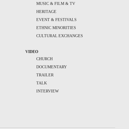
MUSIC & FILM & TV
HERITAGE
EVENT & FESTIVALS
ETHNIC MINORITIES
CULTURAL EXCHANGES
VIDEO
CHURCH
DOCUMENTARY
TRAILER
TALK
INTERVIEW