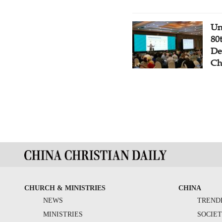
Un
80
De
Ch
CHURCH & MINISTRIES
CHINA
NEWS
TREND
MINISTRIES
SOCIE