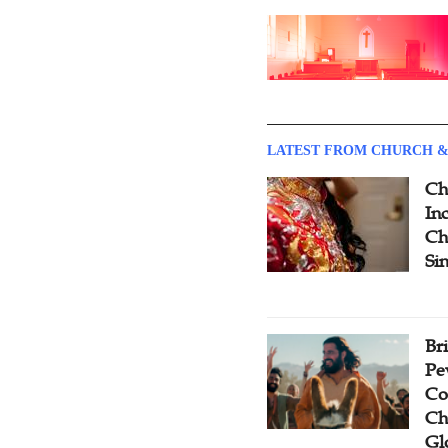
LATEST FROM CHURCH &
Ch
Inc
Ch
Si
Br
Pe
Co
Ch
Gl