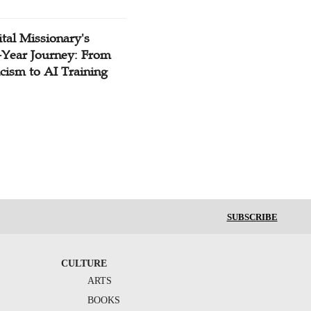
tal Missionary's
-Year Journey: From
cism to AI Training
SUBSCRIBE
CULTURE
ARTS
BOOKS