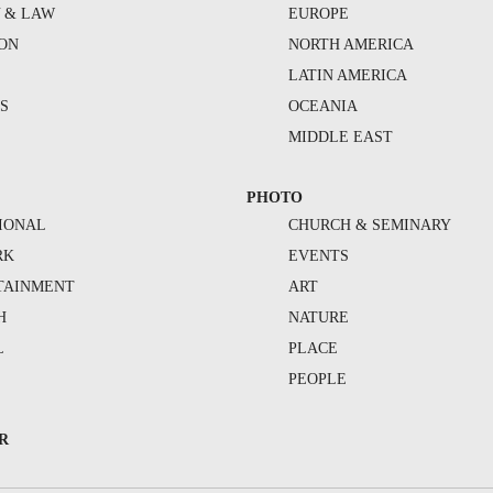
Y & LAW
EUROPE
ION
NORTH AMERICA
S
LATIN AMERICA
S
OCEANIA
MIDDLE EAST
PHOTO
IONAL
CHURCH & SEMINARY
RK
EVENTS
TAINMENT
ART
H
NATURE
L
PLACE
PEOPLE
R