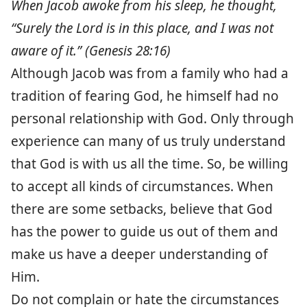
When Jacob awoke from his sleep, he thought,
“Surely the Lord is in this place, and I was not
aware of it.” (Genesis 28:16)
Although Jacob was from a family who had a
tradition of fearing God, he himself had no
personal relationship with God. Only through
experience can many of us truly understand
that God is with us all the time. So, be willing
to accept all kinds of circumstances. When
there are some setbacks, believe that God
has the power to guide us out of them and
make us have a deeper understanding of
Him.
Do not complain or hate the circumstances