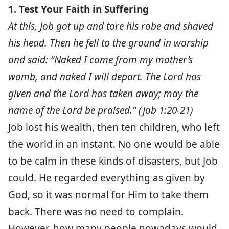
1. Test Your Faith in Suffering
At this, Job got up and tore his robe and shaved
his head. Then he fell to the ground in worship
and said: “Naked I came from my mother’s
womb, and naked I will depart. The Lord has
given and the Lord has taken away; may the
name of the Lord be praised.” (Job 1:20-21)
Job lost his wealth, then ten children, who left
the world in an instant. No one would be able
to be calm in these kinds of disasters, but Job
could. He regarded everything as given by
God, so it was normal for Him to take them
back. There was no need to complain.
However, how many people nowadays would