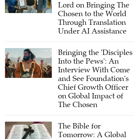
Lord on Bringing The
Chosen to the World
Through Translation
Under AI Assistance
Bringing the 'Disciples
Into the Pews': An
Interview With Come
and See Foundation's
Chief Growth Officer
on Global Impact of
The Chosen
The Bible for
Tomorrow: A Global