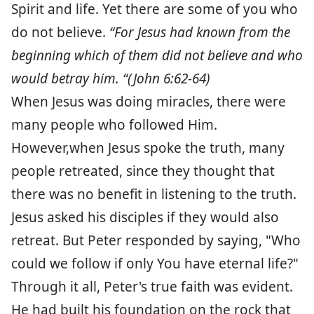
Spirit and life. Yet there are some of you who
do not believe.
“For Jesus had known from the
beginning which of them did not believe and who
would betray him. “(John 6:62-64)
When Jesus was doing miracles, there were
many people who followed Him.
However,when Jesus spoke the truth, many
people retreated, since they thought that
there was no benefit in listening to the truth.
Jesus asked his disciples if they would also
retreat. But Peter responded by saying, "Who
could we follow if only You have eternal life?"
Through it all, Peter's true faith was evident.
He had built his foundation on the rock that