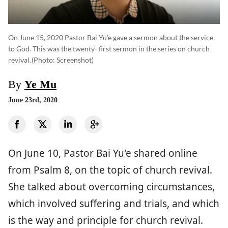
On June 15, 2020 Pastor Bai Yu’e gave a sermon about the service
to God. This was the twenty- first sermon in the series on church
revival.
(photo: Screenshot)
By
Ye Mu
June 23rd, 2020
On June 10, Pastor Bai Yu'e shared online
from Psalm 8, on the topic of church revival.
She talked about overcoming circumstances,
which involved suffering and trials, and which
is the way and principle for church revival.