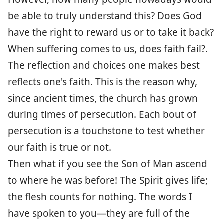
be able to truly understand this? Does God
have the right to reward us or to take it back?
When suffering comes to us, does faith fail?.
The reflection and choices one makes best
reflects one's faith. This is the reason why,
since ancient times, the church has grown
during times of persecution. Each bout of
persecution is a touchstone to test whether
our faith is true or not.
Then what if you see the Son of Man ascend
to where he was before! The Spirit gives life;
the flesh counts for nothing. The words I
have spoken to you—they are full of the