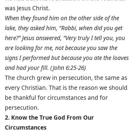
was Jesus Christ.
When they found him on the other side of the
lake, they asked him, “Rabbi, when did you get
here?” Jesus answered, “Very truly I tell you, you
are looking for me, not because you saw the
signs I performed but because you ate the loaves
and had your fill. (John 6:25-26)
The church grew in persecution, the same as
every Christian. That is the reason we should
be thankful for circumstances and for
persecution.
2. Know the True God From Our
Circumstances