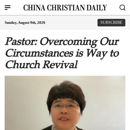
Sunday, August 9th, 2026
SUBSCRIBE
Pastor: Overcoming Our
Circumstances is Way to
Church Revival