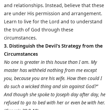
and relationships. Instead, believe that these
are under His permission and arrangement.
Learn to live for the Lord and to understand
the truth of God through these
circumstances.
3. Distinguish the Devil's Strategy from the
Circumstances
No one is greater in this house than I am. My
master has withheld nothing from me except
you, because you are his wife. How then could I
do such a wicked thing and sin against God?”
And though she spoke to Joseph day after day, he
refused to go to bed with her or even be with her.