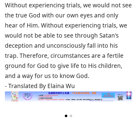
Without experiencing trials, we would not see
the true God with our own eyes and only
hear of Him. Without experiencing trials, we
would not be able to see through Satan's
deception and unconsciously fall into his
trap. Therefore, circumstances are a fertile
ground for God to give life to His children,
and a way for us to know God.
- Translated By Elaina Wu