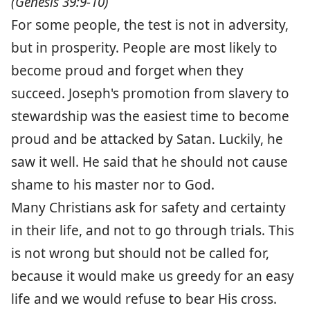
(Genesis 39:9-10)
For some people, the test is not in adversity,
but in prosperity. People are most likely to
become proud and forget when they
succeed. Joseph's promotion from slavery to
stewardship was the easiest time to become
proud and be attacked by Satan. Luckily, he
saw it well. He said that he should not cause
shame to his master nor to God.
Many Christians ask for safety and certainty
in their life, and not to go through trials. This
is not wrong but should not be called for,
because it would make us greedy for an easy
life and we would refuse to bear His cross.