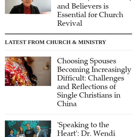
and Believers is
Essential for Church
Revival
LATEST FROM CHURCH & MINISTRY
Choosing Spouses
Becoming Increasingly
Difficult: Challenges
and Reflections of
Single Christians in
China
'Speaking to the
Heart': Dr. Wendi