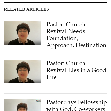
RELATED ARTICLES
Pastor: Church
Revival Needs
Foundation,
Approach, Destination
Pastor: Church
Revival Lies in a Good
Life
Pastor Says Fellowship
with God, Co-workers,