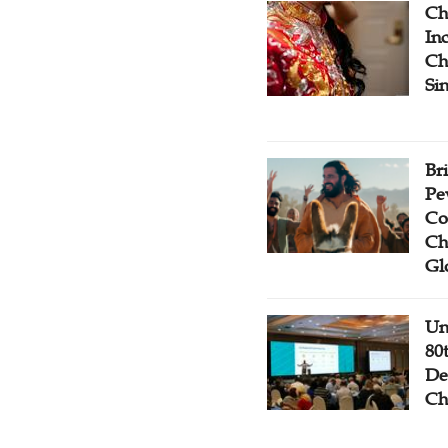
Ch
Inc
Ch
Si
Br
Pe
Co
Ch
Gl
Un
80
De
Ch