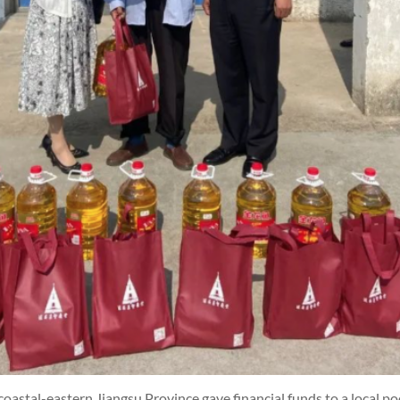
coastal-eastern Jiangsu Province gave financial funds to a local p