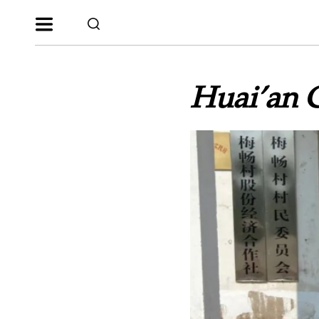
Huai’an C