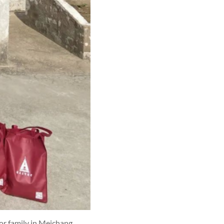
oor family in Meichang