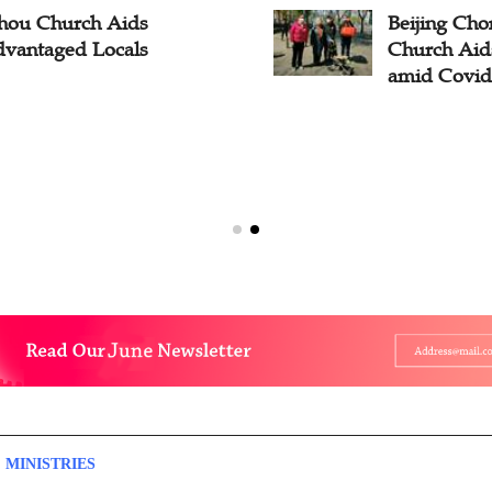
hou Church Aids
Beijing C
dvantaged Locals
Church Aid
amid Covid-
 MINISTRIES