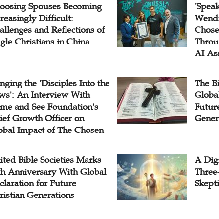
oosing Spouses Becoming
'Speak
reasingly Difficult:
Wendi
allenges and Reflections of
Chose
ngle Christians in China
Throu
AI As
inging the 'Disciples Into the
The B
ws': An Interview With
Globa
me and See Foundation's
Future
ief Growth Officer on
Gener
obal Impact of The Chosen
ited Bible Societies Marks
A Digi
th Anniversary With Global
Three
claration for Future
Skepti
ristian Generations