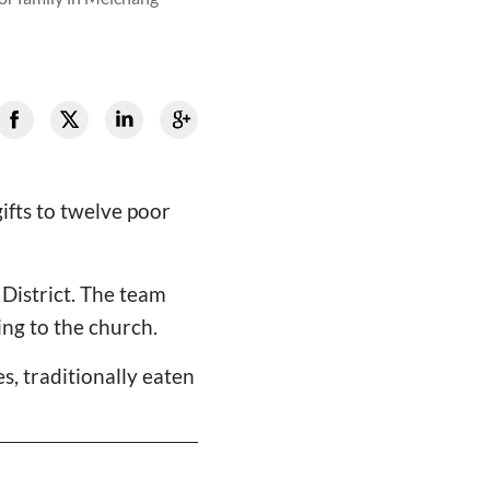
ifts to twelve poor
District. The team
ing to the church.
, traditionally eaten