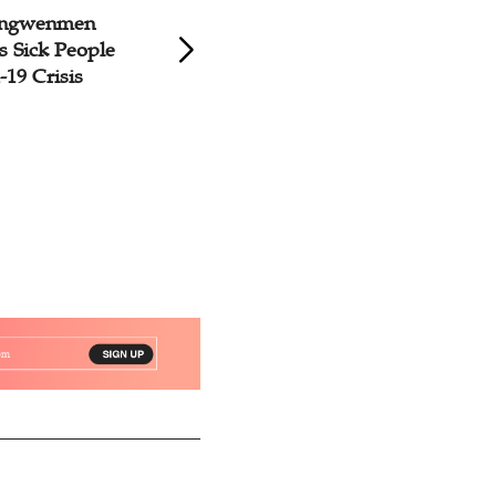
hongwenmen
Shanghai Agape F
s Sick People
Holds Bazaar to A
19 Crisis
with Cleft Palates