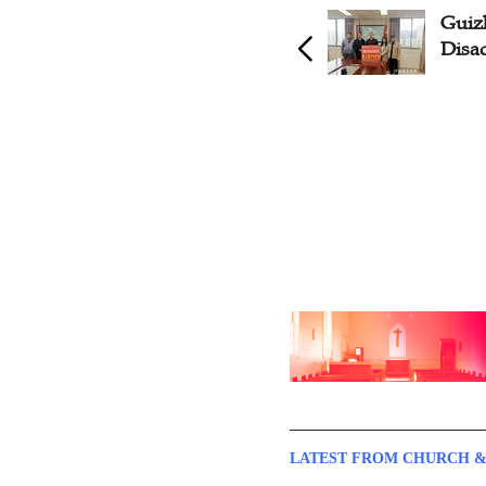
Jilin Church Aids Poor
Guiz
Students, Families
Disa
LATEST FROM CHURCH &