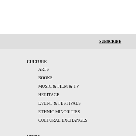
SUBSCRIBE
CULTURE
ARTS
BOOKS
MUSIC & FILM & TV
HERITAGE
EVENT & FESTIVALS
ETHNIC MINORITIES
CULTURAL EXCHANGES