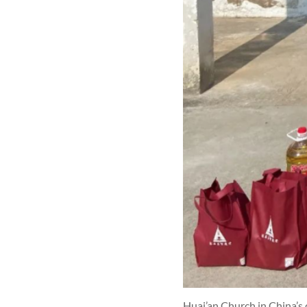
Huai’an Church in China’s 