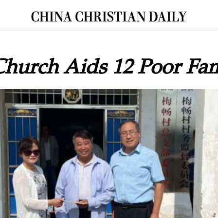
hurch Aids 12 Poor Fam