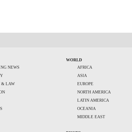
WORLD
ING NEWS
AFRICA
TY
ASIA
Y & LAW
EUROPE
ION
NORTH AMERICA
S
LATIN AMERICA
S
OCEANIA
MIDDLE EAST