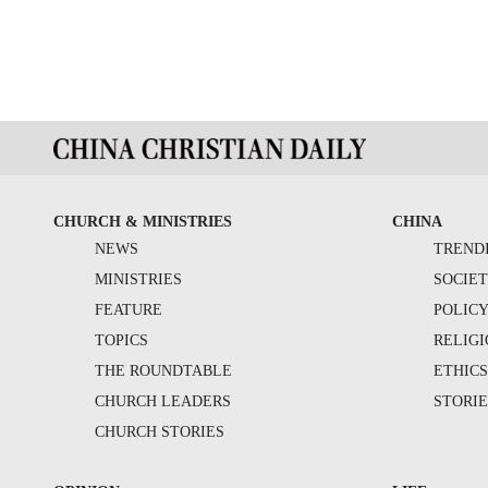
CHURCH & MINISTRIES
CHINA
NEWS
TREND
MINISTRIES
SOCIE
FEATURE
POLIC
TOPICS
RELIG
THE ROUNDTABLE
ETHIC
CHURCH LEADERS
STORIE
CHURCH STORIES