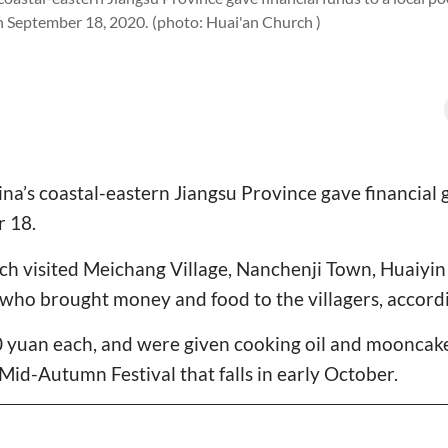
on September 18, 2020.
(photo: Huai'an Church )
na’s coastal-eastern Jiangsu Province gave financial g
r 18.
h visited Meichang Village, Nanchenji Town, Huaiyin 
 who brought money and food to the villagers, accord
 yuan each, and were given cooking oil and mooncakes
id-Autumn Festival that falls in early October.