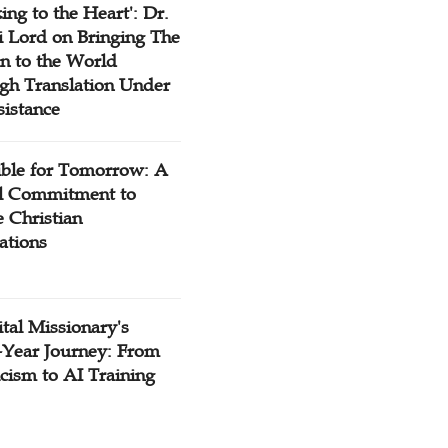
ing to the Heart': Dr.
 Lord on Bringing The
n to the World
gh Translation Under
sistance
ible for Tomorrow: A
l Commitment to
 Christian
ations
tal Missionary's
-Year Journey: From
cism to AI Training