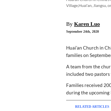
Village,Huai'an, Jiangsu, 
By
Karen Luo
September 24th, 2020
Huai’an Church in Chi
families on Septembe
A team from the churc
included two pastors
Families received 200
during the upcoming M
RELATED ARTICLES