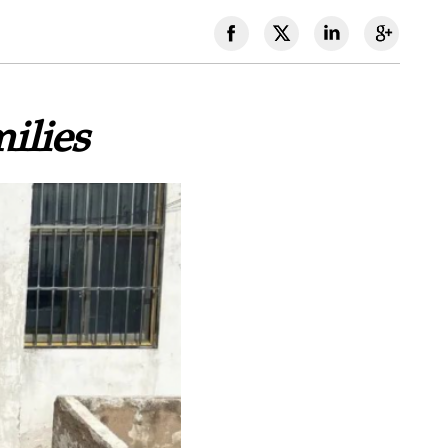
ilies