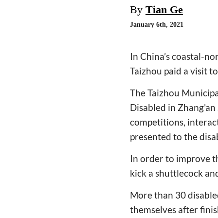
By
Tian Ge
January 6th, 2021
In China’s coastal-no
Taizhou paid a visit t
The Taizhou Municipa
Disabled in Zhang'an 
competitions, interac
presented to the disa
In order to improve t
kick a shuttlecock an
More than 30 disabled
themselves after fini