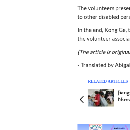
The volunteers presen
to other disabled per
In the end, Kong Ge, 
the volunteer associ
(The article is origin
- Translated by Abiga
RELATED ARTICLES
Jiangxi Churches Visit
Stori
Nursing Home
Trans