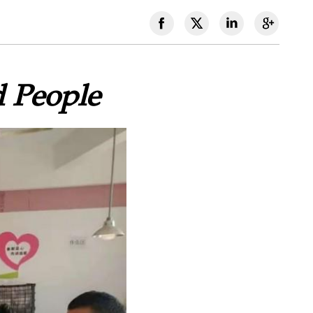
d People