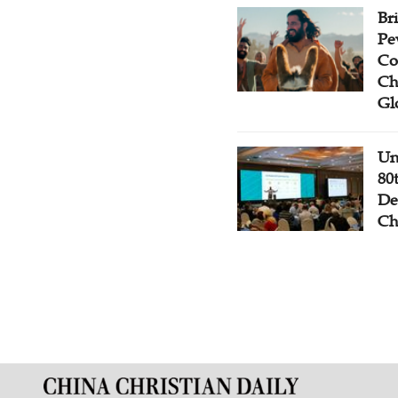
Br
Pe
Co
Ch
Gl
Un
80
De
Ch