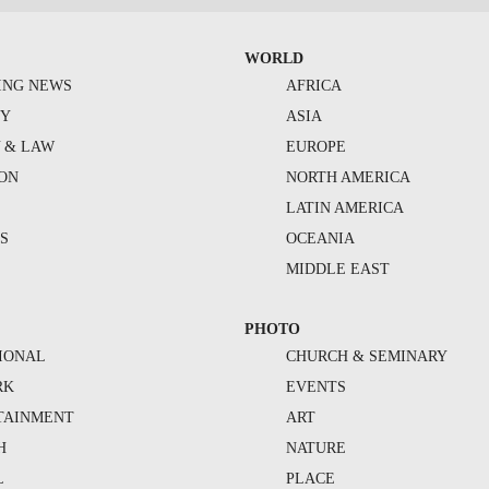
WORLD
ING NEWS
AFRICA
TY
ASIA
Y & LAW
EUROPE
ION
NORTH AMERICA
S
LATIN AMERICA
S
OCEANIA
MIDDLE EAST
PHOTO
IONAL
CHURCH & SEMINARY
RK
EVENTS
TAINMENT
ART
H
NATURE
L
PLACE