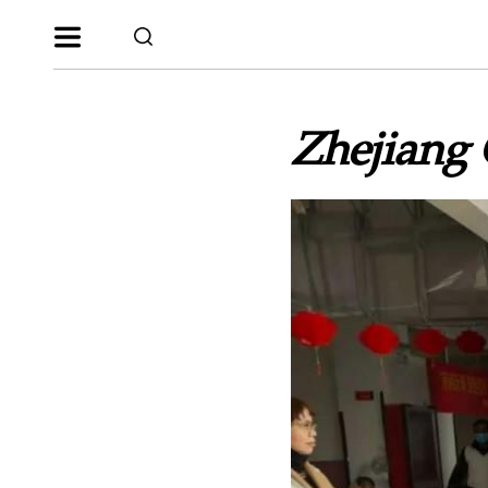
Zhejiang 