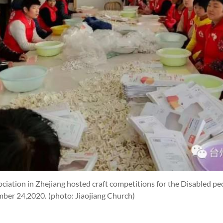
ciation in Zhejiang hosted craft competitions for the Disabled peo
ember 24,2020.
(photo: Jiaojiang Church)