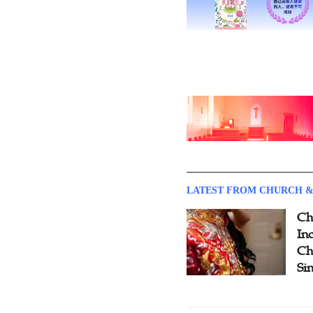
LATEST FROM CHURCH &
Ch
Inc
Ch
Si