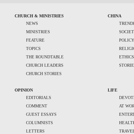
CHURCH & MINISTRIES
CHINA
NEWS
TREND
MINISTRIES
SOCIE
FEATURE
POLIC
TOPICS
RELIG
THE ROUNDTABLE
ETHIC
CHURCH LEADERS
STORIE
CHURCH STORIES
OPINION
LIFE
EDITORIALS
DEVOT
COMMENT
AT WO
GUEST ESSAYS
ENTER
COLUMNISTS
HEALT
LETTERS
TRAVE