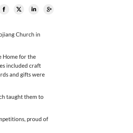
ojiang Church in
he Home for the
es included craft
rds and gifts were
rch taught them to
mpetitions, proud of