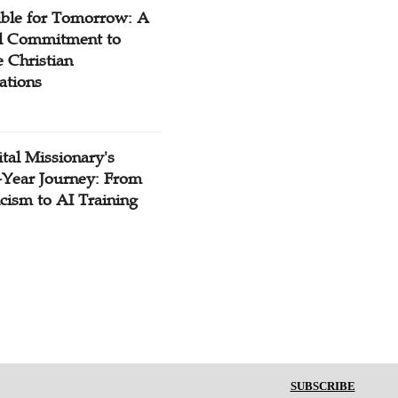
ible for Tomorrow: A
l Commitment to
 Christian
ations
tal Missionary's
-Year Journey: From
cism to AI Training
SUBSCRIBE