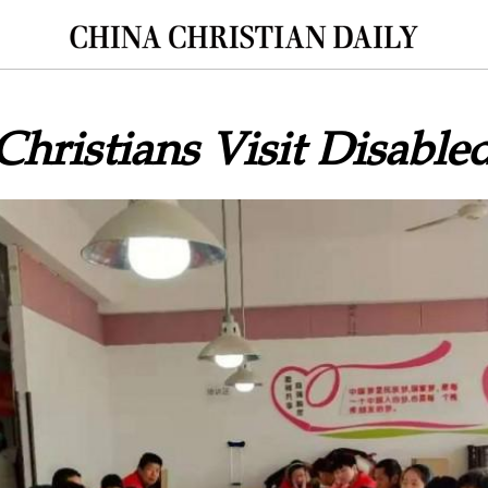
Christians Visit Disable