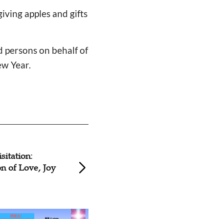
iving apples and gifts
d persons on behalf of
ew Year.
hes Volunteer to
Christian Volunte
w, Ice for
Visit Mentally Dis
es
Kunshan