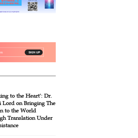
ing to the Heart': Dr.
 Lord on Bringing The
n to the World
gh Translation Under
sistance