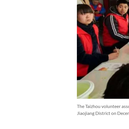
The Taizhou volunteer asso
Jiaojiang District on Dec