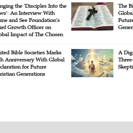
inging the 'Disciples Into the
The B
ws': An Interview With
Globa
me and See Foundation's
Future
ief Growth Officer on
Gener
obal Impact of The Chosen
ited Bible Societies Marks
A Digi
th Anniversary With Global
Three
claration for Future
Skepti
ristian Generations