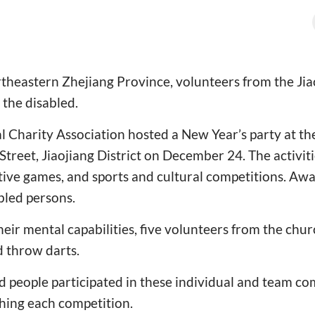
rtheastern Zhejiang Province, volunteers from the Jia
o the disabled.
l Charity Association hosted a New Year’s party at t
Street, Jiaojiang District on December 24. The activiti
tive games, and sports and cultural competitions. Awa
bled persons.
heir mental capabilities, five volunteers from the chu
d throw darts.
 people participated in these individual and team co
shing each competition.