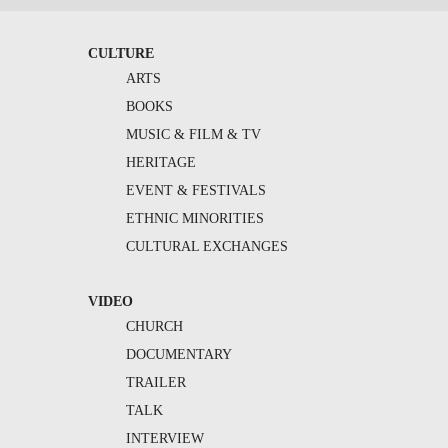
CULTURE
ARTS
BOOKS
MUSIC & FILM & TV
HERITAGE
EVENT & FESTIVALS
ETHNIC MINORITIES
CULTURAL EXCHANGES
VIDEO
CHURCH
DOCUMENTARY
TRAILER
TALK
INTERVIEW