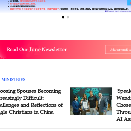
 MINISTRIES
oosing Spouses Becoming
'Speak
reasingly Difficult:
Wendi
allenges and Reflections of
Chose
ngle Christians in China
Throu
AI As