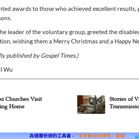
ted awards to those who achieved excellent results, g
sons.
the leader of the voluntary group, greeted the disable
ation, wishing them a Merry Christmas and a Happy N
ally published by Gospel Times.)
il Wu
es of Visitation:
Jilin Churc
mission of Love, Joy
Remove Sno
Communiti