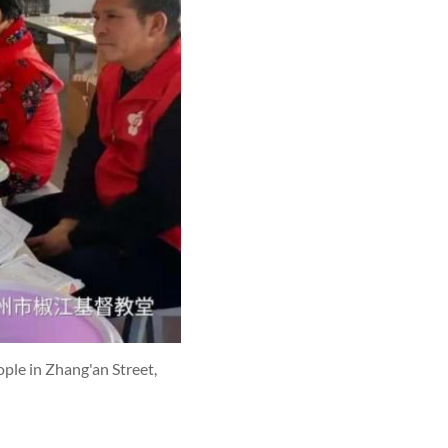
ple in Zhang'an Street,