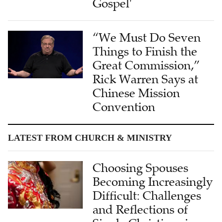
Gospel'
“We Must Do Seven
Things to Finish the
Great Commission,”
Rick Warren Says at
Chinese Mission
Convention
LATEST FROM CHURCH & MINISTRY
Choosing Spouses
Becoming Increasingly
Difficult: Challenges
and Reflections of