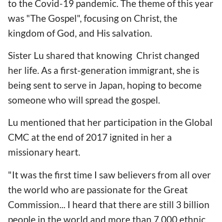
to the Covid-19 pandemic. The theme of this year
was "The Gospel", focusing on Christ, the
kingdom of God, and His salvation.
Sister Lu shared that knowing Christ changed
her life. As a first-generation immigrant, she is
being sent to serve in Japan, hoping to become
someone who will spread the gospel.
Lu mentioned that her participation in the Global
CMC at the end of 2017 ignited in her a
missionary heart.
"It was the first time I saw believers from all over
the world who are passionate for the Great
Commission... I heard that there are still 3 billion
people in the world and more than 7,000 ethnic