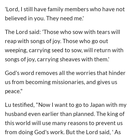
'Lord, I still have family members who have not
believed in you. They need me.'
The Lord said: 'Those who sow with tears will
reap with songs of joy. Those who go out
weeping, carrying seed to sow, will return with
songs of joy, carrying sheaves with them.'
God's word removes all the worries that hinder
us from becoming missionaries, and gives us
peace."
Lu testified, "Now I want to go to Japan with my
husband even earlier than planned. The king of
this world will use many reasons to prevent us
from doing God's work. But the Lord said, ' As