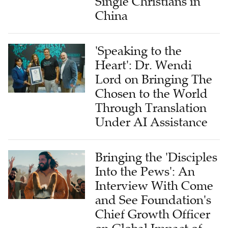
Single Christians in
China
'Speaking to the
Heart': Dr. Wendi
Lord on Bringing The
Chosen to the World
Through Translation
Under AI Assistance
Bringing the 'Disciples
Into the Pews': An
Interview With Come
and See Foundation's
Chief Growth Officer