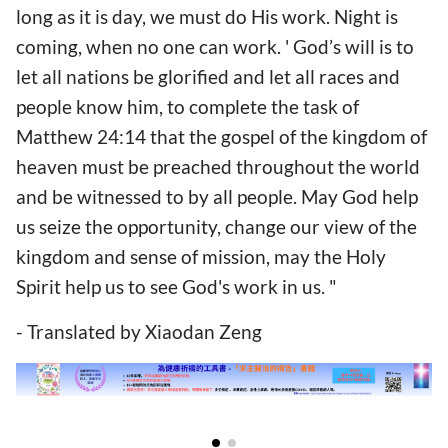
long as it is day, we must do His work. Night is
coming, when no one can work. ' God’s will is to
let all nations be glorified and let all races and
people know him, to complete the task of
Matthew 24:14 that the gospel of the kingdom of
heaven must be preached throughout the world
and be witnessed to by all people. May God help
us seize the opportunity, change our view of the
kingdom and sense of mission, may the Holy
Spirit help us to see God's work in us. "
- Translated by Xiaodan Zeng