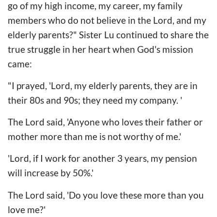
go of my high income, my career, my family
members who do not believe in the Lord, and my
elderly parents?" Sister Lu continued to share the
true struggle in her heart when God's mission
came:
"I prayed, 'Lord, my elderly parents, they are in
their 80s and 90s; they need my company. '
The Lord said, 'Anyone who loves their father or
mother more than me is not worthy of me.'
'Lord, if I work for another 3 years, my pension
will increase by 50%.'
The Lord said, 'Do you love these more than you
love me?'