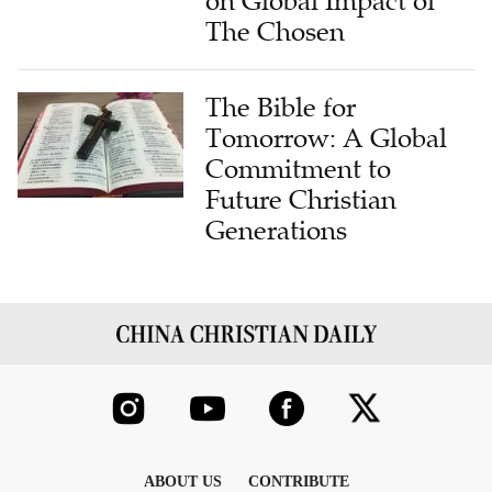
on Global Impact of
The Chosen
The Bible for
Tomorrow: A Global
Commitment to
Future Christian
Generations
ABOUT US
CONTRIBUTE