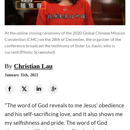
At the online closing ceremony of the 2020 Global Chinese Mission
Convention (CMC) on the 28th of December, the organizer of the
conference broadcast the testimony of Sister Lu Jiayin, who is
currentl
(photo: Screenshot)
By
Christian Lau
January 11th, 2021
"The word of God reveals to me Jesus' obedience
and his self-sacrificing love, and it also shows me
my selfishness and pride. The word of God