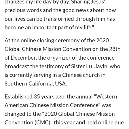
changes my life day by day. Sharing Jesus'
precious words and the good news about how
our lives can be transformed through him has
become an important part of my life."
At the online closing ceremony of the 2020
Global Chinese Mission Convention on the 28th
of December, the organizer of the conference
broadcast the testimony of Sister Lu Jiayin, who
is currently serving in a Chinese church in
Southern California, USA.
Established 35 years ago, the annual "Western
American Chinese Mission Conference" was
changed to the "2020 Global Chinese Mission
Convention (CMC)" this year and held online due