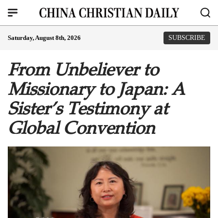
Saturday, August 8th, 2026
SUBSCRIBE
From Unbeliever to
Missionary to Japan: A
Sister’s Testimony at
Global Convention