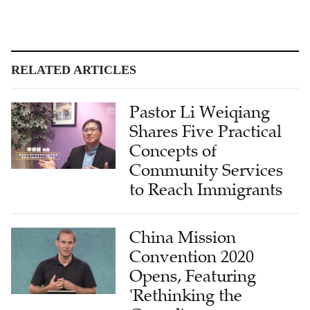
RELATED ARTICLES
Pastor Li Weiqiang
Shares Five Practical
Concepts of
Community Services
to Reach Immigrants
China Mission
Convention 2020
Opens, Featuring
'Rethinking the