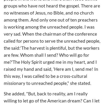
groups who have not heard the gospel. There are
no witnesses of Jesus, no Bible, and no church
among them. And only one out of ten preachers
is working among the unreached people. I was
very sad. When the chairman of the conference
called for persons to serve the unreached people,
the said:‘The harvest is plentiful, but the workers
are few. Whom shall I send? Who will go for
me?’The Holy Spirit urged me in my heart, and I
raised my hand and said, ‘Here am I, send me! In
this way, I was called to be a cross-cultural
missionary to unreached people," she stated.
She added, "But, back to reality, am I really
willing to let go of the American dream? Can I let