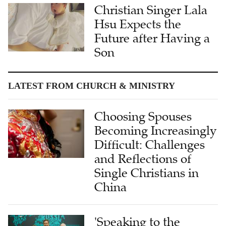
Christian Singer Lala
Hsu Expects the
Future after Having a
Son
LATEST FROM CHURCH & MINISTRY
Choosing Spouses
Becoming Increasingly
Difficult: Challenges
and Reflections of
Single Christians in
China
'Speaking to the