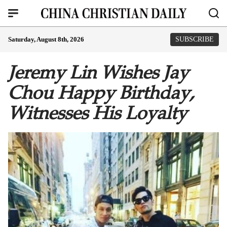
Saturday, August 8th, 2026
SUBSCRIBE
Jeremy Lin Wishes Jay
Chou Happy Birthday,
Witnesses His Loyalty