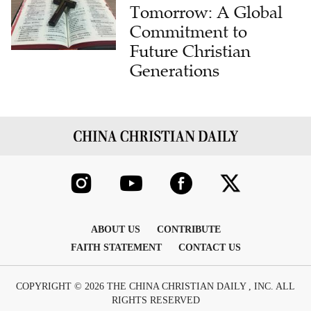
Tomorrow: A Global
Commitment to
Future Christian
Generations
ABOUT US
CONTRIBUTE
FAITH STATEMENT
CONTACT US
COPYRIGHT © 2026 THE CHINA CHRISTIAN DAILY , INC. ALL
RIGHTS RESERVED