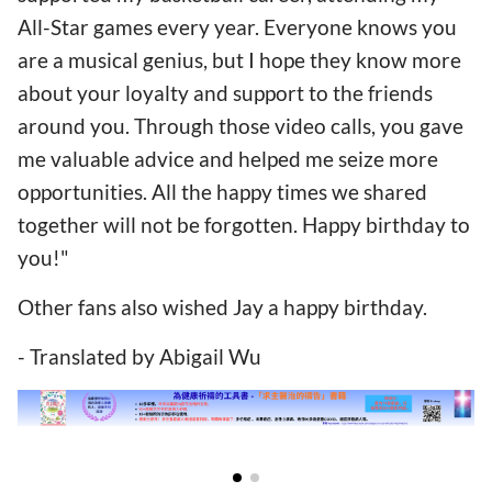
All-Star games every year. Everyone knows you
are a musical genius, but I hope they know more
about your loyalty and support to the friends
around you. Through those video calls, you gave
me valuable advice and helped me seize more
opportunities. All the happy times we shared
together will not be forgotten. Happy birthday to
you!"
Other fans also wished Jay a happy birthday.
- Translated by Abigail Wu