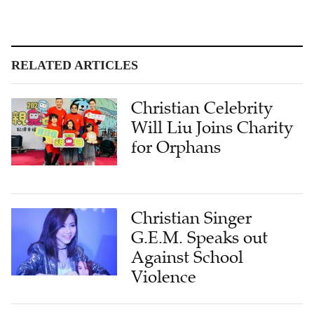
RELATED ARTICLES
Christian Celebrity
Will Liu Joins Charity
for Orphans
Christian Singer
G.E.M. Speaks out
Against School
Violence