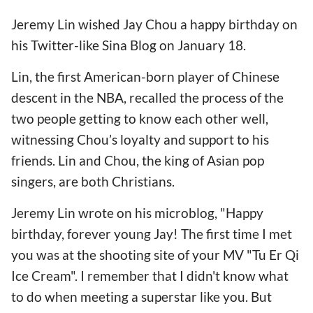
Jeremy Lin wished Jay Chou a happy birthday on
his Twitter-like Sina Blog on January 18.
Lin, the first American-born player of Chinese
descent in the NBA, recalled the process of the
two people getting to know each other well,
witnessing Chou’s loyalty and support to his
friends. Lin and Chou, the king of Asian pop
singers, are both Christians.
Jeremy Lin wrote on his microblog, "Happy
birthday, forever young Jay! The first time I met
you was at the shooting site of your MV "Tu Er Qi
Ice Cream". I remember that I didn't know what
to do when meeting a superstar like you. But