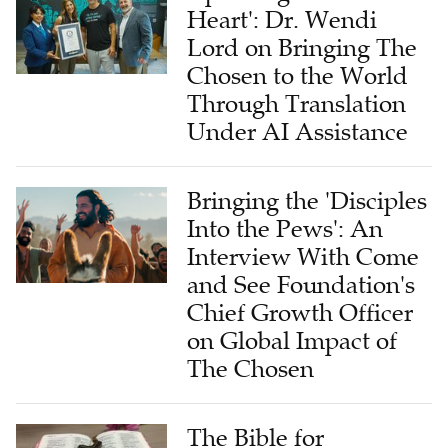
Heart': Dr. Wendi
Lord on Bringing The
Chosen to the World
Through Translation
Under AI Assistance
Bringing the 'Disciples
Into the Pews': An
Interview With Come
and See Foundation's
Chief Growth Officer
on Global Impact of
The Chosen
The Bible for