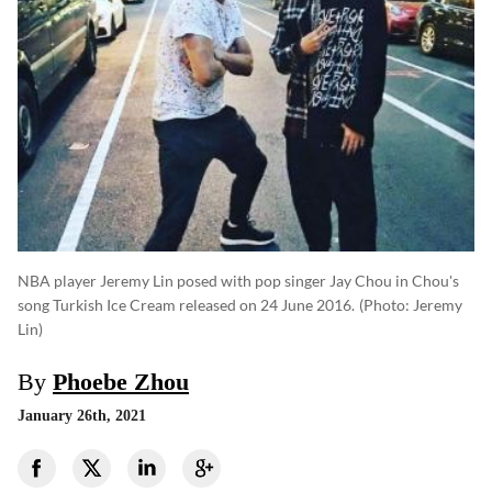
NBA player Jeremy Lin posed with pop singer Jay Chou in Chou's
song Turkish Ice Cream released on 24 June 2016.
(photo: Jeremy
Lin)
By
Phoebe Zhou
January 26th, 2021