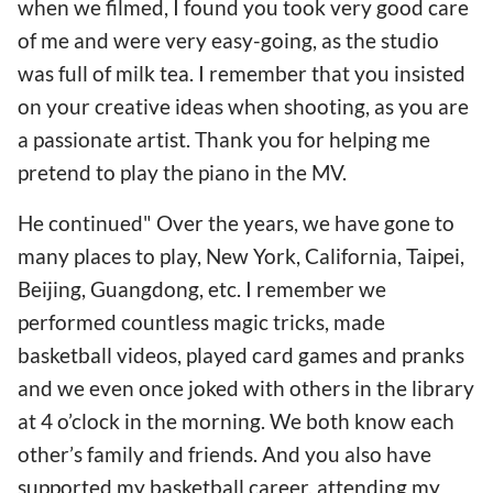
when we filmed, I found you took very good care
of me and were very easy-going, as the studio
was full of milk tea. I remember that you insisted
on your creative ideas when shooting, as you are
a passionate artist. Thank you for helping me
pretend to play the piano in the MV.
He continued" Over the years, we have gone to
many places to play, New York, California, Taipei,
Beijing, Guangdong, etc. I remember we
performed countless magic tricks, made
basketball videos, played card games and pranks
and we even once joked with others in the library
at 4 o’clock in the morning. We both know each
other’s family and friends. And you also have
supported my basketball career, attending my