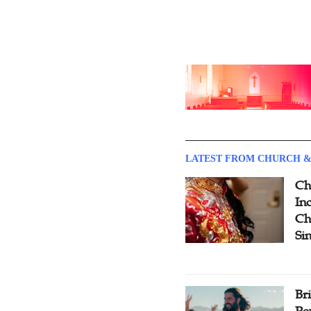
LATEST FROM CHURCH &
Ch
Inc
Ch
Si
Br
Pe