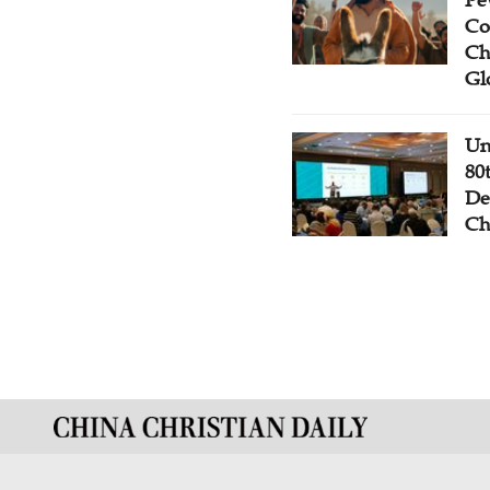
Co
Ch
Gl
Un
80
De
Ch