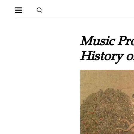
Music Pro
History 