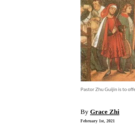
Pastor Zhu Guijin is to off
By
Grace Zhi
February 1st, 2021