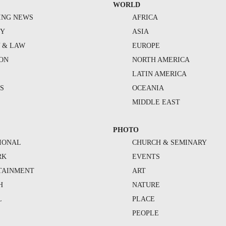
WORLD
ING NEWS
AFRICA
TY
ASIA
Y & LAW
EUROPE
ION
NORTH AMERICA
S
LATIN AMERICA
S
OCEANIA
MIDDLE EAST
PHOTO
IONAL
CHURCH & SEMINARY
RK
EVENTS
TAINMENT
ART
H
NATURE
L
PLACE
PEOPLE