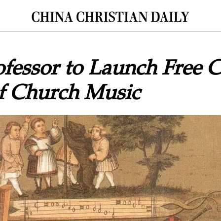
fessor to Launch Free 
of Church Music