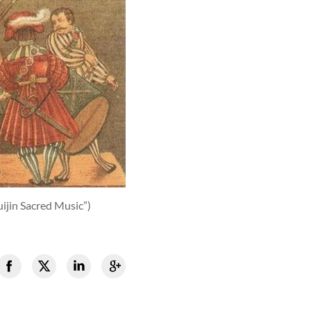
ijin Sacred Music”)