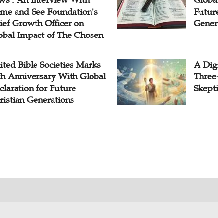
me and See Foundation's
Future
ief Growth Officer on
Gener
obal Impact of The Chosen
ited Bible Societies Marks
A Digi
th Anniversary With Global
Three
claration for Future
Skepti
ristian Generations