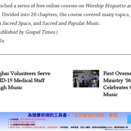
ched a series of free online courses on
Worship Etiquette a
. Divided into 20 chapters, the course covered many topics,
n Sacred Space
, and S
acred and Popular Music
.
 published by Gospel Times.
)
Wu
rst Overseas Chinese Music
Shanghai
nistry 'Stream of Praise'
Christma
lebrates Christmas with
sic