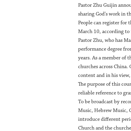
Pastor Zhu Guijin announ
sharing God's work in t
People can register for
March 10, according to 
Pastor Zhu, who has Mas
performance degree from
years. As a member of t
churches across China. O
content and in his view, 
The purpose of this cour
reliable reference to gr
To be broadcast by reco
Music, Hebrew Music, Ca
introduce different per
Church and the churches