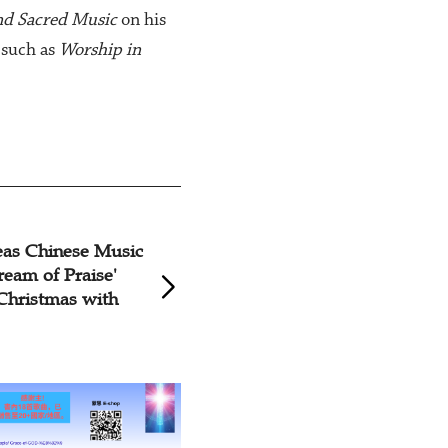
nd Sacred Music
on his
 such as
Worship in
 Grace Church Hosts
Lord, I am Com
s Music Service
with Frozen Ca
and Ether Adve