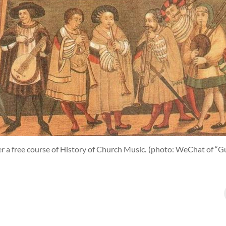
er a free course of History of Church Music.
(photo: WeChat of “Gu