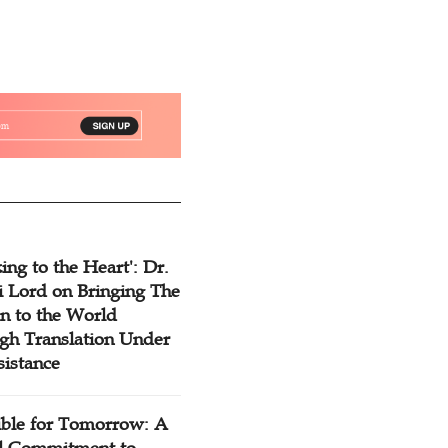
ing to the Heart': Dr.
 Lord on Bringing The
n to the World
gh Translation Under
sistance
ible for Tomorrow: A
l Commitment to