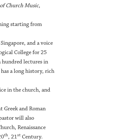
 of Church Music
,
ning starting from
 Singapore, and a voice
gical College for 25
a hundred lectures in
has a long history, rich
vice in the church, and
ent Greek and Roman
stor will also
 Church, Renaissance
th
st
20
, 21
Century.