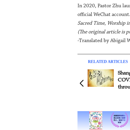
In 2020, Pastor Zhu laun
official WeChat account
Sacred Time
,
Worship i
(The original article is
-Translated by Abigail 
RELATED ARTICLES
Shanghai Volunteers Serve
Fi
COVID-19 Medical Staff
Mi
through Music
Ce
Mu