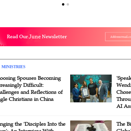
 MINISTRIES
oosing Spouses Becoming
'Speak
reasingly Difficult:
Wendi
allenges and Reflections of
Chose
ngle Christians in China
Throu
AI As
inging the 'Disciples Into the
The B
ws': An Interview With
Globa