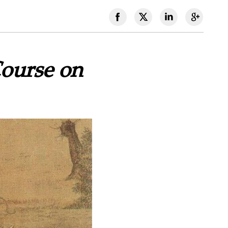
Course on