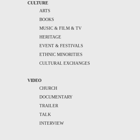
CULTURE
ARTS
BOOKS
MUSIC & FILM & TV
HERITAGE
EVENT & FESTIVALS
ETHNIC MINORITIES
CULTURAL EXCHANGES
VIDEO
CHURCH
DOCUMENTARY
TRAILER
TALK
INTERVIEW