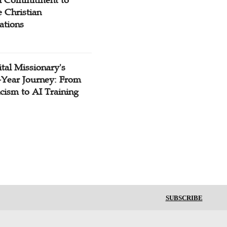
 Christian
ations
tal Missionary's
-Year Journey: From
cism to AI Training
SUBSCRIBE