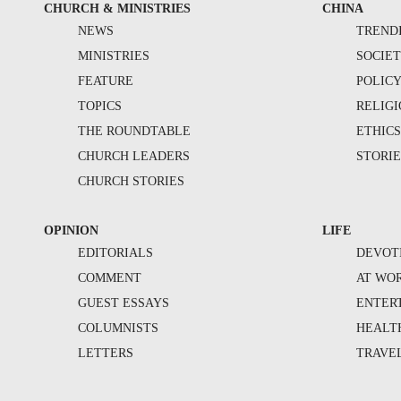
CHURCH & MINISTRIES
CHINA
NEWS
TREND
MINISTRIES
SOCIE
FEATURE
POLIC
TOPICS
RELIG
THE ROUNDTABLE
ETHIC
CHURCH LEADERS
STORIE
CHURCH STORIES
OPINION
LIFE
EDITORIALS
DEVOT
COMMENT
AT WO
GUEST ESSAYS
ENTER
COLUMNISTS
HEALT
LETTERS
TRAVE