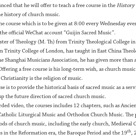
ced that he will offer to teach a free course in the
History
he history of church music.
 the course which is to be given at 8:00 every Wednesday eve
the official WeChat account “Guijin Sacred Music”.
ter of Theology (M. Th) from Trinity Theological College in
 Trinity College of London, has taught in East China Theolo
he Shanghai Musicians Association, he has given more than 
ffering a free course is his long-term wish, as church music 
Christianity is the religion of music.
se is to provide the historical basis of sacred music as a ser
asp the future direction of sacred church music.
rded video, the courses includes 12 chapters, such as Anci
tholic Liturgical Music and Orthodox Church Music. The pa
iods of church music, including the early church, Medieval
th
 in the Reformation era, the Baroque Period and the 19
, 