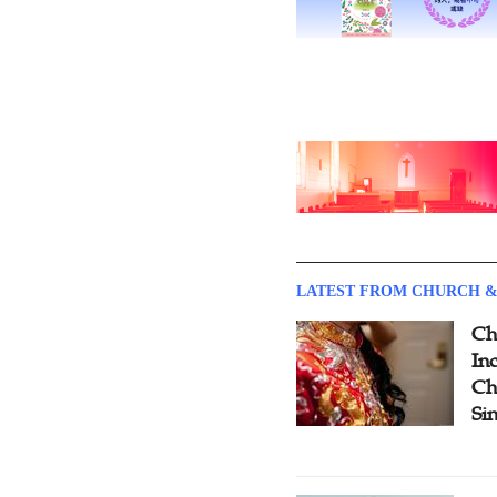
LATEST FROM CHURCH &
Ch
Inc
Ch
Si