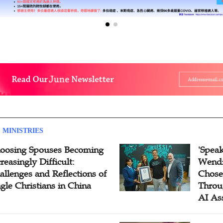
 MINISTRIES
oosing Spouses Becoming
'Speak
reasingly Difficult:
Wendi
allenges and Reflections of
Chose
ngle Christians in China
Throu
AI As