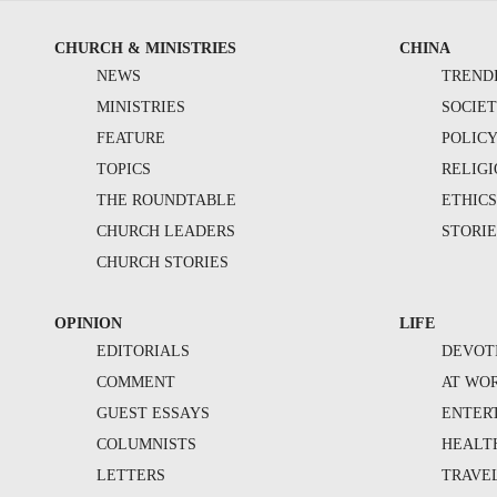
CHURCH & MINISTRIES
CHINA
NEWS
TREND
MINISTRIES
SOCIE
FEATURE
POLIC
TOPICS
RELIG
THE ROUNDTABLE
ETHIC
CHURCH LEADERS
STORIE
CHURCH STORIES
OPINION
LIFE
EDITORIALS
DEVOT
COMMENT
AT WO
GUEST ESSAYS
ENTER
COLUMNISTS
HEALT
LETTERS
TRAVE