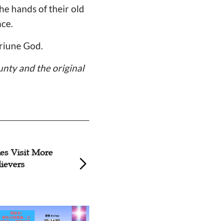
e hands of their old
ace.
triune God.
unty and the original
hes Visit More
Shanxi Church Vis
lievers
Disabled Member