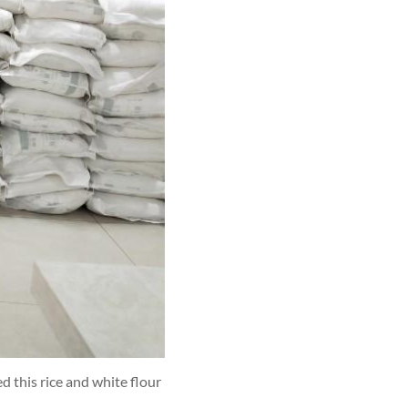
 this rice and white flour