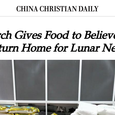
rch Gives Food to Belie
turn Home for Lunar N