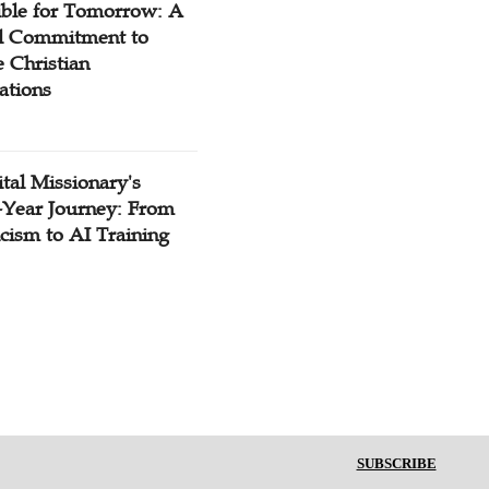
ible for Tomorrow: A
l Commitment to
 Christian
ations
tal Missionary's
-Year Journey: From
cism to AI Training
SUBSCRIBE