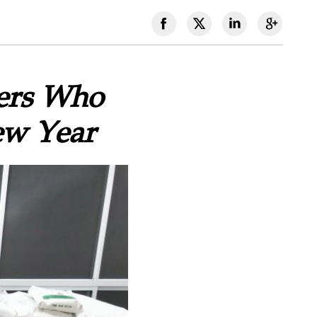
vers Who
ew Year