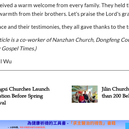
eived a warm welcome from every family. They held th
warmth from their brothers. Let's praise the Lord's gr
ace and their testimonies, they all gave thanks to the 
rticle is a co-worker of Nanzhan Church, Dongfeng Co
y Gospel Times.)
il Wu
gxi Churches Launch
Jilin Churc
ation Before Spring
than 200 Be
val