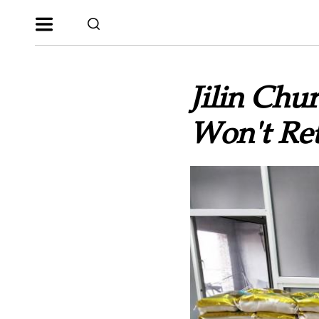
Jilin Chu
Won't Re