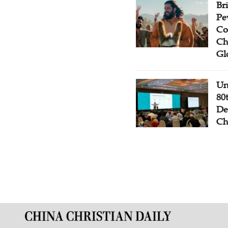
Br
Pe
Co
Ch
Gl
Un
80
De
Ch