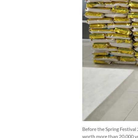
Before the Spring Festival
worth more than 20,000 yua