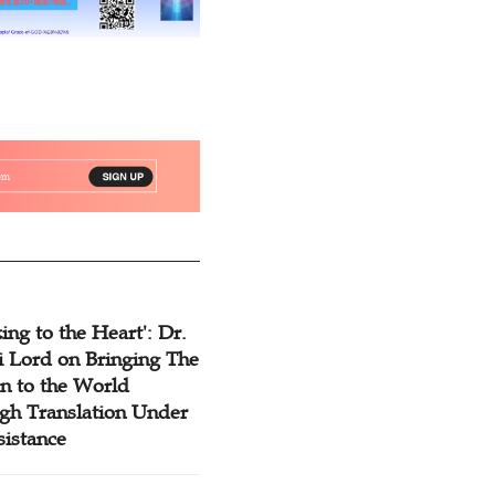
ing to the Heart': Dr.
 Lord on Bringing The
n to the World
gh Translation Under
sistance