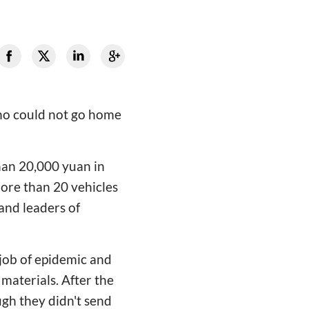
who could not go home
an 20,000 yuan in
more than 20 vehicles
 and leaders of
 job of epidemic and
materials. After the
gh they didn't send