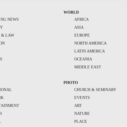
WORLD
ING NEWS
AFRICA
TY
ASIA
Y & LAW
EUROPE
ION
NORTH AMERICA
S
LATIN AMERICA
S
OCEANIA
MIDDLE EAST
PHOTO
IONAL
CHURCH & SEMINARY
RK
EVENTS
TAINMENT
ART
H
NATURE
L
PLACE