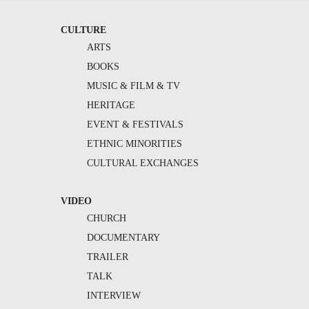
CULTURE
ARTS
BOOKS
MUSIC & FILM & TV
HERITAGE
EVENT & FESTIVALS
ETHNIC MINORITIES
CULTURAL EXCHANGES
VIDEO
CHURCH
DOCUMENTARY
TRAILER
TALK
INTERVIEW