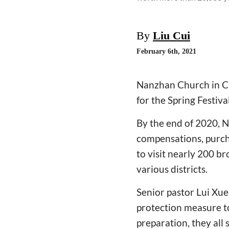
By
Liu Cui
February 6th, 2021
Nanzhan Church in Ch
for the Spring Festiv
By the end of 2020, 
compensations, purcha
to visit nearly 200 b
various districts.
Senior pastor Lui Xue
protection measure to
preparation, they all 