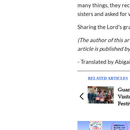
many things, they rec
sisters and asked for 
Sharing the Lord's gr
(The author of this a
article is published b
- Translated by Abiga
RELATED ARTICLES
Guan
Visit
Festi