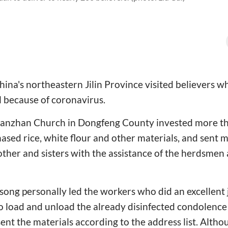
ina's northeastern Jilin Province visited believers 
al because of coronavirus.
Nanzhan Church in
Dongfeng County invested more th
sed rice, white flour and other materials, and sent 
rother and sisters with the assistance of the herdsmen
song personally led the workers who did an excellent
 load and unload the already disinfected condolence 
sent the materials according to the address list.
Althou