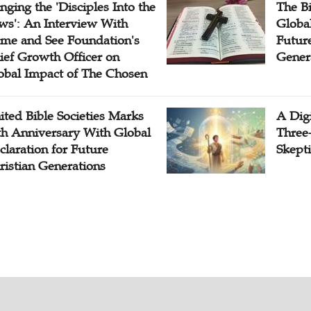
inging the 'Disciples Into the
The B
ws': An Interview With
Globa
me and See Foundation's
Future
ief Growth Officer on
Gener
obal Impact of The Chosen
ited Bible Societies Marks
A Digi
th Anniversary With Global
Three
claration for Future
Skepti
ristian Generations