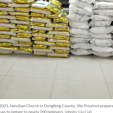
 2021, Nanzhan Church in Dongfeng County, Jilin Province prepared
n to deliver to nearly 200 believers.
(photo: Liu Cui)