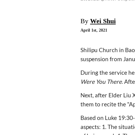
By
Wei Shui
April 1st, 2021
Shilipu Church in Bao
suspension from Janua
During the service he
Were You There
. Aft
Next, after Elder Liu
them to recite the "Ap
Based on Luke 19:30-
aspects: 1. The situa