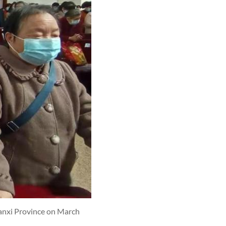
aanxi Province on March