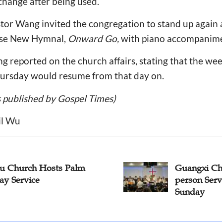
 change after being used.
tor Wang invited the congregation to stand up again 
ese New Hymnal,
Onward Go,
with piano accompanime
eng reported on the church affairs, stating that the we
ursday would resume from that day on.
is published by Gospel Times)
il Wu
Guangxi Church Resumes In-
P
person Services on Palm
Se
Sunday