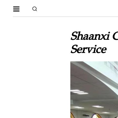
Shaanxi 
Service