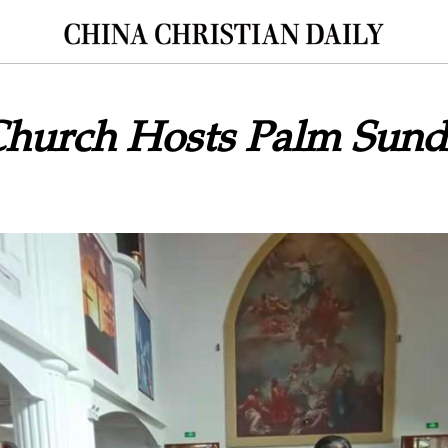
Church Hosts Palm Sun