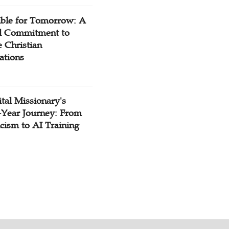
ible for Tomorrow: A
l Commitment to
 Christian
ations
tal Missionary's
-Year Journey: From
cism to AI Training