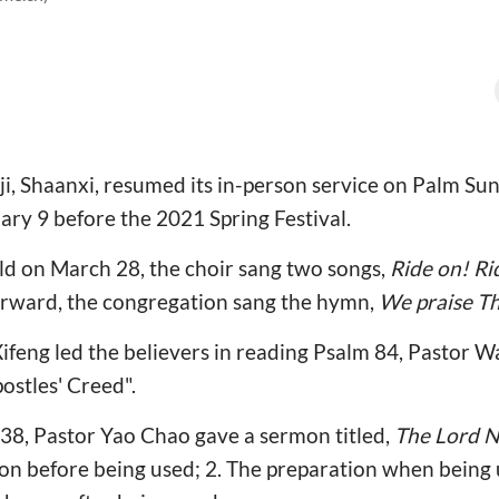
ji, Shaanxi, resumed its in-person service on Palm Sun
ry 9 before the 2021 Spring Festival.
ld on March 28, the choir sang two songs,
Ride on! Ri
erward, the congregation sang the hymn,
We praise T
 Xifeng led the believers in reading Psalm 84, Pastor 
ostles' Creed".
38, Pastor Yao Chao gave a sermon titled,
The Lord N
tion before being used; 2. The preparation when being 