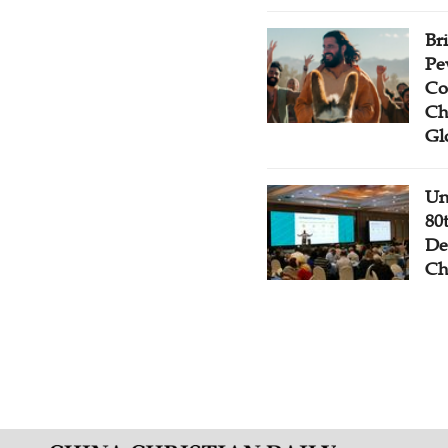
Br
Pe
Co
Ch
Gl
Un
80
De
Ch