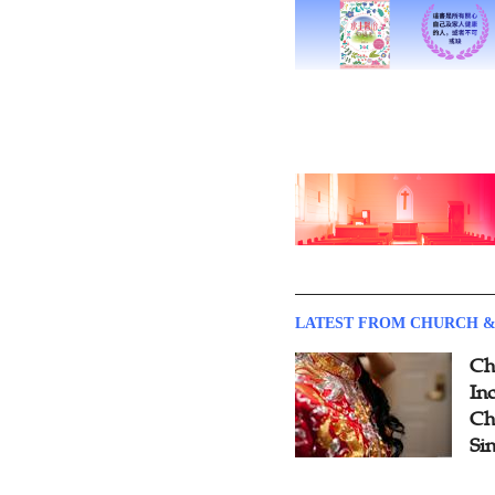
LATEST FROM CHURCH &
Ch
Inc
Ch
Si