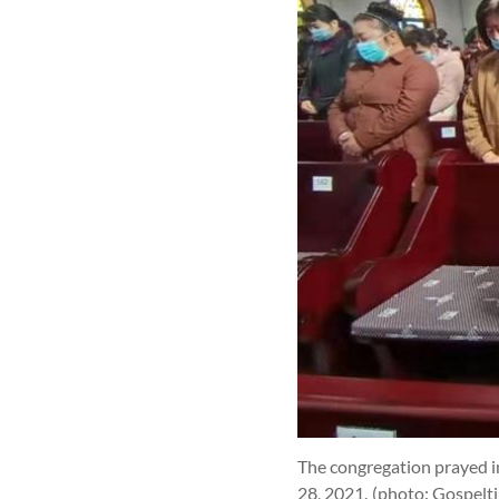
The congregation prayed in
28, 2021.
(photo: Gospelt