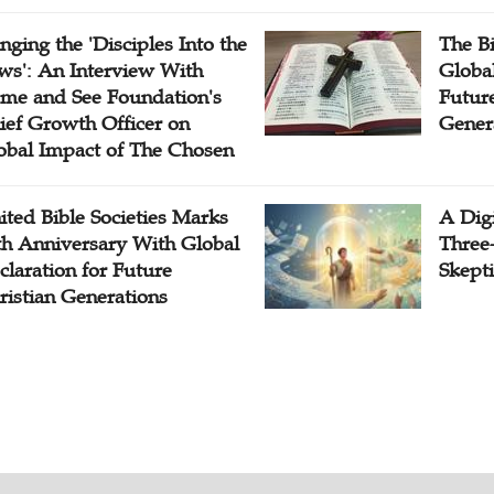
inging the 'Disciples Into the
The B
ws': An Interview With
Globa
me and See Foundation's
Future
ief Growth Officer on
Gener
obal Impact of The Chosen
ited Bible Societies Marks
A Digi
th Anniversary With Global
Three
claration for Future
Skepti
ristian Generations