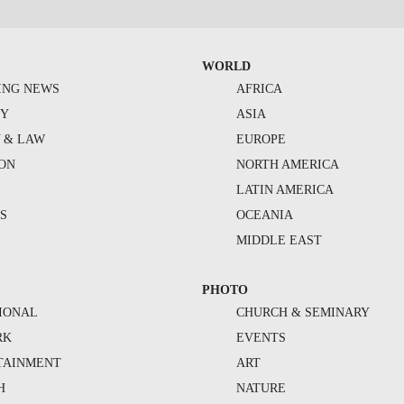
WORLD
ING NEWS
AFRICA
TY
ASIA
Y & LAW
EUROPE
ION
NORTH AMERICA
S
LATIN AMERICA
S
OCEANIA
MIDDLE EAST
PHOTO
IONAL
CHURCH & SEMINARY
RK
EVENTS
TAINMENT
ART
H
NATURE