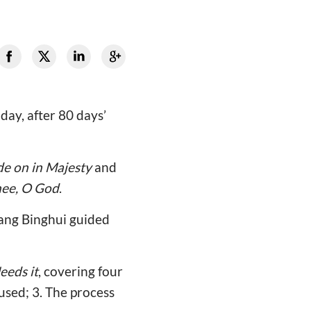
day, after 80 days’
de on in Majesty
and
hee, O God
.
Wang Binghui guided
eeds it
, covering four
used; 3. The process