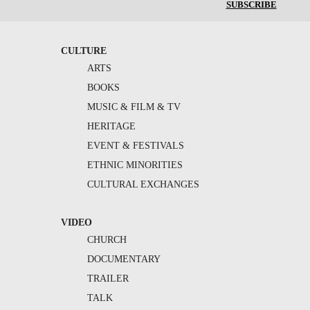
SUBSCRIBE
CULTURE
ARTS
BOOKS
MUSIC & FILM & TV
HERITAGE
EVENT & FESTIVALS
ETHNIC MINORITIES
CULTURAL EXCHANGES
VIDEO
CHURCH
DOCUMENTARY
TRAILER
TALK