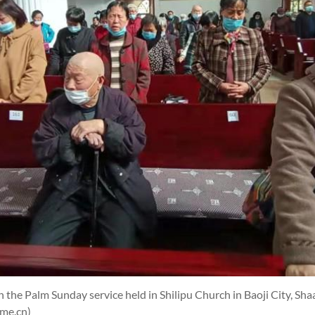
 the Palm Sunday service held in Shilipu Church in Baoji City, Sh
ime.cn)