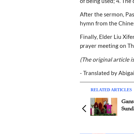
of being used; 4. The
After the sermon, Pas
hymn from the Chin
Finally, Elder Liu Xif
prayer meeting on Th
(The original article 
- Translated by Abiga
RELATED ARTICLES
Gansu Church Hosts Palm
Sunday Service