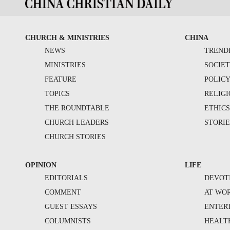
CHURCH & MINISTRIES
CHINA
NEWS
TREND
MINISTRIES
SOCIE
FEATURE
POLIC
TOPICS
RELIG
THE ROUNDTABLE
ETHIC
CHURCH LEADERS
STORIE
CHURCH STORIES
OPINION
LIFE
EDITORIALS
DEVOT
COMMENT
AT WO
GUEST ESSAYS
ENTER
COLUMNISTS
HEALT