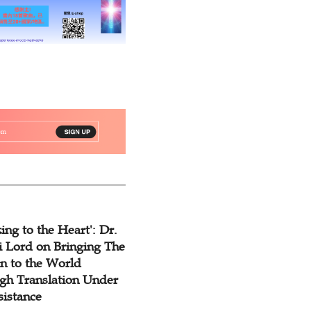
ing to the Heart': Dr.
 Lord on Bringing The
n to the World
gh Translation Under
sistance