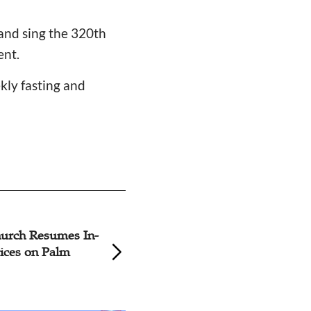
and sing the 320th
nt.
ekly fasting and
hoto: Palm Sunday Church
Nanjing
rvices Across China
Holds P