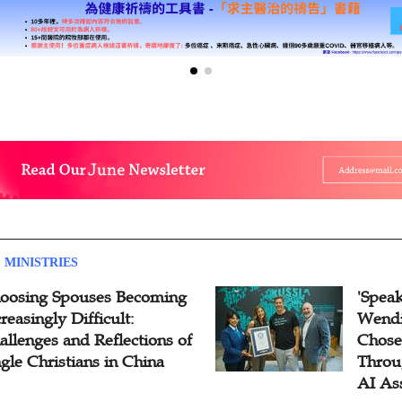
 MINISTRIES
oosing Spouses Becoming
'Speak
reasingly Difficult:
Wendi
allenges and Reflections of
Chose
ngle Christians in China
Throu
AI As