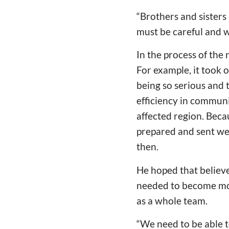
“Brothers and sisters
must be careful and w
In the process of the 
For example, it took 
being so serious and 
efficiency in communi
affected region. Becau
prepared and sent we
then.
He hoped that believe
needed to become mor
as a whole team.
“We need to be able t