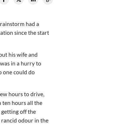
 rainstorm had a
tion since the start
but his wife and
 was in a hurry to
o one could do
few hours to drive,
 ten hours all the
getting off the
 rancid odour in the