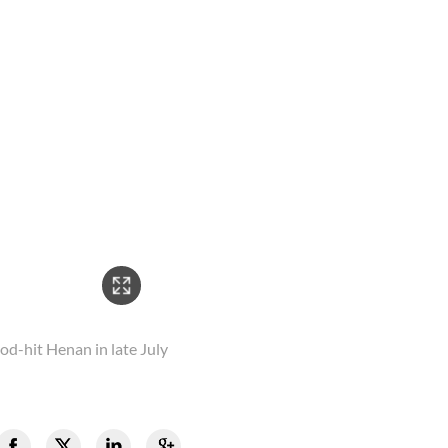
2/2
od-hit Henan in late July
The volunteers were pictu
by torrential rainstorms 