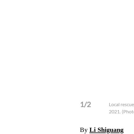
1/2
Local rescue
2021.
(Phot
By
Li Shiguang