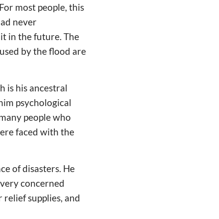
For most people, this
had never
it in the future. The
used by the flood are
 is his ancestral
e him psychological
r many people who
were faced with the
ce of disasters. He
e very concerned
relief supplies, and