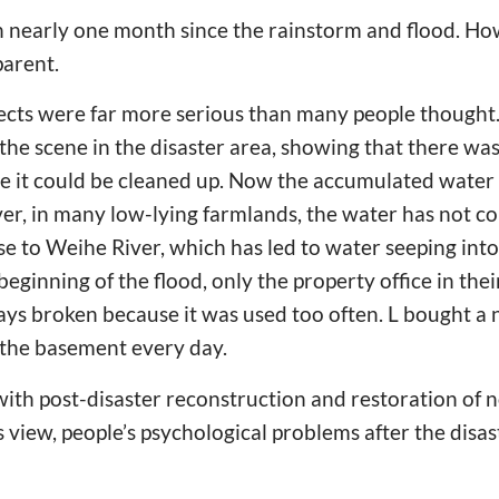
n nearly one month since the rainstorm and flood. Ho
pparent.
fects were far more serious than many people thought.
the scene in the disaster area, showing that there was
e it could be cleaned up. Now the accumulated water 
er, in many low-lying farmlands, the water has not c
ose to Weihe River, which has led to water seeping in
 beginning of the flood, only the property office in th
ys broken because it was used too often. L bought 
the basement every day.
th post-disaster reconstruction and restoration of 
is view, people’s psychological problems after the disa