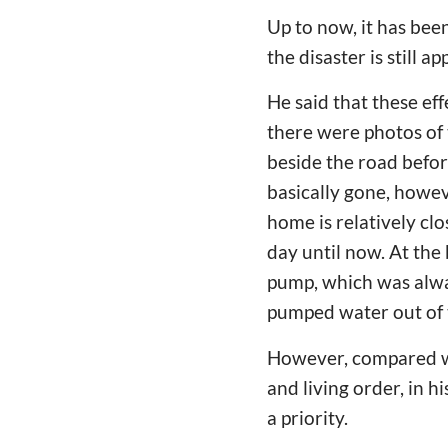
Up to now, it has bee
the disaster is still a
He said that these ef
there were photos of 
beside the road befor
basically gone, howev
home is relatively cl
day until now. At the
pump, which was alwa
pumped water out of 
However, compared wi
and living order, in h
a priority.