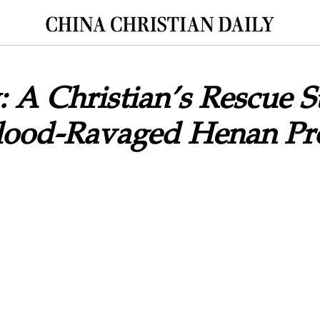
: A Christian’s Rescue S
Flood-Ravaged Henan Pr