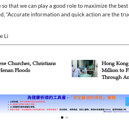
e so that we can play a good role to maximize the best 
d, “Accurate information and quick action are the true 
e Li
ese Churches, Christians
Hong Kong
Henan Floods
Million to 
Through Am