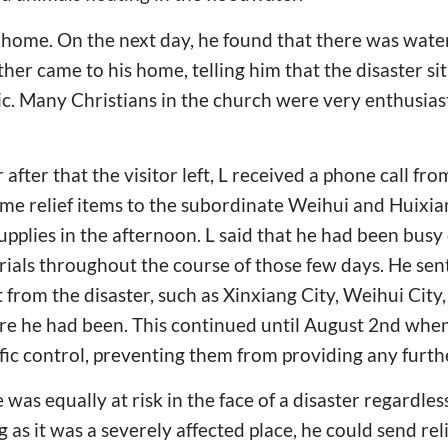
at home. On the next day, he found that there was wate
ther came to his home, telling him that the disaster si
ic. Many Christians in the church were very enthusiasti
 after that the visitor left, L received a phone call fr
ome relief items to the subordinate Weihui and Huixia
upplies in the afternoon. L said that he had been busy
erials throughout the course of those few days. He sen
 from the disaster, such as Xinxiang City, Weihui City,
e he had been. This continued until August 2nd when 
fic control, preventing them from providing any furthe
was equally at risk in the face of a disaster regardless
as it was a severely affected place, he could send reli