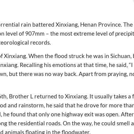
orrential rain battered Xinxiang, Henan Province. The
 level of 907mm – the most extreme level of precipita
teorological records.
 of Xinxiang. When the flood struck he was in Sichuan, 
inxiang. Recalling his emotions at that time, he said, “I
n, but there was no way back. Apart from praying, n
th, Brother L returned to Xinxiang. It usually takes a 
ood and rainstorm, he said that he drove for more than
 he found that only one highway exit was open. After 
ng the residential roads. On the way, he could smell a
 animals floating in the floodwater.