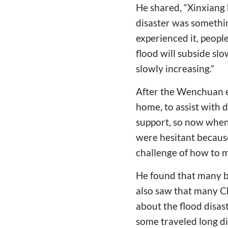
He shared, “Xinxiang 
disaster was somethi
experienced it, people
flood will subside sl
slowly increasing.”
After the Wenchuan ea
home, to assist with di
support, so now when
were hesitant because 
challenge of how to m
He found that many be
also saw that many C
about the flood disas
some traveled long di