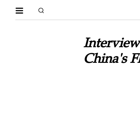
Interview
China's 