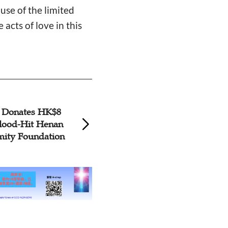
use of the limited
acts of love in this
 Donates HK$8
Supplies from Am
Flood-Hit Henan
Foundation Reach
ity Foundation
Henan