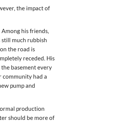
wever, the impact of
 Among his friends,
 still much rubbish
on the road is
ompletely receded. His
to the basement every
eir community had a
a new pump and
normal production
ster should be more of