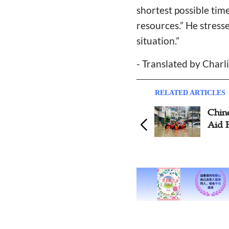
shortest possible tim
resources.” He stresse
situation.”
- Translated by Charli
RELATED ARTICLES
Chin
Aid 