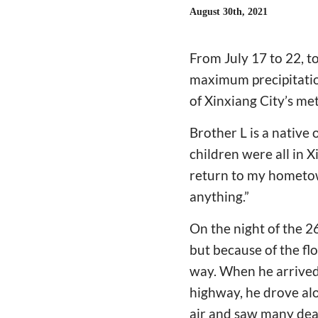
August 30th, 2021
From July 17 to 22, t
maximum precipitation
of Xinxiang City’s me
Brother L is a native
children were all in X
return to my hometow
anything.”
On the night of the 26
but because of the fl
way. When he arrived,
highway, he drove alo
air and saw many dead