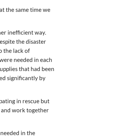
t at the same time we
her inefficient way.
espite the disaster
 the lack of
s were needed in each
 supplies that had been
d significantly by
pating in rescue but
n and work together
 needed in the