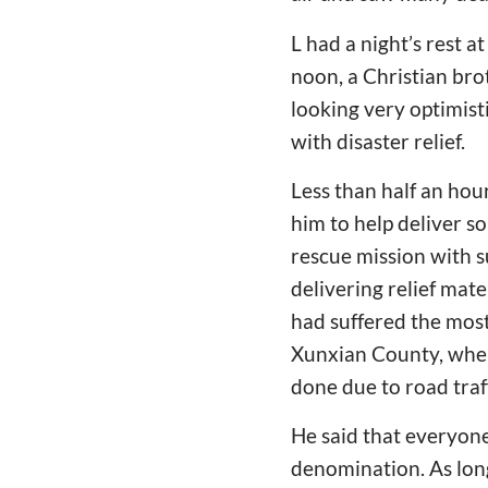
L had a night’s rest 
noon, a Christian bro
looking very optimist
with disaster relief.
Less than half an hour
him to help deliver s
rescue mission with s
delivering relief mat
had suffered the most
Xunxian County, wher
done due to road traf
He said that everyone 
denomination. As long 