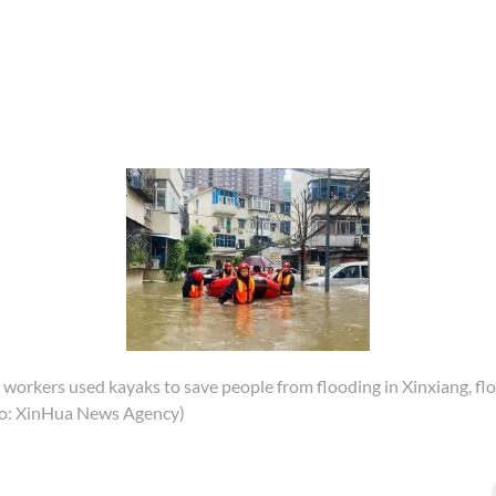
 workers used kayaks to save people from flooding in Xinxiang, flo
o: XinHua News Agency)