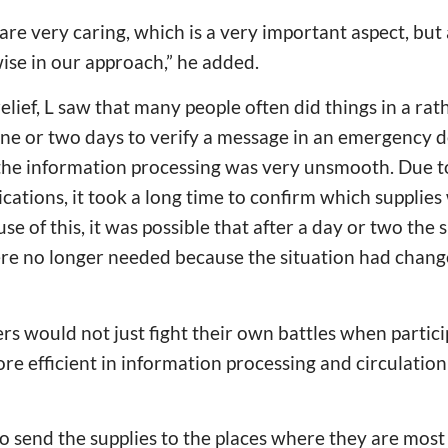
 are very caring, which is a very important aspect, bu
ise in our approach,” he added.
relief, L saw that many people often did things in a rat
one or two days to verify a message in an emergency d
the information processing was very unsmooth. Due to
cations, it took a long time to confirm which supplie
se of this, it was possible that after a day or two the
re no longer needed because the situation had change
rs would not just fight their own battles when partici
e efficient in information processing and circulatio
o send the supplies to the places where they are most