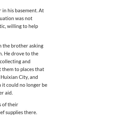
r in his basement. At
tuation was not
c, willing to help
om the brother asking
n. He drove to the
 collecting and
t them to places that
 Huixian City, and
it could no longer be
r aid.
 of their
ef supplies there.