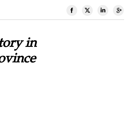
tory in
ovince