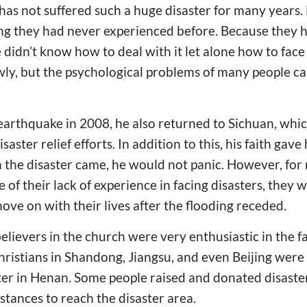
has not suffered such a huge disaster for many years. 
ng they had never experienced before. Because they 
 didn’t know how to deal with it let alone how to face 
owly, but the psychological problems of many people ca
rthquake in 2008, he also returned to Sichuan, which
saster relief efforts. In addition to this, his faith gav
 the disaster came, he would not panic. However, fo
of their lack of experience in facing disasters, they 
ove on with their lives after the flooding receded.
lievers in the church were very enthusiastic in the fa
hristians in Shandong, Jiangsu, and even Beijing wer
ter in Henan. Some people raised and donated disaster 
stances to reach the disaster area.