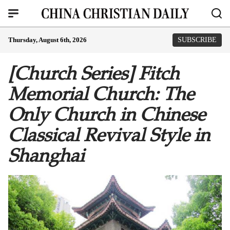
Thursday, August 6th, 2026
SUBSCRIBE
[Church Series] Fitch
Memorial Church: The
Only Church in Chinese
Classical Revival Style in
Shanghai