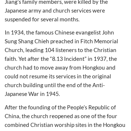
Jiang’s family members, were killed by the
Japanese army and church services were
suspended for several months.
In 1934, the famous Chinese evangelist John
Sung Shang Chieh preached in Fitch Memorial
Church, leading 104 listeners to the Christian
faith. Yet after the “8.13 Incident” in 1937, the
church had to move away from Hongkou and
could not resume its services in the original
church building until the end of the Anti-
Japanese War in 1945.
After the founding of the People’s Republic of
China, the church reopened as one of the four
combined Christian worship sites in the Hongkou