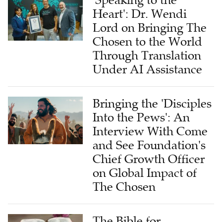
'Speaking to the
Heart': Dr. Wendi
Lord on Bringing The
Chosen to the World
Through Translation
Under AI Assistance
Bringing the 'Disciples
Into the Pews': An
Interview With Come
and See Foundation's
Chief Growth Officer
on Global Impact of
The Chosen
The Bible for