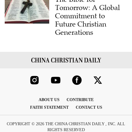
Tomorrow: A Global
Commitment to
Future Christian
Generations
ABOUT US
CONTRIBUTE
FAITH STATEMENT
CONTACT US
COPYRIGHT © 2026 THE CHINA CHRISTIAN DAILY , INC. ALL
RIGHTS RESERVED