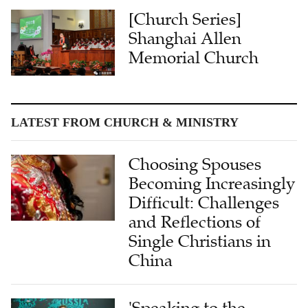
[Church Series]
Shanghai Allen
Memorial Church
LATEST FROM CHURCH & MINISTRY
Choosing Spouses
Becoming Increasingly
Difficult: Challenges
and Reflections of
Single Christians in
China