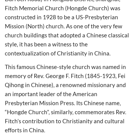
Fitch Memorial Church (Hongde Church) was
constructed in 1928 to be a US-Presbyterian
Mission (North) church. As one of the very few
church buildings that adopted a Chinese classical
style, it has been a witness to the
contextualization of Christianity in China.
This famous Chinese-style church was named in
memory of Rev. George F. Fitch (1845-1923, Fei
Qihong in Chinese), a renowned missionary and
an important leader of the American
Presbyterian Mission Press. Its Chinese name,
“Hongde Church”, similarly, commemorates Rev.
Fitch’s contribution to Christianity and cultural
efforts in China.