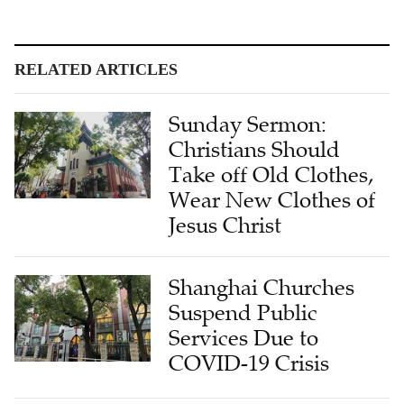
RELATED ARTICLES
Sunday Sermon:
Christians Should
Take off Old Clothes,
Wear New Clothes of
Jesus Christ
Shanghai Churches
Suspend Public
Services Due to
COVID-19 Crisis