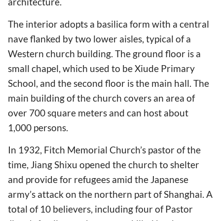
architecture.
The interior adopts a basilica form with a central
nave flanked by two lower aisles, typical of a
Western church building. The ground floor is a
small chapel, which used to be Xiude Primary
School, and the second floor is the main hall. The
main building of the church covers an area of
over 700 square meters and can host about
1,000 persons.
In 1932, Fitch Memorial Church’s pastor of the
time, Jiang Shixu opened the church to shelter
and provide for refugees amid the Japanese
army’s attack on the northern part of Shanghai. A
total of 10 believers, including four of Pastor