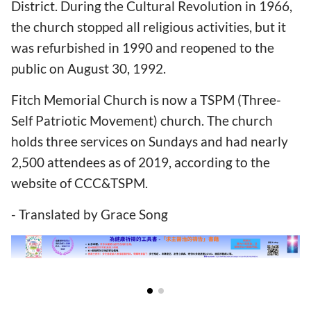
District. During the Cultural Revolution in 1966,
the church stopped all religious activities, but it
was refurbished in 1990 and reopened to the
public on August 30, 1992.
Fitch Memorial Church is now a TSPM (Three-
Self Patriotic Movement) church. The church
holds three services on Sundays and had nearly
2,500 attendees as of 2019, according to the
website of CCC&TSPM.
- Translated by Grace Song