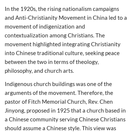
In the 1920s, the rising nationalism campaigns
and Anti-Christianity Movement in China led to a
movement of indigenization and
contextualization among Christians. The
movement highlighted integrating Christianity
into Chinese traditional culture, seeking peace
between the two in terms of theology,
philosophy, and church arts.
Indigenous church buildings was one of the
arguments of the movement. Therefore, the
pastor of Fitch Memorial Church, Rev. Chen
Jinyong, proposed in 1925 that a church based in
a Chinese community serving Chinese Christians
should assume a Chinese style. This view was