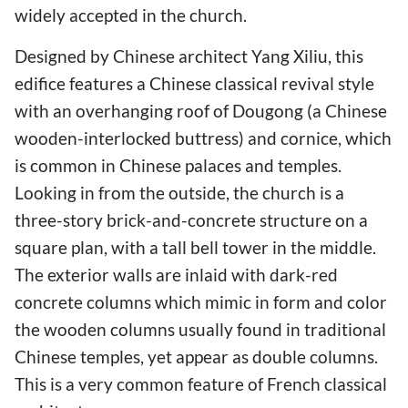
widely accepted in the church.
Designed by Chinese architect Yang Xiliu, this
edifice features a Chinese classical revival style
with an overhanging roof of Dougong (a Chinese
wooden-interlocked buttress) and cornice, which
is common in Chinese palaces and temples.
Looking in from the outside, the church is a
three-story brick-and-concrete structure on a
square plan, with a tall bell tower in the middle.
The exterior walls are inlaid with dark-red
concrete columns which mimic in form and color
the wooden columns usually found in traditional
Chinese temples, yet appear as double columns.
This is a very common feature of French classical