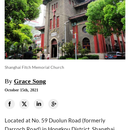
Shanghai Fitch Memorial Church
By
Grace Song
October 15th, 2021
Located at No. 59 Duolun Road (formerly
Darroch Road) in Hongkou District, Shanghai,