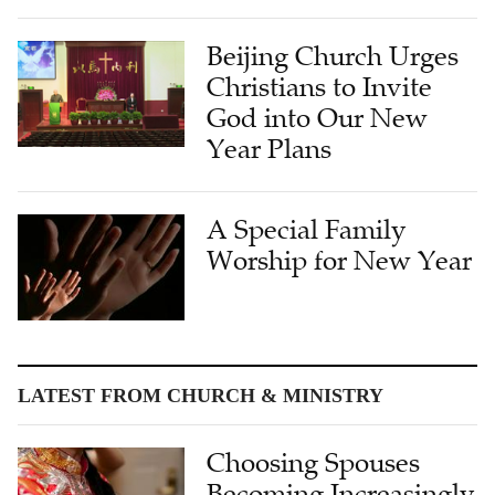
Beijing Church Urges
Christians to Invite
God into Our New
Year Plans
A Special Family
Worship for New Year
LATEST FROM CHURCH & MINISTRY
Choosing Spouses
Becoming Increasingly