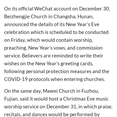
On its official WeChat account on December 30,
Beizhengjie Church in Changsha, Hunan,
announced the details of its New Year’s Eve
celebration which is scheduled to be conducted
on Friday, which would contain worship,
preaching, New Year’s vows, and commission
service. Believers are reminded to write their
wishes on the New Year's greeting cards,
following personal protection measures and the
COVID-19 protocols when entering churches.
On the same day, Mawei Church in Fuzhou,
Fujian, said it would host a Christmas Eve music
worship service on December 31, in which praise,
recitals, and dances would be performed by