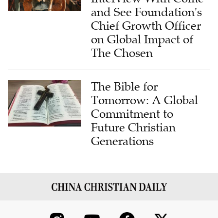
and See Foundation's
Chief Growth Officer
on Global Impact of
The Chosen
The Bible for
Tomorrow: A Global
Commitment to
Future Christian
Generations