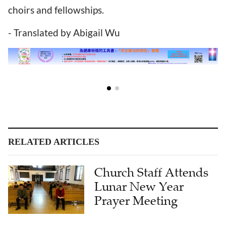
choirs and fellowships.
- Translated by Abigail Wu
RELATED ARTICLES
Church Staff Attends
Lunar New Year
Prayer Meeting