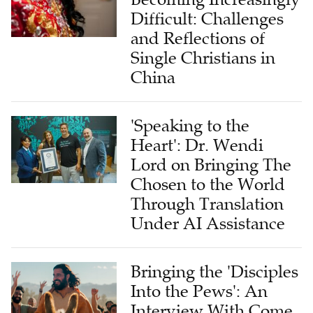
Difficult: Challenges
and Reflections of
Single Christians in
China
'Speaking to the
Heart': Dr. Wendi
Lord on Bringing The
Chosen to the World
Through Translation
Under AI Assistance
Bringing the 'Disciples
Into the Pews': An
Interview With Come