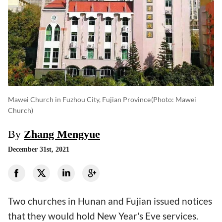
Mawei Church in Fuzhou City, Fujian Province
(photo: Mawei
Church)
By
Zhang Mengyue
December 31st, 2021
Two churches in Hunan and Fujian issued notices
that they would hold New Year's Eve services.