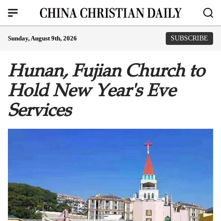
Sunday, August 9th, 2026
SUBSCRIBE
Hunan, Fujian Church to
Hold New Year's Eve
Services