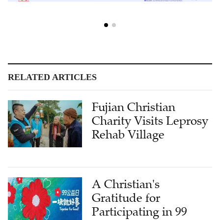
RELATED ARTICLES
Fujian Christian
Charity Visits Leprosy
Rehab Village
A Christian's
Gratitude for
Participating in 99