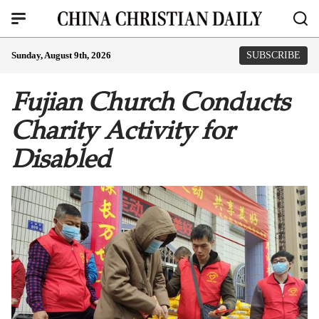
Sunday, August 9th, 2026
SUBSCRIBE
Fujian Church Conducts
Charity Activity for
Disabled