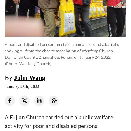
A poor and disabled person received a bag of rice and a barrel of
cooking oil from the charity association of Wenfeng Church,
Dongshan County, Zhangzhou, Fujian, on January 24, 2022.
(photo: Wenfeng Church)
By
John Wang
January 25th, 2022
A Fujian Church carried out a public welfare
activity for poor and disabled persons.