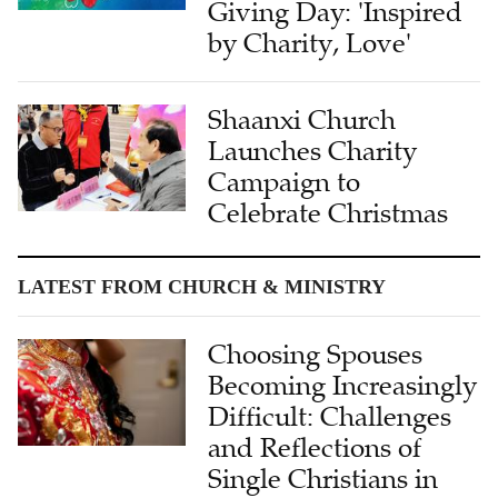
Giving Day: 'Inspired
by Charity, Love'
Shaanxi Church
Launches Charity
Campaign to
Celebrate Christmas
LATEST FROM CHURCH & MINISTRY
Choosing Spouses
Becoming Increasingly
Difficult: Challenges
and Reflections of
Single Christians in