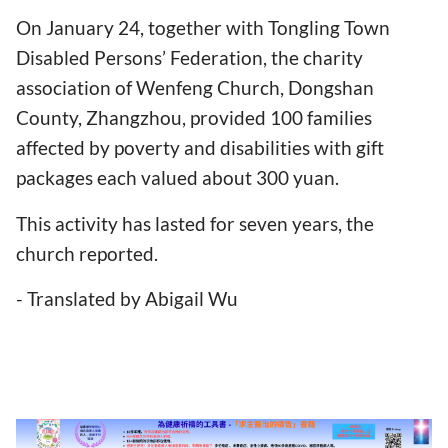
On January 24, together with Tongling Town
Disabled Persons’ Federation, the charity
association of Wenfeng Church, Dongshan
County, Zhangzhou, provided 100 families
affected by poverty and disabilities with gift
packages each valued about 300 yuan.
This activity has lasted for seven years, the
church reported.
- Translated by Abigail Wu