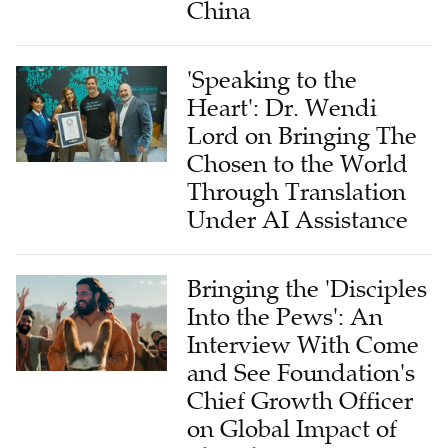
China
'Speaking to the
Heart': Dr. Wendi
Lord on Bringing The
Chosen to the World
Through Translation
Under AI Assistance
Bringing the 'Disciples
Into the Pews': An
Interview With Come
and See Foundation's
Chief Growth Officer
on Global Impact of