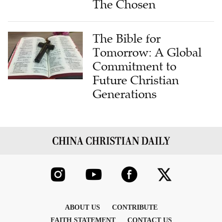
The Chosen
The Bible for
Tomorrow: A Global
Commitment to
Future Christian
Generations
ABOUT US
CONTRIBUTE
FAITH STATEMENT
CONTACT US