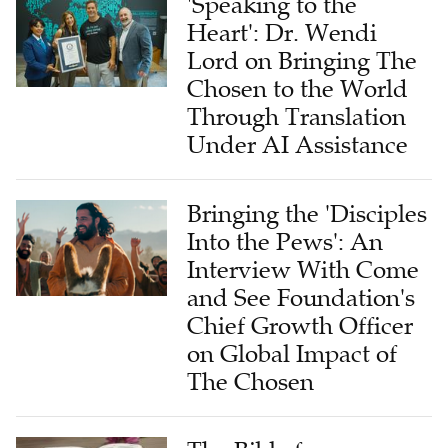
'Speaking to the
Heart': Dr. Wendi
Lord on Bringing The
Chosen to the World
Through Translation
Under AI Assistance
Bringing the 'Disciples
Into the Pews': An
Interview With Come
and See Foundation's
Chief Growth Officer
on Global Impact of
The Chosen