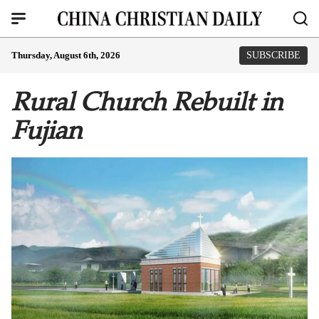
Thursday, August 6th, 2026
SUBSCRIBE
Rural Church Rebuilt in
Fujian