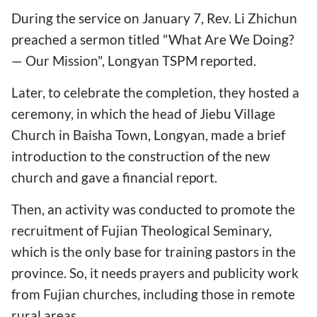
During the service on January 7, Rev. Li Zhichun
preached a sermon titled "What Are We Doing?
— Our Mission", Longyan TSPM reported.
Later, to celebrate the completion, they hosted a
ceremony, in which the head of Jiebu Village
Church in Baisha Town, Longyan, made a brief
introduction to the construction of the new
church and gave a financial report.
Then, an activity was conducted to promote the
recruitment of Fujian Theological Seminary,
which is the only base for training pastors in the
province. So, it needs prayers and publicity work
from Fujian churches, including those in remote
rural areas.