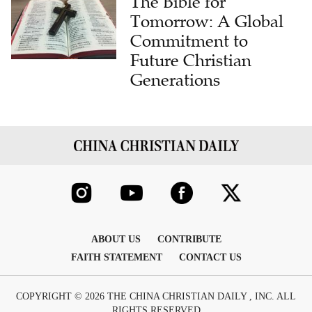
The Bible for
Tomorrow: A Global
Commitment to
Future Christian
Generations
ABOUT US
CONTRIBUTE
FAITH STATEMENT
CONTACT US
COPYRIGHT © 2026 THE CHINA CHRISTIAN DAILY , INC. ALL
RIGHTS RESERVED