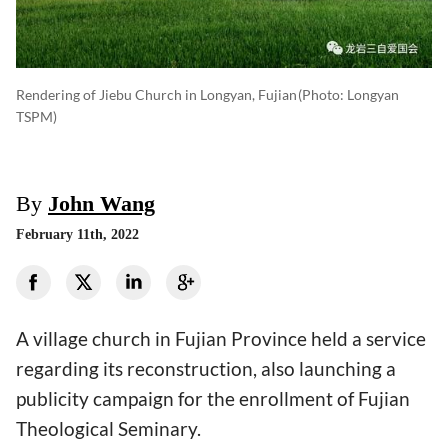
Rendering of Jiebu Church in Longyan, Fujian
(photo: Longyan
TSPM)
By
John Wang
February 11th, 2022
A village church in Fujian Province held a service
regarding its reconstruction, also launching a
publicity campaign for the enrollment of Fujian
Theological Seminary.