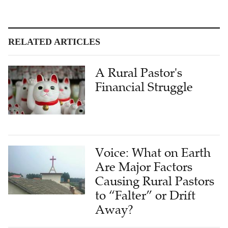
RELATED ARTICLES
A Rural Pastor's
Financial Struggle
Voice: What on Earth
Are Major Factors
Causing Rural Pastors
to “Falter” or Drift
Away?