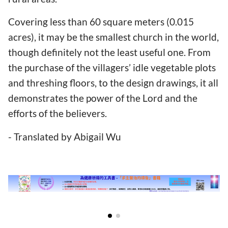
Covering less than 60 square meters (0.015
acres), it may be the smallest church in the world,
though definitely not the least useful one. From
the purchase of the villagers’ idle vegetable plots
and threshing floors, to the design drawings, it all
demonstrates the power of the Lord and the
efforts of the believers.
- Translated by Abigail Wu