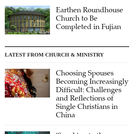
Earthen Roundhouse
Church to Be
Completed in Fujian
LATEST FROM CHURCH & MINISTRY
Choosing Spouses
Becoming Increasingly
Difficult: Challenges
and Reflections of
Single Christians in
China