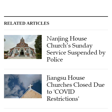
RELATED ARTICLES
Nanjing House
Church’s Sunday
Service Suspended by
Police
Jiangsu House
Churches Closed Due
to 'COVID
Restrictions'