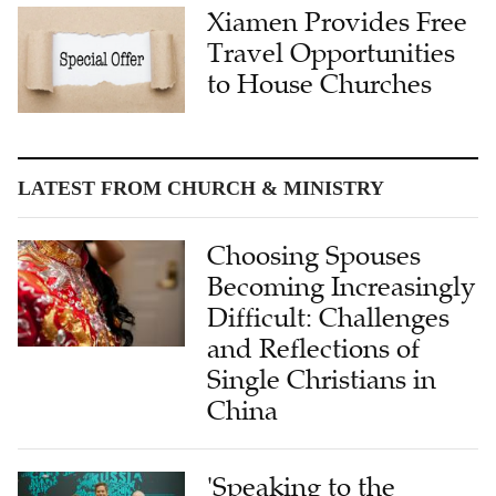
Xiamen Provides Free
Travel Opportunities
to House Churches
LATEST FROM CHURCH & MINISTRY
Choosing Spouses
Becoming Increasingly
Difficult: Challenges
and Reflections of
Single Christians in
China
'Speaking to the