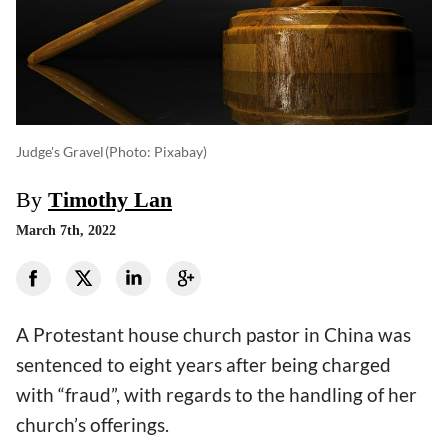
Judge's Gravel
(photo: Pixabay)
By
Timothy Lan
March 7th, 2022
A Protestant house church pastor in China was
sentenced to eight years after being charged
with “fraud”, with regards to the handling of her
church’s offerings.