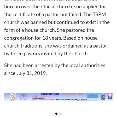
bureau over the official church, she applied for
the certificate of a pastor but failed. The TSPM
church was banned but continued to exist in the
form of a house church. She pastored the
congregation for 18 years. Based on house
church traditions, she was ordained as a pastor
by three pastors invited by the church.
She had been arrested by the local authorities
since July 31, 2019.