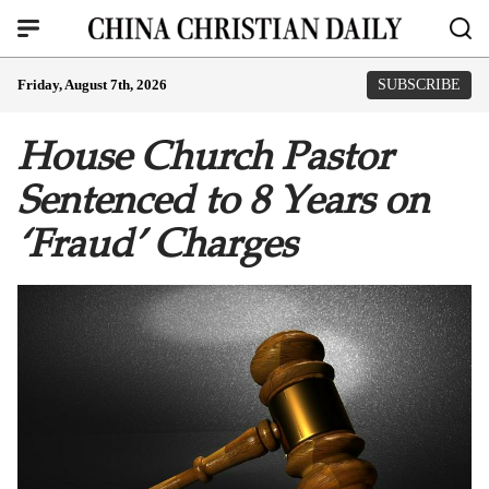
Friday, August 7th, 2026
SUBSCRIBE
House Church Pastor
Sentenced to 8 Years on
‘Fraud’ Charges