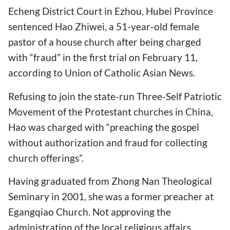
Echeng District Court in Ezhou, Hubei Province
sentenced Hao Zhiwei, a 51-year-old female
pastor of a house church after being charged
with “fraud” in the first trial on February 11,
according to Union of Catholic Asian News.
Refusing to join the state-run Three-Self Patriotic
Movement of the Protestant churches in China,
Hao was charged with “preaching the gospel
without authorization and fraud for collecting
church offerings”.
Having graduated from Zhong Nan Theological
Seminary in 2001, she was a former preacher at
Egangqiao Church. Not approving the
administration of the local religious affairs