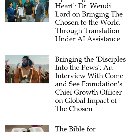
Heart': Dr. Wendi
Lord on Bringing The
Chosen to the World
Through Translation
Under AI Assistance
Bringing the 'Disciples
Into the Pews': An
Interview With Come
and See Foundation's
Chief Growth Officer
on Global Impact of
The Chosen
The Bible for