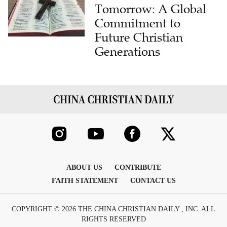
Tomorrow: A Global
Commitment to
Future Christian
Generations
ABOUT US
CONTRIBUTE
FAITH STATEMENT
CONTACT US
COPYRIGHT © 2026 THE CHINA CHRISTIAN DAILY , INC. ALL
RIGHTS RESERVED