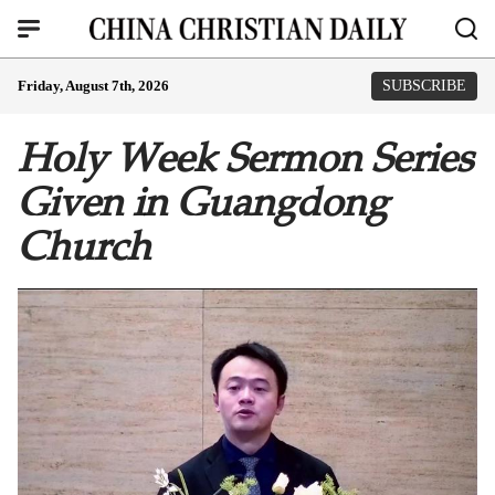
Friday, August 7th, 2026
SUBSCRIBE
Holy Week Sermon Series
Given in Guangdong
Church