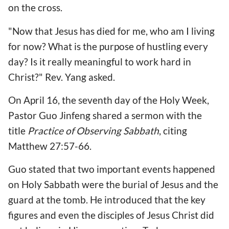
on the cross.
"Now that Jesus has died for me, who am I living
for now? What is the purpose of hustling every
day? Is it really meaningful to work hard in
Christ?" Rev. Yang asked.
On April 16, the seventh day of the Holy Week,
Pastor Guo Jinfeng shared a sermon with the
title
Practice of Observing Sabbath
, citing
Matthew 27:57-66.
Guo stated that two important events happened
on Holy Sabbath were the burial of Jesus and the
guard at the tomb. He introduced that the key
figures and even the disciples of Jesus Christ did