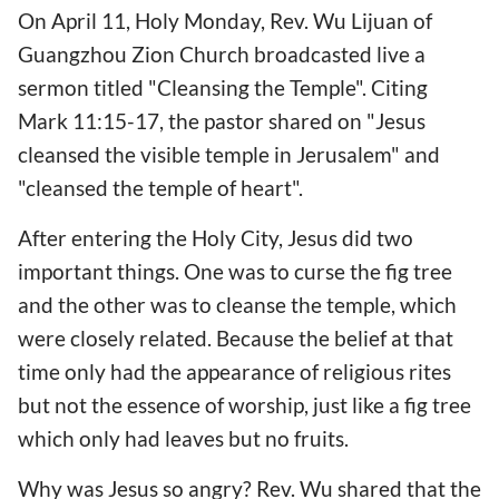
On April 11, Holy Monday, Rev. Wu Lijuan of
Guangzhou Zion Church broadcasted live a
sermon titled "Cleansing the Temple". Citing
Mark 11:15-17, the pastor shared on "Jesus
cleansed the visible temple in Jerusalem" and
"cleansed the temple of heart".
After entering the Holy City, Jesus did two
important things. One was to curse the fig tree
and the other was to cleanse the temple, which
were closely related. Because the belief at that
time only had the appearance of religious rites
but not the essence of worship, just like a fig tree
which only had leaves but no fruits.
Why was Jesus so angry? Rev. Wu shared that the