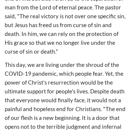
man from the Lord of eternal peace. The pastor
said, "The real victory is not over one specific sin,
but Jesus has freed us from curse of sin and
death. In him, we can rely on the protection of
His grace so that we no longer live under the
curse of sin or death."
This day, we are living under the shroud of the
COVID-19 pandemic, which people fear. Yet, the
power of Christ's resurrection would be the
ultimate support for people's lives. Despite death
that everyone would finally face, it would not a
painful and hopeless end for Christians. "The end
of our flesh is a new beginning. It is a door that
opens not to the terrible judgment and infernal