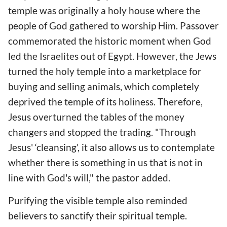
temple was originally a holy house where the
people of God gathered to worship Him. Passover
commemorated the historic moment when God
led the Israelites out of Egypt. However, the Jews
turned the holy temple into a marketplace for
buying and selling animals, which completely
deprived the temple of its holiness. Therefore,
Jesus overturned the tables of the money
changers and stopped the trading. "Through
Jesus' ‘cleansing’, it also allows us to contemplate
whether there is something in us that is not in
line with God's will," the pastor added.
Purifying the visible temple also reminded
believers to sanctify their spiritual temple.