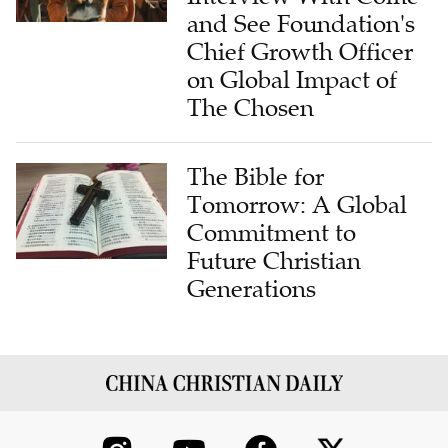
and See Foundation's
Chief Growth Officer
on Global Impact of
The Chosen
The Bible for
Tomorrow: A Global
Commitment to
Future Christian
Generations