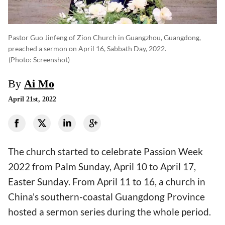
Pastor Guo Jinfeng of Zion Church in Guangzhou, Guangdong,
preached a sermon on April 16, Sabbath Day, 2022.
(photo: Screenshot)
By
Ai Mo
April 21st, 2022
The church started to celebrate Passion Week
2022 from Palm Sunday, April 10 to April 17,
Easter Sunday. From April 11 to 16, a church in
China's southern-coastal Guangdong Province
hosted a sermon series during the whole period.