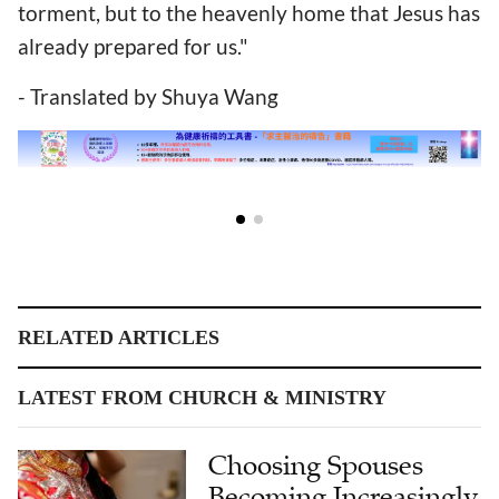
torment, but to the heavenly home that Jesus has
already prepared for us."
- Translated by Shuya Wang
RELATED ARTICLES
LATEST FROM CHURCH & MINISTRY
Choosing Spouses
Becoming Increasingly