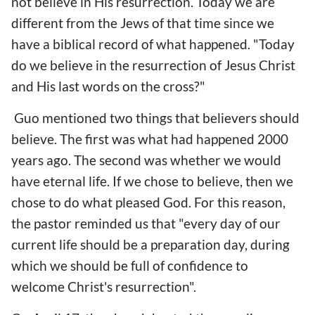
not believe in His resurrection. Today we are
different from the Jews of that time since we
have a biblical record of what happened. "Today
do we believe in the resurrection of Jesus Christ
and His last words on the cross?"
Guo mentioned two things that believers should
believe. The first was what had happened 2000
years ago. The second was whether we would
have eternal life. If we chose to believe, then we
chose to do what pleased God. For this reason,
the pastor reminded us that "every day of our
current life should be a preparation day, during
which we should be full of confidence to
welcome Christ's resurrection".