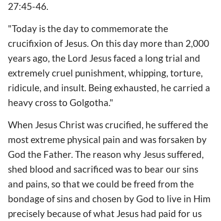
27:45-46.
"Today is the day to commemorate the
crucifixion of Jesus. On this day more than 2,000
years ago, the Lord Jesus faced a long trial and
extremely cruel punishment, whipping, torture,
ridicule, and insult. Being exhausted, he carried a
heavy cross to Golgotha."
When Jesus Christ was crucified, he suffered the
most extreme physical pain and was forsaken by
God the Father. The reason why Jesus suffered,
shed blood and sacrificed was to bear our sins
and pains, so that we could be freed from the
bondage of sins and chosen by God to live in Him
precisely because of what Jesus had paid for us