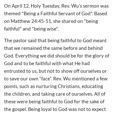
On April 12, Holy Tuesday, Rev. Wu’s sermon was
themed "Being a Faithful Servant of God". Based
on Matthew 24:45-51, she shared on "being
faithful" and "being wise".
The pastor said that being faithful to God meant
that we remained the same before and behind
God. Everything we did should be for the glory of
God and to be faithful with what He had
entrusted to us, but not to show off ourselves or
to save our own “face”. Rev. Wu mentioned a few
points, such as nurturing Christians, educating
the children, and taking care of ourselves. All of
these were being faithful to God for the sake of
the gospel. Being loyal to God was not to expect