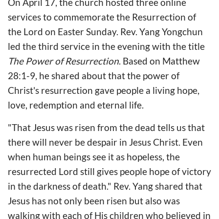
On April 17, the church hosted three online
services to commemorate the Resurrection of
the Lord on Easter Sunday. Rev. Yang Yongchun
led the third service in the evening with the title
The Power of Resurrection
. Based on Matthew
28:1-9, he shared about that the power of
Christ's resurrection gave people a living hope,
love, redemption and eternal life.
"That Jesus was risen from the dead tells us that
there will never be despair in Jesus Christ. Even
when human beings see it as hopeless, the
resurrected Lord still gives people hope of victory
in the darkness of death." Rev. Yang shared that
Jesus has not only been risen but also was
walking with each of His children who believed in