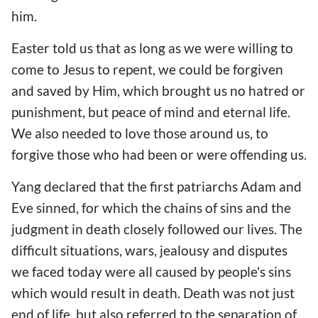
him.
Easter told us that as long as we were willing to
come to Jesus to repent, we could be forgiven
and saved by Him, which brought us no hatred or
punishment, but peace of mind and eternal life.
We also needed to love those around us, to
forgive those who had been or were offending us.
Yang declared that the first patriarchs Adam and
Eve sinned, for which the chains of sins and the
judgment in death closely followed our lives. The
difficult situations, wars, jealousy and disputes
we faced today were all caused by people's sins
which would result in death. Death was not just
end of life, but also referred to the separation of