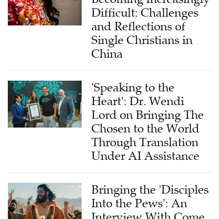
Difficult: Challenges
and Reflections of
Single Christians in
China
'Speaking to the
Heart': Dr. Wendi
Lord on Bringing The
Chosen to the World
Through Translation
Under AI Assistance
Bringing the 'Disciples
Into the Pews': An
Interview With Come