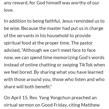
any reward, for God himself was worthy of our
love.
In addition to being faithful, Jesus reminded us to
be wise. Because the master had put us in charge
of the servants in his household to provide
spiritual food at the proper time. The pastor
advised, “Although we can’t meet face to face
now, we can spend time memorizing God’s words
instead of online chatting or swiping TikTok when
we feel bored. By sharing what you have learned
with those around you, those who listen and who
share will both benefit.“
On April 15, Rev. Yang Yongchun preached an
virtual sermon on Good Friday, citing Matthew