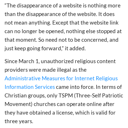
“The disappearance of a website is nothing more
than the disappearance of the website. It does
not mean anything. Except that the website link
can no longer be opened, nothing else stopped at
that moment. So need not to be concerned, and
just keep going forward,” it added.
Since March 1, unauthorized religious content
providers were made illegal as the
Administrative Measures for Internet Religious
Information Services
came into force. In terms of
Christian groups, only TSPM (Three-Self Patriotic
Movement) churches can operate online after
they have obtained a license, which is valid for
three years.