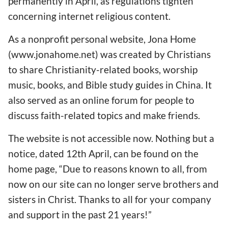
permanently in April, as regulations tighten
concerning internet religious content.
As a nonprofit personal website, Jona Home
(www.jonahome.net) was created by Christians
to share Christianity-related books, worship
music, books, and Bible study guides in China. It
also served as an online forum for people to
discuss faith-related topics and make friends.
The website is not accessible now. Nothing but a
notice, dated 12th April, can be found on the
home page, “Due to reasons known to all, from
now on our site can no longer serve brothers and
sisters in Christ. Thanks to all for your company
and support in the past 21 years!”