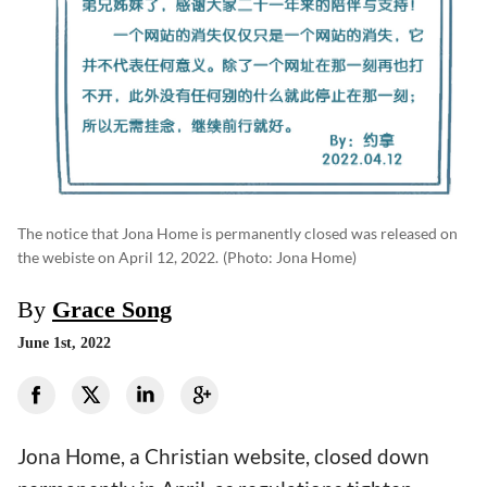
The notice that Jona Home is permanently closed was released on
the webiste on April 12, 2022.
(photo: Jona Home)
By
Grace Song
June 1st, 2022
Jona Home, a Christian website, closed down