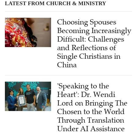
LATEST FROM CHURCH & MINISTRY
Choosing Spouses
Becoming Increasingly
Difficult: Challenges
and Reflections of
Single Christians in
China
'Speaking to the
Heart': Dr. Wendi
Lord on Bringing The
Chosen to the World
Through Translation
Under AI Assistance