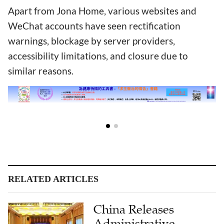
Apart from Jona Home, various websites and
WeChat accounts have seen rectification
warnings, blockage by server providers,
accessibility limitations, and closure due to
similar reasons.
RELATED ARTICLES
China Releases
Administrative