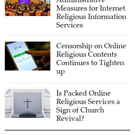
Measures for Internet
Religious Information
Services
Censorship on Online
Religious Contents
Continues to Tighten
up
Is Packed Online
Religious Services a
Sign of Church
Revival?