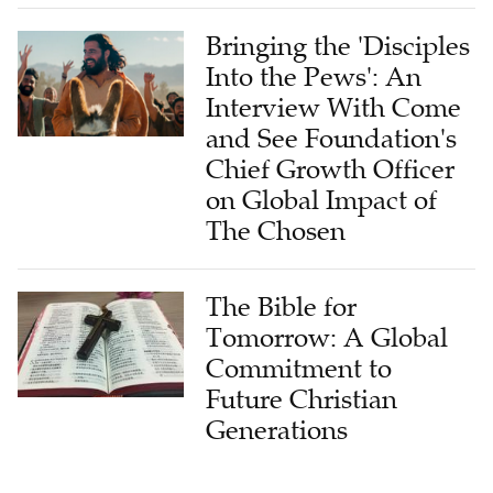
Bringing the 'Disciples
Into the Pews': An
Interview With Come
and See Foundation's
Chief Growth Officer
on Global Impact of
The Chosen
The Bible for
Tomorrow: A Global
Commitment to
Future Christian
Generations