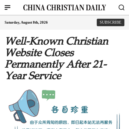
Saturday, August 8th, 2026
SUBSCRIBE
Well-Known Christian
Website Closes
Permanently After 21-
Year Service