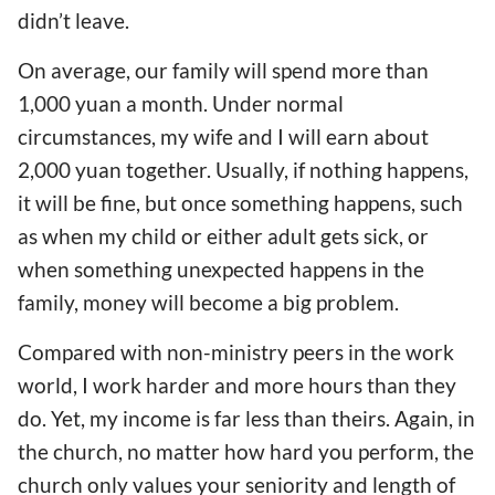
didn’t leave.
On average, our family will spend more than
1,000 yuan a month. Under normal
circumstances, my wife and I will earn about
2,000 yuan together. Usually, if nothing happens,
it will be fine, but once something happens, such
as when my child or either adult gets sick, or
when something unexpected happens in the
family, money will become a big problem.
Compared with non-ministry peers in the work
world, I work harder and more hours than they
do. Yet, my income is far less than theirs. Again, in
the church, no matter how hard you perform, the
church only values your seniority and length of