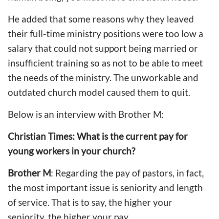
He added that some reasons why they leaved
their full-time ministry positions were too low a
salary that could not support being married or
insufficient training so as not to be able to meet
the needs of the ministry. The unworkable and
outdated church model caused them to quit.
Below is an interview with Brother M:
Christian Times: What is the current pay for
young workers in your church?
Brother M
: Regarding the pay of pastors, in fact,
the most important issue is seniority and length
of service. That is to say, the higher your
seniority, the higher your pay.