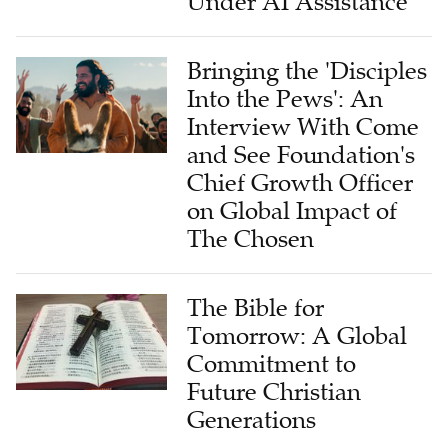
Under AI Assistance
Bringing the 'Disciples
Into the Pews': An
Interview With Come
and See Foundation's
Chief Growth Officer
on Global Impact of
The Chosen
The Bible for
Tomorrow: A Global
Commitment to
Future Christian
Generations