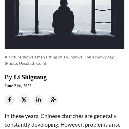
A picture shows a man sitting on a windowsill on a snowy day.
(photo: Unsplash.com)
By
Li Shiguang
June 21st, 2022
In these years, Chinese churches are generally
constantly developing. However, problems arise