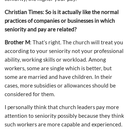
Christian Times: So is it actually like the normal
practices of companies or businesses in which
seniority and pay are related?
Brother M
: That’s right. The church will treat you
according to your seniority not your professional
ability, working skills or workload. Among
workers, some are single which is better, but
some are married and have children. In their
cases, more subsidies or allowances should be
considered for them.
I personally think that church leaders pay more
attention to seniority possibly because they think
such workers are more capable and experienced.