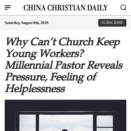
Saturday, August 8th, 2026
SUBSCRIBE
Why Can’t Church Keep
Young Workers?
Millennial Pastor Reveals
Pressure, Feeling of
Helplessness