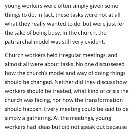
young workers were often simply given some
things to do. In fact, these tasks were not at all
what they really wanted to do, but were just for
the sake of being busy. In the church, the
patriarchal model was still very evident.
Church workers held irregular meetings, and
almost all were about tasks. No one discussesed
how the church’s model and way of doing things
should be changed. Neither did they discuss how
workers should be treated, what kind of crisis the
church was facing, nor how the transformation
should happen. Every meeting could be said to be
simply a gathering. At the meetings, young
workers had ideas but did not speak out because