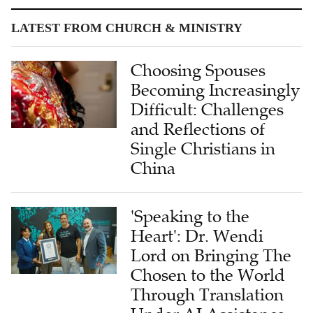
LATEST FROM CHURCH & MINISTRY
Choosing Spouses
Becoming Increasingly
Difficult: Challenges
and Reflections of
Single Christians in
China
'Speaking to the
Heart': Dr. Wendi
Lord on Bringing The
Chosen to the World
Through Translation