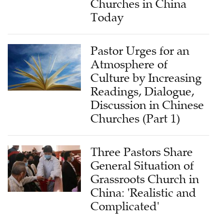
Churches in China
Today
Pastor Urges for an
Atmosphere of
Culture by Increasing
Readings, Dialogue,
Discussion in Chinese
Churches (Part 1)
Three Pastors Share
General Situation of
Grassroots Church in
China: 'Realistic and
Complicated'