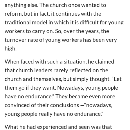
anything else. The church once wanted to
reform, but in fact, it continues with the
traditional model in which it is difficult for young
workers to carry on. So, over the years, the
turnover rate of young workers has been very
high.
When faced with such a situation, he claimed
that church leaders rarely reflected on the
church and themselves, but simply thought, “Let
them go if they want. Nowadays, young people
have no endurance.” They became even more
convinced of their conclusions —“nowadays,
young people really have no endurance.”
What he had experienced and seen was that