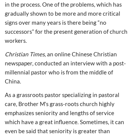
in the process. One of the problems, which has
gradually shown to be more and more critical
signs over many years is there being “no
successors” for the present generation of church
workers.
Christian Times
, an online Chinese Christian
newspaper, conducted an interview with a post-
millennial pastor who is from the middle of
China.
As a grassroots pastor specializing in pastoral
care, Brother M's grass-roots church highly
emphasizes seniority and lengths of service
which have a great influence. Sometimes, it can
even be said that seniority is greater than