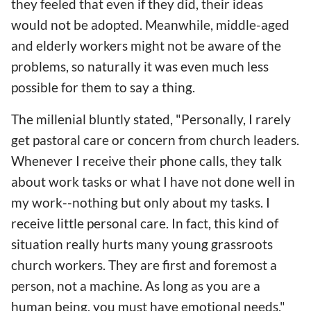
they feeled that even if they did, their ideas
would not be adopted. Meanwhile, middle-aged
and elderly workers might not be aware of the
problems, so naturally it was even much less
possible for them to say a thing.
The millenial bluntly stated, "Personally, I rarely
get pastoral care or concern from church leaders.
Whenever I receive their phone calls, they talk
about work tasks or what I have not done well in
my work--nothing but only about my tasks. I
receive little personal care. In fact, this kind of
situation really hurts many young grassroots
church workers. They are first and foremost a
person, not a machine. As long as you are a
human being, you must have emotional needs."