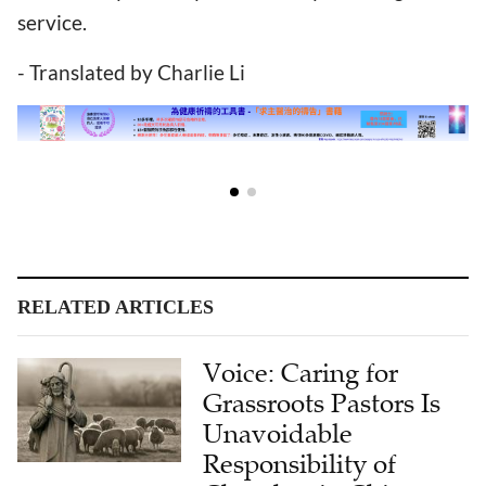
service.
- Translated by Charlie Li
RELATED ARTICLES
Voice: Caring for
Grassroots Pastors Is
Unavoidable
Responsibility of