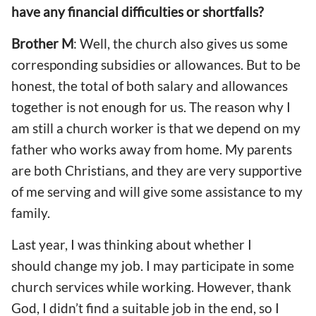
have any financial difficulties or shortfalls?
Brother M
: Well, the church also gives us some
corresponding subsidies or allowances. But to be
honest, the total of both salary and allowances
together is not enough for us. The reason why I
am still a church worker is that we depend on my
father who works away from home. My parents
are both Christians, and they are very supportive
of me serving and will give some assistance to my
family.
Last year, I was thinking about whether I
should change my job. I may participate in some
church services while working. However, thank
God, I didn’t find a suitable job in the end, so I