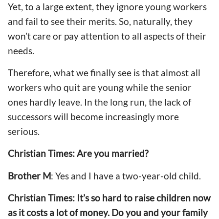
Yet, to a large extent, they ignore young workers
and fail to see their merits. So, naturally, they
won’t care or pay attention to all aspects of their
needs.
Therefore, what we finally see is that almost all
workers who quit are young while the senior
ones hardly leave. In the long run, the lack of
successors will become increasingly more
serious.
Christian Times: Are you married?
Brother M
: Yes and I have a two-year-old child.
Christian Times: It’s so hard to raise children now
as it costs a lot of money. Do you and your family