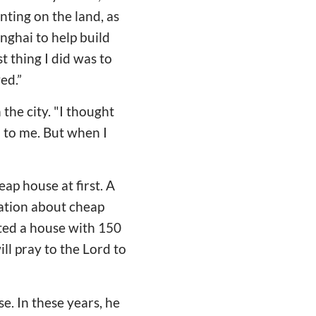
nting on the land, as
ghai to help build
 thing I did was to
ed.”
the city. "I thought
 to me. But when I
eap house at first. A
mation about cheap
nted a house with 150
ill pray to the Lord to
e. In these years, he