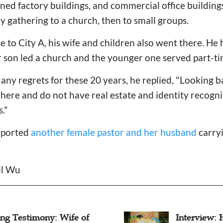
ed factory buildings, and commercial office buildings
y gathering to a church, then to small groups.
e to City A, his wife and children also went there. He
r son led a church and the younger one served part-ti
any regrets for these 20 years, he replied, "Looking 
 here and do not have real estate and identity recogn
s."
eported
another female pastor and her husband
carryi
il Wu
rview: How Can
What Impac