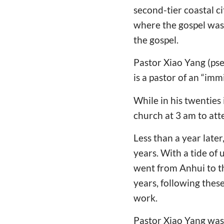
second-tier coastal c
where the gospel was 
the gospel.
Pastor Xiao Yang (ps
is a pastor of an “imm
While in his twenties 
church at 3 am to at
Less than a year late
years. With a tide o
went from Anhui to th
years, following thes
work.
Pastor Xiao Yang was 