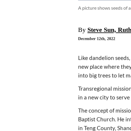
A picture shows seeds of a
By
Steve Sun, Rut
December 12th, 2022
Like dandelion seeds,
new place where they
into big trees to let m
Transregional mission
in a new city to serve
The concept of missio
Baptist Church. He in
in Teng County, Shan