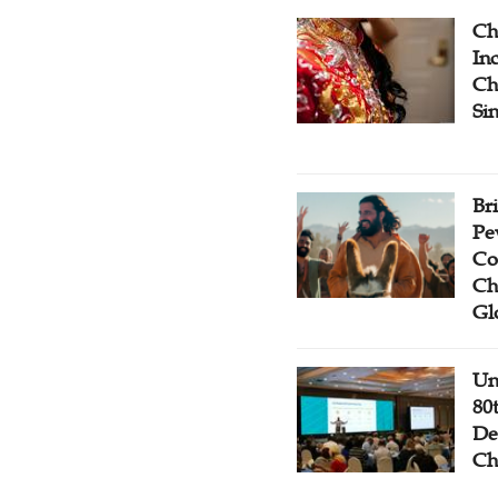
Ch
Inc
Ch
Si
Br
Pe
Co
Ch
Gl
Un
80
De
Ch