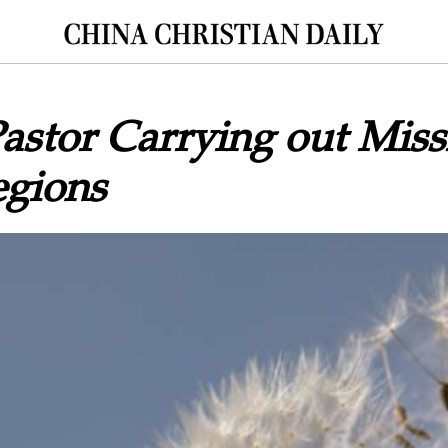
Pastor Carrying out Mis
egions