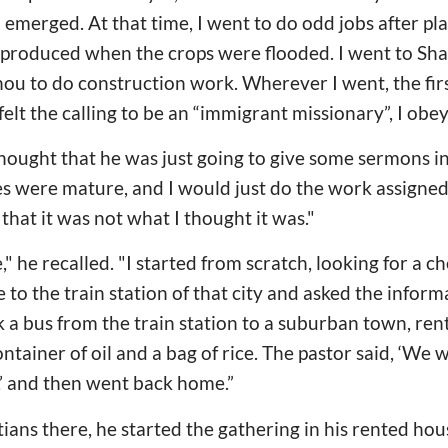
emerged. At that time, I went to do odd jobs after pla
produced when the crops were flooded. I went to Shan
u to do construction work. Wherever I went, the first
felt the calling to be an “immigrant missionary”, I obey
thought that he was just going to give some sermons in 
es were mature, and I would just do the work assigned
 that it was not what I thought it was."
" he recalled. "I started from scratch, looking for a ch
 to the train station of that city and asked the infor
 a bus from the train station to a suburban town, re
ntainer of oil and a bag of rice. The pastor said, ‘We w
,’ and then went back home.”
ians there, he started the gathering in his rented hous