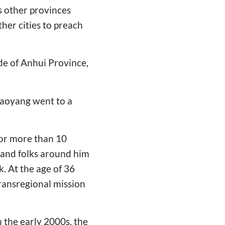
as other provinces
her cities to preach
de of Anhui Province,
Xiaoyang went to a
for more than 10
 and folks around him
. At the age of 36
ransregional mission
n the early 2000s, the