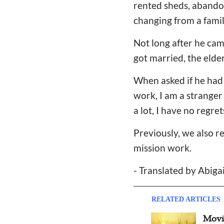
rented sheds, abandon
changing from a famil
Not long after he cam
got married, the elde
When asked if he had 
work, I am a stranger
a lot, I have no regret
Previously, we also r
mission work.
- Translated by Abiga
RELATED ARTICLES
Moving Testimony: Wife of
Inte