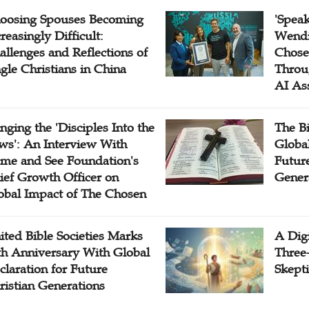
oosing Spouses Becoming
'Speak
reasingly Difficult:
Wendi
allenges and Reflections of
Chose
ngle Christians in China
Throu
AI As
inging the 'Disciples Into the
The B
ws': An Interview With
Globa
me and See Foundation's
Future
ief Growth Officer on
Gener
obal Impact of The Chosen
ited Bible Societies Marks
A Digi
th Anniversary With Global
Three
claration for Future
Skepti
ristian Generations