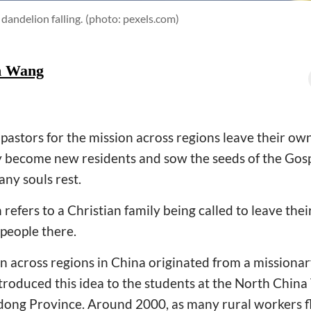
 dandelion falling.
(photo: pexels.com)
h Wang
 pastors for the mission across regions leave their o
 become new residents and sow the seeds of the Gosp
any souls rest.
 refers to a Christian family being called to leave the
 people there.
n across regions in China originated from a missiona
troduced this idea to the students at the North Chin
dong Province. Around 2000, as many rural workers fl