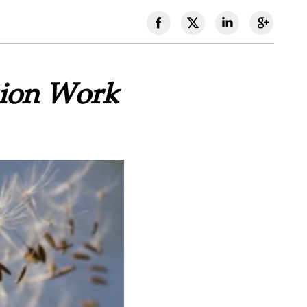
sion Work