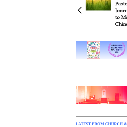
Pastor Shares Ministry
Chris
Journey From Being Teenage
Deve
to Middle Age as Glance into
Socia
Chinese Church Growth
LATEST FROM CHURCH &