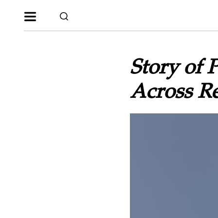
Story of 
Across R