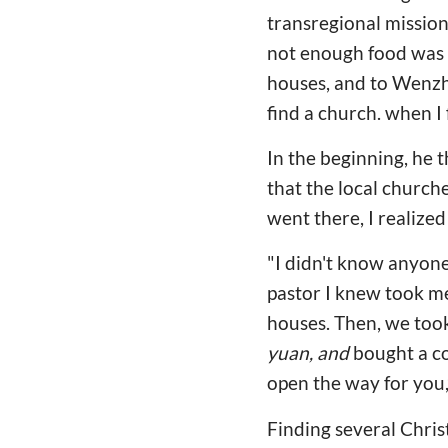
transregional mission 
not enough food was 
houses, and to Wenzho
find a church. when I 
In the beginning, he 
that the local church
went there, I realized
"I didn't know anyone,
pastor I knew took me
houses. Then, we took
yuan, and
bought a co
open the way for you
Finding several Christ