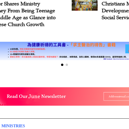
tians Maintain Healthy
Workers’ B
lopment on the Path of
Church Due
l Services?
 MINISTRIES