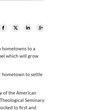
wn hometowns to a
el which will grow
ir hometown to settle
ry of the American
a Theological Seminary
ocked to first and