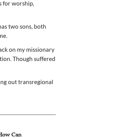
 for worship,
 has two sons, both
me.
back on my missionary
ition. Though suffered
ng out transregional
t Does Migrant
Dialogue: Three L