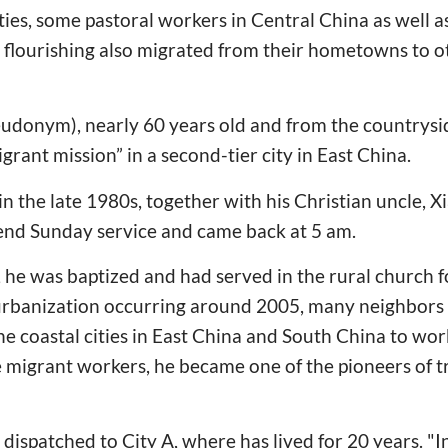
ities, some pastoral workers in Central China as well 
flourishing also migrated from their hometowns to ot
eudonym), nearly 60 years old and from the countrysi
igrant mission” in a second-tier city in East China.
in the late 1980s, together with his Christian uncle, 
tend Sunday service and came back at 5 am.
r, he was baptized and had served in the rural church 
f urbanization occurring around 2005, many neighbors
e coastal cities in East China and South China to work
e migrant workers, he became one of the pioneers of t
dispatched to City A, where has lived for 20 years. "I