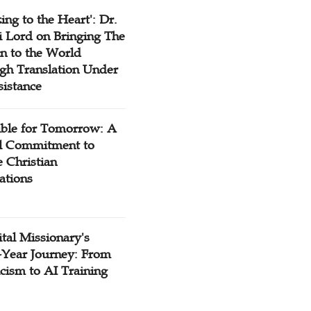
ing to the Heart': Dr.
 Lord on Bringing The
n to the World
gh Translation Under
sistance
ible for Tomorrow: A
l Commitment to
 Christian
ations
tal Missionary's
-Year Journey: From
cism to AI Training