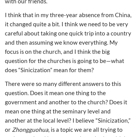
with our friends.
I think that in my three-year absence from China,
it changed quite a bit. I think we need to be very
careful about taking one quick trip into a country
and then assuming we know everything. My
focus is on the church, and I think the big
question for the churches is going to be—what
does “Sinicization” mean for them?
There were so many different answers to this
question. Does it mean one thing to the
government and another to the church? Does it
mean one thing at the seminary level and
another at the local level? I believe "Sinicization,”
or
Zhongguohua
, is a topic we are all trying to