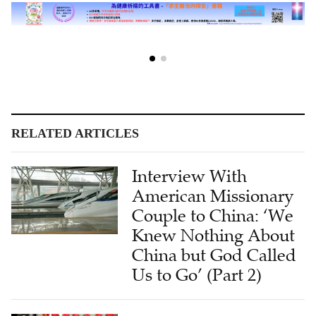
RELATED ARTICLES
Interview With
American Missionary
Couple to China: ‘We
Knew Nothing About
China but God Called
Us to Go’ (Part 2)
Interview With
American Missionary