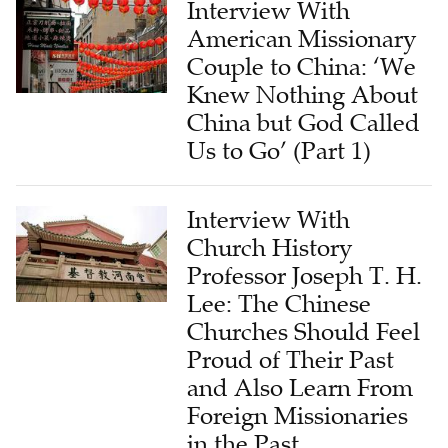
Couple to China: ‘We
Knew Nothing About
China but God Called
Us to Go’ (Part 1)
Interview With
Church History
Professor Joseph T. H.
Lee: The Chinese
Churches Should Feel
Proud of Their Past
and Also Learn From
Foreign Missionaries
in the Past