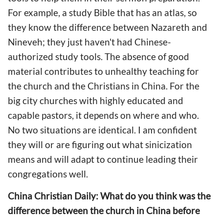
For example, a study Bible that has an atlas, so
they know the difference between Nazareth and
Nineveh; they just haven't had Chinese-
authorized study tools. The absence of good
material contributes to unhealthy teaching for
the church and the Christians in China. For the
big city churches with highly educated and
capable pastors, it depends on where and who.
No two situations are identical. I am confident
they will or are figuring out what sinicization
means and will adapt to continue leading their
congregations well.
China Christian Daily: What do you think was the
difference between the church in China before