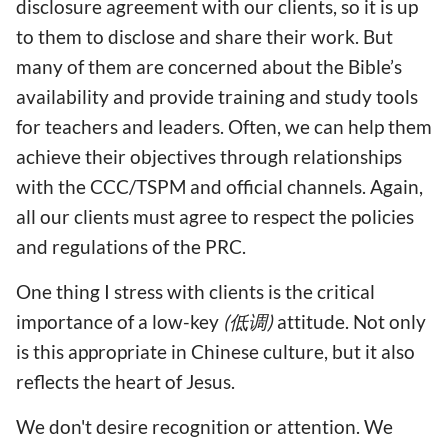
disclosure agreement with our clients, so it is up
to them to disclose and share their work. But
many of them are concerned about the Bible’s
availability and provide training and study tools
for teachers and leaders. Often, we can help them
achieve their objectives through relationships
with the CCC/TSPM and official channels. Again,
all our clients must agree to respect the policies
and regulations of the PRC.
One thing I stress with clients is the critical
importance of a low-key
(低调)
attitude. Not only
is this appropriate in Chinese culture, but it also
reflects the heart of Jesus.
We don't desire recognition or attention. We