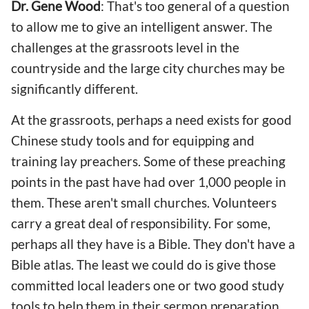
Dr. Gene Wood
: That's too general of a question
to allow me to give an intelligent answer. The
challenges at the grassroots level in the
countryside and the large city churches may be
significantly different.
At the grassroots, perhaps a need exists for good
Chinese study tools and for equipping and
training lay preachers. Some of these preaching
points in the past have had over 1,000 people in
them. These aren't small churches. Volunteers
carry a great deal of responsibility. For some,
perhaps all they have is a Bible. They don't have a
Bible atlas. The least we could do is give those
committed local leaders one or two good study
tools to help them in their sermon preparation.