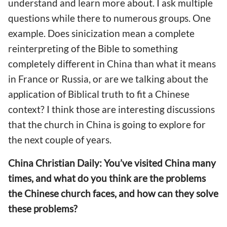
understand and learn more about. I ask multiple
questions while there to numerous groups. One
example. Does sinicization mean a complete
reinterpreting of the Bible to something
completely different in China than what it means
in France or Russia, or are we talking about the
application of Biblical truth to fit a Chinese
context? I think those are interesting discussions
that the church in China is going to explore for
the next couple of years.
China Christian Daily: You’ve visited China many
times, and what do you think are the problems
the Chinese church faces, and how can they solve
these problems?