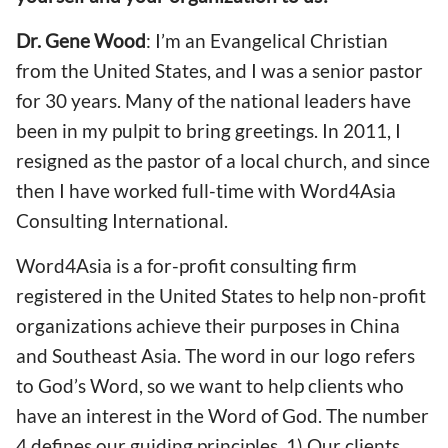
Dr. Gene Wood
: I’m an Evangelical Christian
from the United States, and I was a senior pastor
for 30 years. Many of the national leaders have
been in my pulpit to bring greetings. In 2011, I
resigned as the pastor of a local church, and since
then I have worked full-time with Word4Asia
Consulting International.
Word4Asia is a for-profit consulting firm
registered in the United States to help non-profit
organizations achieve their purposes in China
and Southeast Asia. The word in our logo refers
to God’s Word, so we want to help clients who
have an interest in the Word of God. The number
4 defines our guiding principles. 1) Our clients