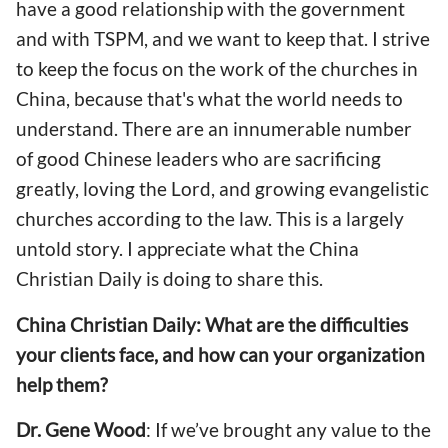
have a good relationship with the government
and with TSPM, and we want to keep that. I strive
to keep the focus on the work of the churches in
China, because that's what the world needs to
understand. There are an innumerable number
of good Chinese leaders who are sacrificing
greatly, loving the Lord, and growing evangelistic
churches according to the law. This is a largely
untold story. I appreciate what the China
Christian Daily is doing to share this.
China Christian Daily: What are the difficulties
your clients face, and how can your organization
help them?
Dr. Gene Wood
: If we’ve brought any value to the