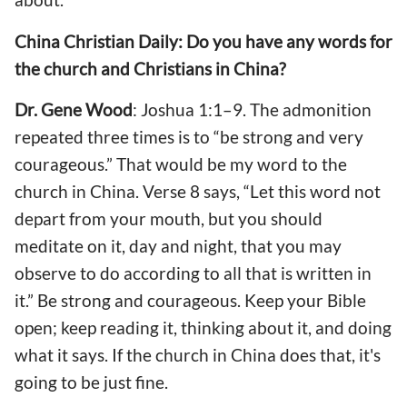
China Christian Daily: Do you have any words for
the church and Christians in China?
Dr. Gene Wood
: Joshua 1:1–9. The admonition
repeated three times is to “be strong and very
courageous.” That would be my word to the
church in China. Verse 8 says, “Let this word not
depart from your mouth, but you should
meditate on it, day and night, that you may
observe to do according to all that is written in
it.” Be strong and courageous. Keep your Bible
open; keep reading it, thinking about it, and doing
what it says. If the church in China does that, it's
going to be just fine.