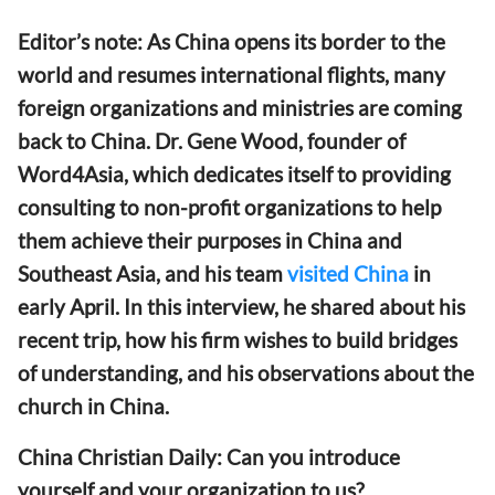
Editor’s note: As China opens its border to the
world and resumes international flights, many
foreign organizations and ministries are coming
back to China. Dr. Gene Wood, founder of
Word4Asia, which dedicates itself to providing
consulting to non-profit organizations to help
them achieve their purposes in China and
Southeast Asia, and his team
visited China
in
early April. In this interview, he shared about his
recent trip, how his firm wishes to build bridges
of understanding, and his observations about the
church in China.
China Christian Daily: Can you introduce
yourself and your organization to us?