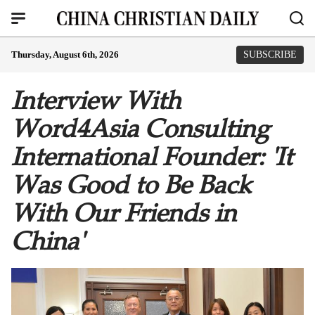
Thursday, August 6th, 2026
SUBSCRIBE
Interview With
Word4Asia Consulting
International Founder: 'It
Was Good to Be Back
With Our Friends in
China'