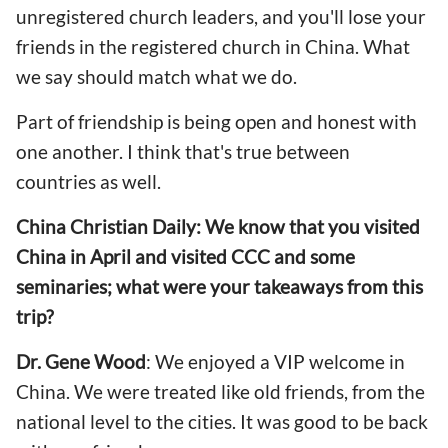
unregistered church leaders, and you'll lose your
friends in the registered church in China. What
we say should match what we do.
Part of friendship is being open and honest with
one another. I think that's true between
countries as well.
China Christian Daily: We know that you visited
China in April and visited CCC and some
seminaries; what were your takeaways from this
trip?
Dr. Gene Wood
: We enjoyed a VIP welcome in
China. We were treated like old friends, from the
national level to the cities. It was good to be back