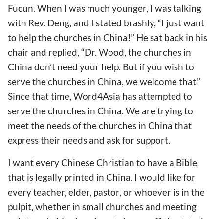
Fucun. When I was much younger, I was talking
with Rev. Deng, and I stated brashly, “I just want
to help the churches in China!” He sat back in his
chair and replied, “Dr. Wood, the churches in
China don’t need your help. But if you wish to
serve the churches in China, we welcome that.”
Since that time, Word4Asia has attempted to
serve the churches in China. We are trying to
meet the needs of the churches in China that
express their needs and ask for support.
I want every Chinese Christian to have a Bible
that is legally printed in China. I would like for
every teacher, elder, pastor, or whoever is in the
pulpit, whether in small churches and meeting