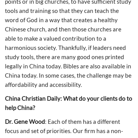
points or in big churches, to have sufficient study
tools and training so that they can teach the
word of God in a way that creates a healthy
Chinese church, and then those churches are
able to make a valued contribution to a
harmonious society. Thankfully, if leaders need
study tools, there are many good ones printed
legally in China today. Bibles are also available in
China today. In some cases, the challenge may be
affordability and accessibility.
China Christian Daily: What do your clients do to
help China?
Dr. Gene Wood
: Each of them has a different
focus and set of priorities. Our firm has a non-