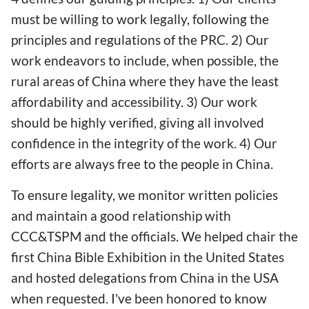
must be willing to work legally, following the
principles and regulations of the PRC. 2) Our
work endeavors to include, when possible, the
rural areas of China where they have the least
affordability and accessibility. 3) Our work
should be highly verified, giving all involved
confidence in the integrity of the work. 4) Our
efforts are always free to the people in China.
To ensure legality, we monitor written policies
and maintain a good relationship with
CCC&TSPM and the officials. We helped chair the
first China Bible Exhibition in the United States
and hosted delegations from China in the USA
when requested. I've been honored to know