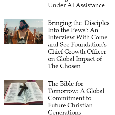
Bringing the 'Disciples
Into the Pews': An
Interview With Come
and See Foundation's
Chief Growth Officer
on Global Impact of
The Chosen
The Bible for
Tomorrow: A Global
Commitment to
Future Christian
Generations