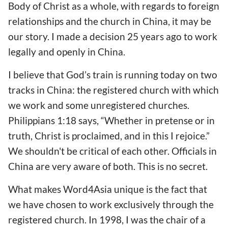
Body of Christ as a whole, with regards to foreign
relationships and the church in China, it may be
our story. I made a decision 25 years ago to work
legally and openly in China.
I believe that God’s train is running today on two
tracks in China: the registered church with which
we work and some unregistered churches.
Philippians 1:18 says, “Whether in pretense or in
truth, Christ is proclaimed, and in this I rejoice.”
We shouldn't be critical of each other. Officials in
China are very aware of both. This is no secret.
What makes Word4Asia unique is the fact that
we have chosen to work exclusively through the
registered church. In 1998, I was the chair of a