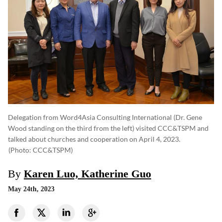
Delegation from Word4Asia Consulting International (Dr. Gene
Wood standing on the third from the left) visited CCC&TSPM and
talked about churches and cooperation on April 4, 2023.
(photo: CCC&TSPM)
By
Karen Luo, Katherine Guo
May 24th, 2023