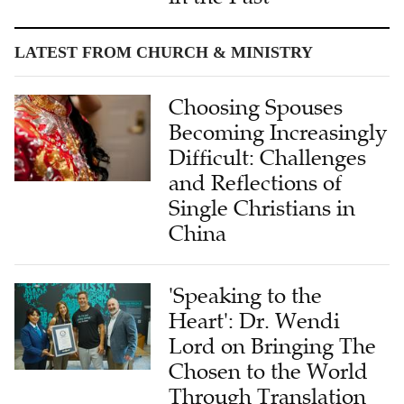
LATEST FROM CHURCH & MINISTRY
Choosing Spouses
Becoming Increasingly
Difficult: Challenges
and Reflections of
Single Christians in
China
'Speaking to the
Heart': Dr. Wendi
Lord on Bringing The
Chosen to the World
Through Translation
Under AI Assistance