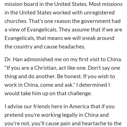
mission board in the United States. Most missions
in the United States worked with unregistered
churches. That's one reason the government had
a view of Evangelicals. They assume that if we are
Evangelicals, that means we will sneak around
the country and cause headaches.
Dr. Han admonished me on my first visit to China.
“If you are a Christian, act like one. Don’t say one
thing and do another. Be honest. If you wish to
work in China, come and ask.” I determined I
would take him up on that challenge.
I advise our friends here in America that if you
pretend you're working legally in China and
you're not, you'll cause pain and heartache to the