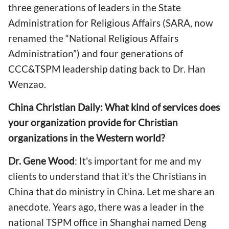
three generations of leaders in the State
Administration for Religious Affairs (SARA, now
renamed the “National Religious Affairs
Administration”) and four generations of
CCC&TSPM leadership dating back to Dr. Han
Wenzao.
China Christian Daily: What kind of services does
your organization provide for Christian
organizations in the Western world?
Dr. Gene Wood
: It's important for me and my
clients to understand that it's the Christians in
China that do ministry in China. Let me share an
anecdote. Years ago, there was a leader in the
national TSPM office in Shanghai named Deng