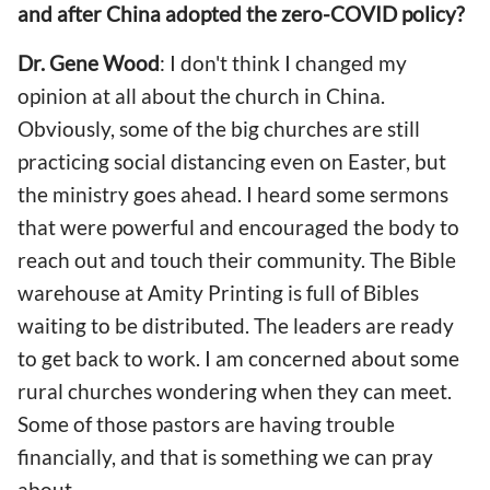
and after China adopted the zero-COVID policy?
Dr. Gene Wood
: I don't think I changed my
opinion at all about the church in China.
Obviously, some of the big churches are still
practicing social distancing even on Easter, but
the ministry goes ahead. I heard some sermons
that were powerful and encouraged the body to
reach out and touch their community. The Bible
warehouse at Amity Printing is full of Bibles
waiting to be distributed. The leaders are ready
to get back to work. I am concerned about some
rural churches wondering when they can meet.
Some of those pastors are having trouble
financially, and that is something we can pray
about.