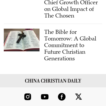
Chief Growth Officer
on Global Impact of
The Chosen
The Bible for
Tomorrow: A Global
Commitment to
Future Christian
Generations