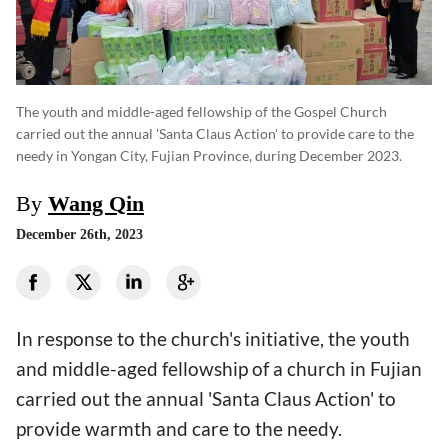
The youth and middle-aged fellowship of the Gospel Church
carried out the annual 'Santa Claus Action' to provide care to the
needy in Yongan City, Fujian Province, during December 2023.
By
Wang Qin
December 26th, 2023
In response to the church's initiative, the youth
and middle-aged fellowship of a church in Fujian
carried out the annual 'Santa Claus Action' to
provide warmth and care to the needy.