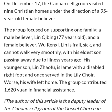
On December 17, the Canaan cell group visited
nine Christian homes under the direction of a 95-
year-old female believer.
The group focused on supporting one family: a
male believer, Lin Qibing (77 years old), and a
female believer, Wu Renxi. Lin is frail, sick, and
cannot walk very smoothly, with his eldest son
passing away due to illness years ago. His
younger son, Lin Zhaofu, is lame with a disabled
right foot and once served in the Lily Choir.
Worse, his wife left home. The group contributed
1,620 yuan in financial assistance.
(The author of this article is the deputy leader of
the Canaan cell group of the Gospel Church in