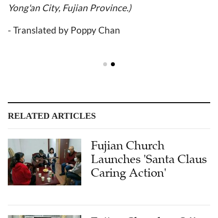
Yong'an City, Fujian Province.)
- Translated by Poppy Chan
RELATED ARTICLES
Fujian Church
Launches 'Santa Claus
Caring Action'