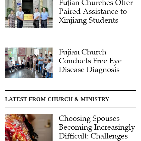
Fujian Churches Offer
Paired Assistance to
Xinjiang Students
Fujian Church
Conducts Free Eye
Disease Diagnosis
LATEST FROM CHURCH & MINISTRY
Choosing Spouses
Becoming Increasingly
Difficult: Challenges