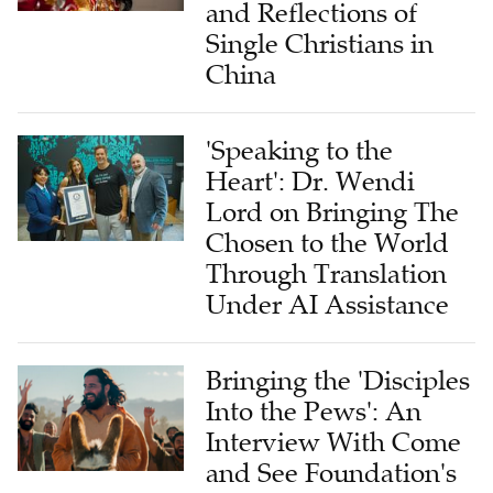
and Reflections of
Single Christians in
China
'Speaking to the
Heart': Dr. Wendi
Lord on Bringing The
Chosen to the World
Through Translation
Under AI Assistance
Bringing the 'Disciples
Into the Pews': An
Interview With Come
and See Foundation's