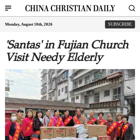
Monday, August 10th, 2026
SUBSCRIBE
'Santas' in Fujian Church
Visit Needy Elderly