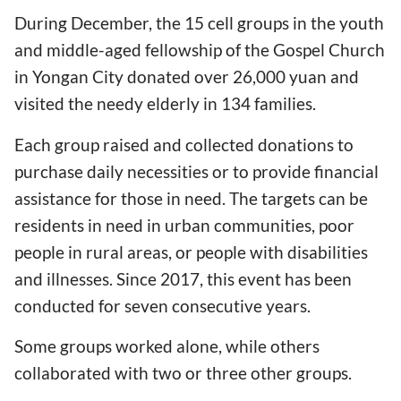
During December, the 15 cell groups in the youth
and middle-aged fellowship of the Gospel Church
in Yongan City donated over 26,000 yuan and
visited the needy elderly in 134 families.
Each group raised and collected donations to
purchase daily necessities or to provide financial
assistance for those in need. The targets can be
residents in need in urban communities, poor
people in rural areas, or people with disabilities
and illnesses. Since 2017, this event has been
conducted for seven consecutive years.
Some groups worked alone, while others
collaborated with two or three other groups.