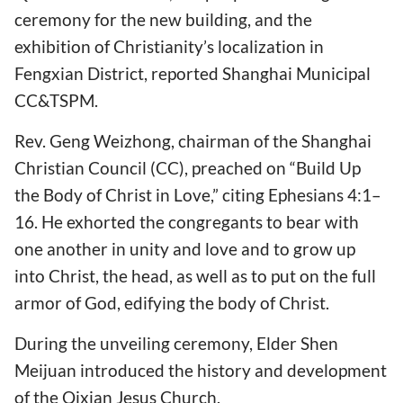
ceremony for the new building, and the
exhibition of Christianity’s localization in
Fengxian District, reported Shanghai Municipal
CC&TSPM.
Rev. Geng Weizhong, chairman of the Shanghai
Christian Council (CC), preached on “Build Up
the Body of Christ in Love,” citing Ephesians 4:1–
16. He exhorted the congregants to bear with
one another in unity and love and to grow up
into Christ, the head, as well as to put on the full
armor of God, edifying the body of Christ.
During the unveiling ceremony, Elder Shen
Meijuan introduced the history and development
of the Qixian Jesus Church.