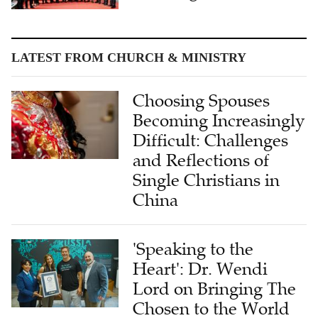
LATEST FROM CHURCH & MINISTRY
Choosing Spouses
Becoming Increasingly
Difficult: Challenges
and Reflections of
Single Christians in
China
'Speaking to the
Heart': Dr. Wendi
Lord on Bringing The
Chosen to the World