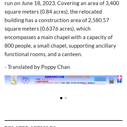
run on June 18, 2023. Covering an area of 3,400
square meters (0.84 acres), the relocated
building has a construction area of 2,580.57
square meters (0.6376 acres), which
encompasses a main chapel with a capacity of
800 people, a small chapel, supporting ancillary
functional rooms, and a canteen.
- Translated by Poppy Chan