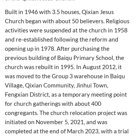
Built in 1946 with 3.5 houses, Qixian Jesus
Church began with about 50 believers. Religious
activities were suspended at the church in 1958
and re-established following the reform and
opening up in 1978. After purchasing the
previous building of Baiqu Primary School, the
church was rebuilt in 1995. In August 2012, it
was moved to the Group 3 warehouse in Baiqu
Village, Qixian Community, Jinhui Town,
Fengxian District, as a temporary meeting point
for church gatherings with about 400
congregants. The church relocation project was
initiated on November 5, 2021, and was
completed at the end of March 2023, with a trial