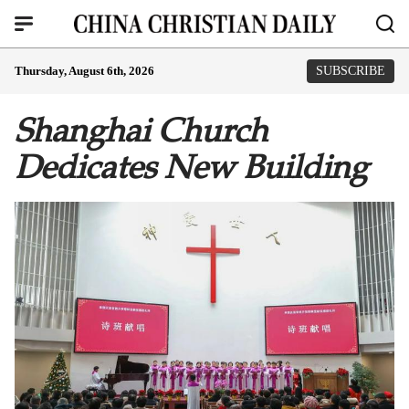
Thursday, August 6th, 2026
SUBSCRIBE
Shanghai Church
Dedicates New Building