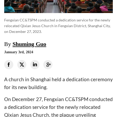
Fengxian CC&TSPM conducted a dedication service for the newly
relocated Qixian Jesus Church in Fengxian District, Shanghai City,
on December 27, 2023.
By
Shuming Guo
January 3rd, 2024
A church in Shanghai held a dedication ceremony
for its new building.
On December 27, Fengxian CC&TSPM conducted
a dedication service for the newly relocated
Qixian Jesus Church, the plaque unveiling