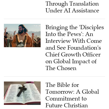
Through Translation
Under AI Assistance
Bringing the 'Disciples
Into the Pews': An
Interview With Come
and See Foundation's
Chief Growth Officer
on Global Impact of
The Chosen
The Bible for
Tomorrow: A Global
Commitment to
Future Christian