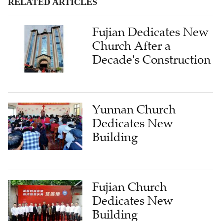
RELATED ARTICLES
Fujian Dedicates New
Church After a
Decade's Construction
Yunnan Church
Dedicates New
Building
Fujian Church
Dedicates New
Building