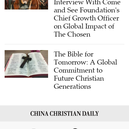
Interview With Come
and See Foundation's
Chief Growth Officer
on Global Impact of
The Chosen
The Bible for
Tomorrow: A Global
Commitment to
Future Christian
Generations