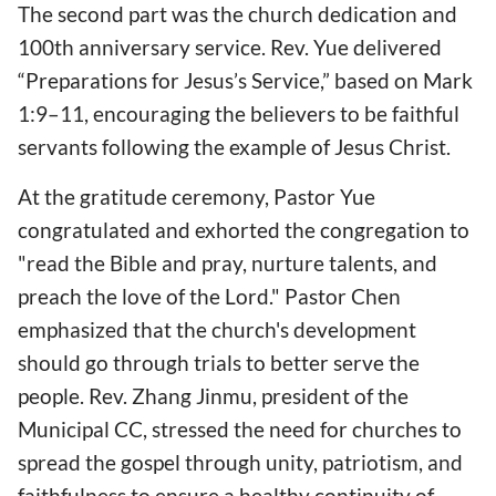
The second part was the church dedication and
100th anniversary service. Rev. Yue delivered
“Preparations for Jesus’s Service,” based on Mark
1:9–11, encouraging the believers to be faithful
servants following the example of Jesus Christ.
At the gratitude ceremony, Pastor Yue
congratulated and exhorted the congregation to
"read the Bible and pray, nurture talents, and
preach the love of the Lord." Pastor Chen
emphasized that the church's development
should go through trials to better serve the
people. Rev. Zhang Jinmu, president of the
Municipal CC, stressed the need for churches to
spread the gospel through unity, patriotism, and
faithfulness to ensure a healthy continuity of