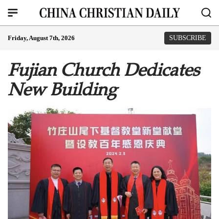
Friday, August 7th, 2026
SUBSCRIBE
Fujian Church Dedicates
New Building