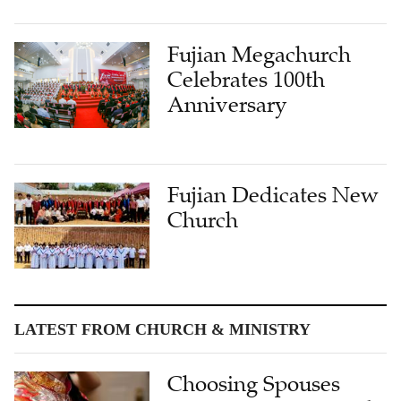
Fujian Megachurch
Celebrates 100th
Anniversary
Fujian Dedicates New
Church
LATEST FROM CHURCH & MINISTRY
Choosing Spouses