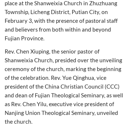
place at the Shanweixia Church in Zhuzhuang
Township, Licheng District, Putian City, on
February 3, with the presence of pastoral staff
and believers from both within and beyond
Fujian Province.
Rev. Chen Xiuping, the senior pastor of
Shanweixia Church, presided over the unveiling
ceremony of the church, marking the beginning
of the celebration. Rev. Yue Qinghua, vice
president of the China Christian Council (CCC)
and dean of Fujian Theological Seminary, as well
as Rev. Chen Yilu, executive vice president of
Nanjing Union Theological Seminary, unveiled
the church.