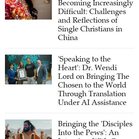
Becoming Increasingly
Difficult: Challenges
and Reflections of
Single Christians in
China
'Speaking to the
Heart': Dr. Wendi
Lord on Bringing The
Chosen to the World
Through Translation
Under AI Assistance
Bringing the 'Disciples
Into the Pews': An