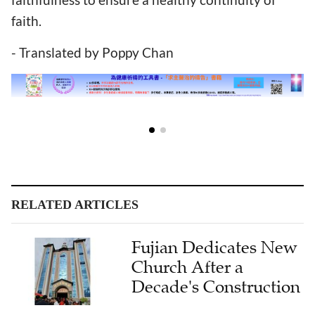
faith.
- Translated by Poppy Chan
RELATED ARTICLES
Fujian Dedicates New
Church After a
Decade's Construction