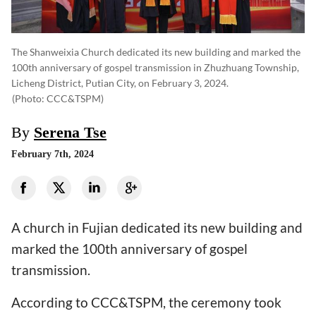
The Shanweixia Church dedicated its new building and marked the
100th anniversary of gospel transmission in Zhuzhuang Township,
Licheng District, Putian City, on February 3, 2024.
(photo: CCC&TSPM)
By
Serena Tse
February 7th, 2024
A church in Fujian dedicated its new building and
marked the 100th anniversary of gospel
transmission.
According to CCC&TSPM, the ceremony took