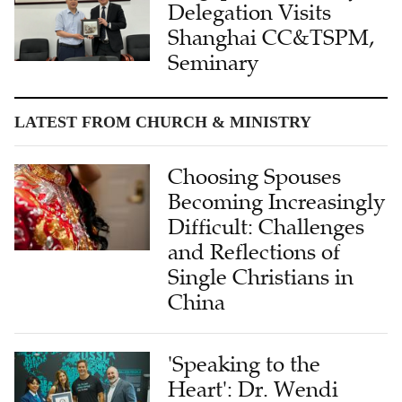
Delegation Visits
Shanghai CC&TSPM,
Seminary
LATEST FROM CHURCH & MINISTRY
Choosing Spouses
Becoming Increasingly
Difficult: Challenges
and Reflections of
Single Christians in
China
'Speaking to the
Heart': Dr. Wendi