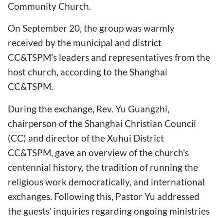
Community Church.
On September 20, the group was warmly
received by the municipal and district
CC&TSPM’s leaders and representatives from the
host church, according to the Shanghai
CC&TSPM.
During the exchange, Rev. Yu Guangzhi,
chairperson of the Shanghai Christian Council
(CC) and director of the Xuhui District
CC&TSPM, gave an overview of the church's
centennial history, the tradition of running the
religious work democratically, and international
exchanges. Following this, Pastor Yu addressed
the guests' inquiries regarding ongoing ministries