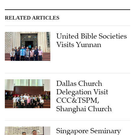
RELATED ARTICLES
United Bible Societies
Visits Yunnan
Dallas Church
Delegation Visit
CCC&TSPM,
Shanghai Church
Singapore Seminary