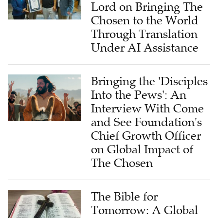
Lord on Bringing The
Chosen to the World
Through Translation
Under AI Assistance
Bringing the 'Disciples
Into the Pews': An
Interview With Come
and See Foundation's
Chief Growth Officer
on Global Impact of
The Chosen
The Bible for
Tomorrow: A Global