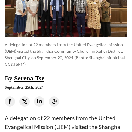
A delegation of 22 members from the United Evangelical Mission
(UEM) visited the Shanghai Community Church in Xuhui District,
Shanghai City, on September 20, 2024.
(photo: Shanghai Municipal
CC&TSPM)
By
Serena Tse
September 25th, 2024
A delegation of 22 members from the United
Evangelical Mission (UEM) visited the Shanghai