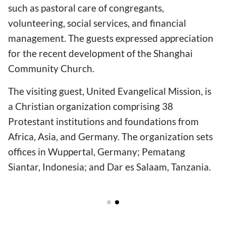
such as pastoral care of congregants,
volunteering, social services, and financial
management. The guests expressed appreciation
for the recent development of the Shanghai
Community Church.
The visiting guest, United Evangelical Mission, is
a Christian organization comprising 38
Protestant institutions and foundations from
Africa, Asia, and Germany. The organization sets
offices in Wuppertal, Germany; Pematang
Siantar, Indonesia; and Dar es Salaam, Tanzania.