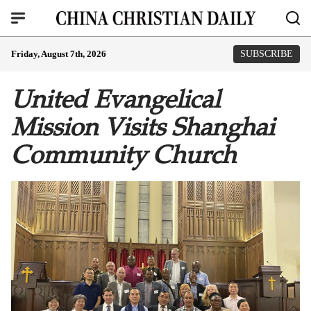
Friday, August 7th, 2026
SUBSCRIBE
United Evangelical
Mission Visits Shanghai
Community Church