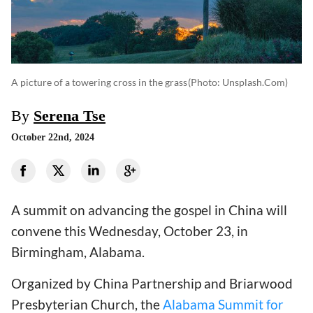
A picture of a towering cross in the grass
(photo: Unsplash.com)
By
Serena Tse
October 22nd, 2024
A summit on advancing the gospel in China will
convene this Wednesday, October 23, in
Birmingham, Alabama.
Organized by China Partnership and Briarwood
Presbyterian Church, the
Alabama Summit for