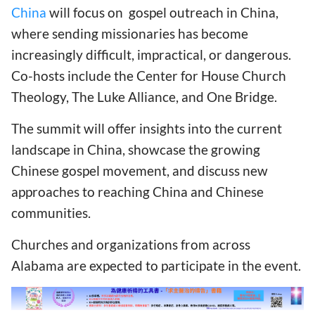
China
will focus on gospel outreach in China,
where sending missionaries has become
increasingly difficult, impractical, or dangerous.
Co-hosts include the Center for House Church
Theology, The Luke Alliance, and One Bridge.
The summit will offer insights into the current
landscape in China, showcase the growing
Chinese gospel movement, and discuss new
approaches to reaching China and Chinese
communities.
Churches and organizations from across
Alabama are expected to participate in the event.