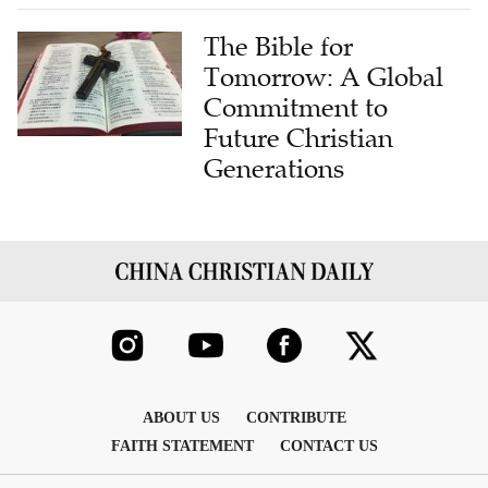
The Bible for
Tomorrow: A Global
Commitment to
Future Christian
Generations
ABOUT US
CONTRIBUTE
FAITH STATEMENT
CONTACT US