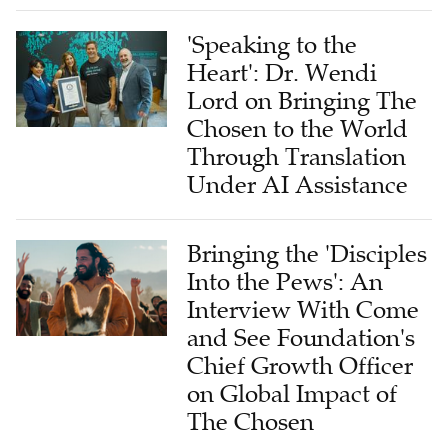
'Speaking to the
Heart': Dr. Wendi
Lord on Bringing The
Chosen to the World
Through Translation
Under AI Assistance
Bringing the 'Disciples
Into the Pews': An
Interview With Come
and See Foundation's
Chief Growth Officer
on Global Impact of
The Chosen