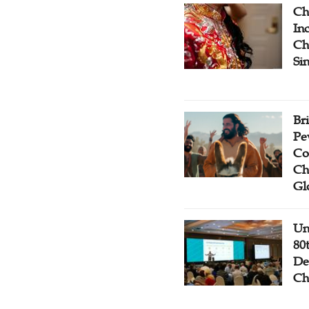
Ch
Inc
Ch
Si
Br
Pe
Co
Ch
Gl
Un
80
De
Ch