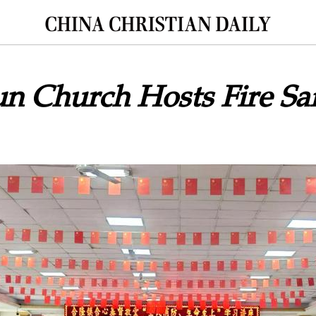
n Church Hosts Fire Sa