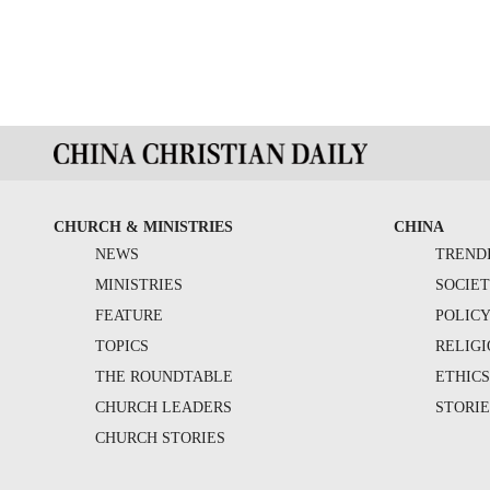
CHURCH & MINISTRIES
CHINA
NEWS
TREND
MINISTRIES
SOCIE
FEATURE
POLIC
TOPICS
RELIG
THE ROUNDTABLE
ETHIC
CHURCH LEADERS
STORIE
CHURCH STORIES