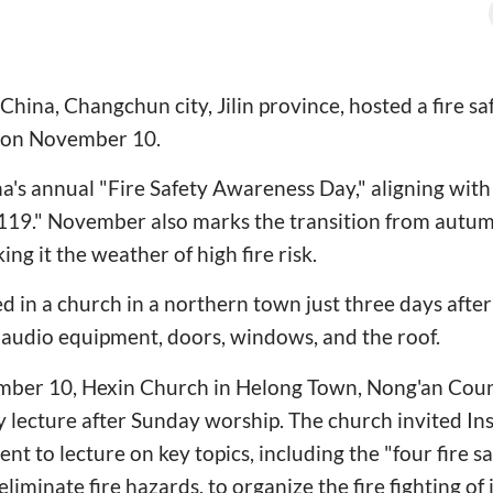
hina, Changchun city, Jilin province, hosted a fire sa
t on November 10.
's annual "Fire Safety Awareness Day," aligning with 
9." November also marks the transition from autum
ng it the weather of high fire risk.
ed in a church in a northern town just three days afte
 audio equipment, doors, windows, and the roof.
mber 10, Hexin Church in Helong Town, Nong'an Coun
ty lecture after Sunday worship. The church invited I
ent to lecture on key topics, including the "four fire sa
eliminate fire hazards, to organize the fire fighting of in