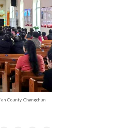
ng'an County, Changchun