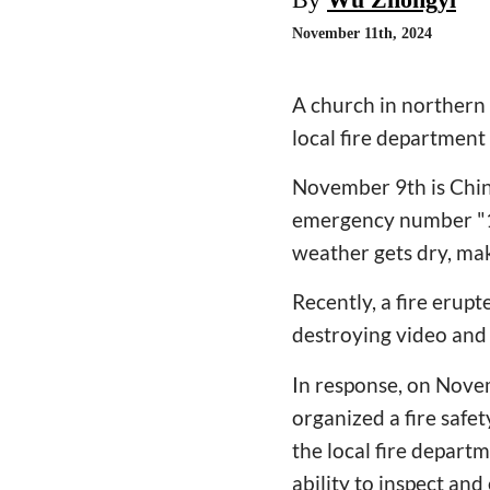
November 11th, 2024
A church in northern C
local fire departmen
November 9th is China
emergency number "11
weather gets dry, maki
Recently, a fire erupt
destroying video and
In response, on Nove
organized a fire safe
the local fire departm
ability to inspect and 