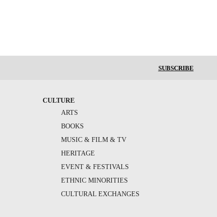
SUBSCRIBE
CULTURE
ARTS
BOOKS
MUSIC & FILM & TV
HERITAGE
EVENT & FESTIVALS
ETHNIC MINORITIES
CULTURAL EXCHANGES