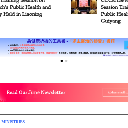
C&TSPM Hosts The Third
Fire Safe
ssion Training Course on
Conducte
blic Health and Safety in
South Ch
iyang
 MINISTRIES