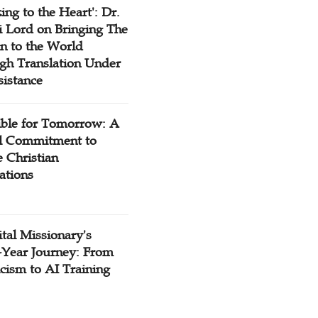
ing to the Heart': Dr.
 Lord on Bringing The
n to the World
gh Translation Under
sistance
ible for Tomorrow: A
l Commitment to
 Christian
ations
tal Missionary's
-Year Journey: From
cism to AI Training