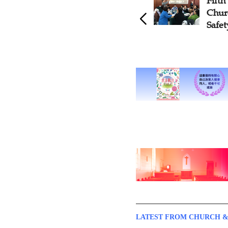
Fifth Training Session on
CC
Church's Public Health and
Se
Safety Held in Liaoning
Pu
Gu
LATEST FROM CHURCH &