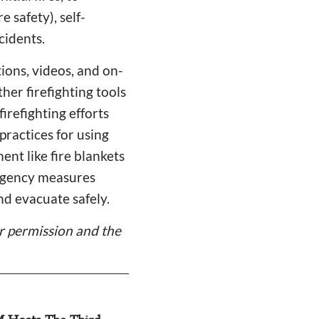
 safety), self-
cidents.
ions, videos, and on-
ther firefighting tools
irefighting efforts
practices for using
ent like fire blankets
ergency measures
nd evacuate safely.
er permission and the