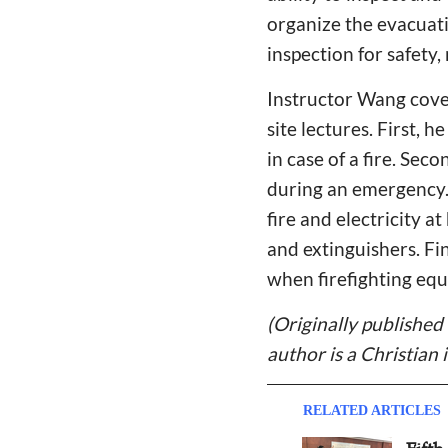
organize the evacuatio
inspection for safety,
Instructor Wang cover
site lectures. First, 
in case of a fire. Sec
during an emergency. I
fire and electricity 
and extinguishers. Fi
when firefighting equ
(Originally published
author is a Christian 
RELATED ARTICLES