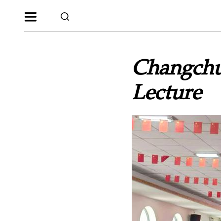
Changchu
Lecture