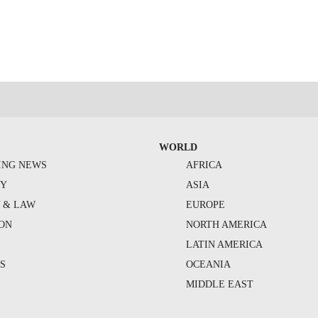
WORLD
ING NEWS
AFRICA
TY
ASIA
Y & LAW
EUROPE
ION
NORTH AMERICA
S
LATIN AMERICA
S
OCEANIA
MIDDLE EAST