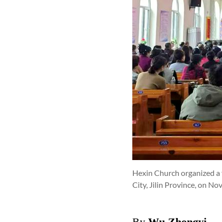
Hexin Church organized a 
City, Jilin Province, on N
By
Wu Zhongyi