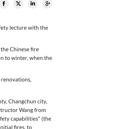
fety lecture with the
the Chinese fire
n to winter, when the
r renovations,
ty, Changchun city,
nstructor Wang from
fety capabilities" (the
itial fires, to