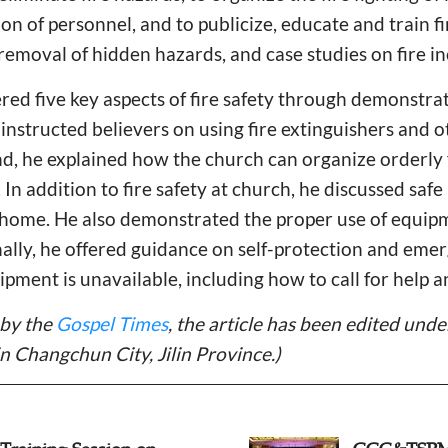
n of personnel, and to publicize, educate and train fire
 removal of hidden hazards, and case studies on fire in
ed five key aspects of fire safety through demonstrat
he instructed believers on using fire extinguishers and o
ond, he explained how the church can organize orderly f
n addition to fire safety at church, he discussed safe 
at home. He also demonstrated the proper use of equipm
nally, he offered guidance on self-protection and em
ipment is unavailable, including how to call for help a
 by the
Gospel Times
, the article has been edited und
in Changchun City, Jilin Province.)