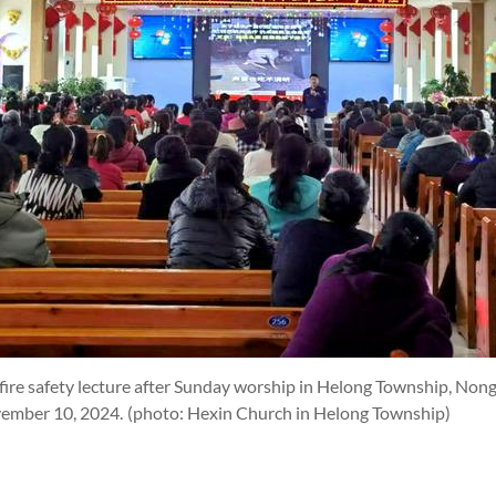
fire safety lecture after Sunday worship in Helong Township, No
ovember 10, 2024.
(photo: Hexin Church in Helong Township)