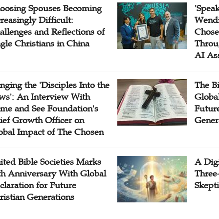
oosing Spouses Becoming
'Speak
reasingly Difficult:
Wendi
allenges and Reflections of
Chose
ngle Christians in China
Throu
AI As
inging the 'Disciples Into the
The B
ws': An Interview With
Globa
me and See Foundation's
Future
ief Growth Officer on
Gener
obal Impact of The Chosen
ited Bible Societies Marks
A Digi
th Anniversary With Global
Three
claration for Future
Skepti
ristian Generations