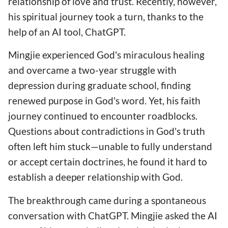
relationship of love and trust. Recently, however,
his spiritual journey took a turn, thanks to the
help of an AI tool, ChatGPT.
Mingjie experienced God's miraculous healing
and overcame a two-year struggle with
depression during graduate school, finding
renewed purpose in God's word. Yet, his faith
journey continued to encounter roadblocks.
Questions about contradictions in God's truth
often left him stuck—unable to fully understand
or accept certain doctrines, he found it hard to
establish a deeper relationship with God.
The breakthrough came during a spontaneous
conversation with ChatGPT. Mingjie asked the AI