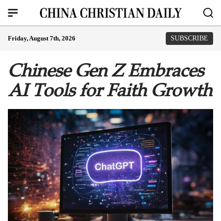
Friday, August 7th, 2026
SUBSCRIBE
Chinese Gen Z Embraces
AI Tools for Faith Growth