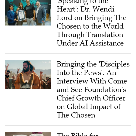
'Speaking to the
Heart': Dr. Wendi
Lord on Bringing The
Chosen to the World
Through Translation
Under AI Assistance
Bringing the 'Disciples
Into the Pews': An
Interview With Come
and See Foundation's
Chief Growth Officer
on Global Impact of
The Chosen
The Bible for