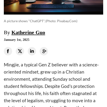
A picture shows "ChatGPT".
(photo: Pixabay.com)
By
Katherine Guo
January 1st, 2025
Mingjie, a typical Gen Z believer with a science-
oriented mindset, grew up in a Christian
environment, attending Sunday school and
student fellowships. Despite God's protection
throughout his life, his faith often stagnated at
the level of legalism, struggling to move into a