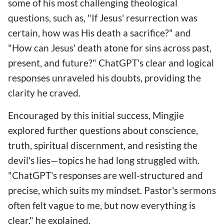
some of his most challenging theological
questions, such as, "If Jesus' resurrection was
certain, how was His death a sacrifice?" and
"How can Jesus' death atone for sins across past,
present, and future?" ChatGPT's clear and logical
responses unraveled his doubts, providing the
clarity he craved.
Encouraged by this initial success, Mingjie
explored further questions about conscience,
truth, spiritual discernment, and resisting the
devil's lies—topics he had long struggled with.
"ChatGPT's responses are well-structured and
precise, which suits my mindset. Pastor's sermons
often felt vague to me, but now everything is
clear," he explained.