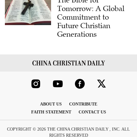
Tomorrow: A Global
Commitment to
Future Christian
Generations
ABOUT US
CONTRIBUTE
FAITH STATEMENT
CONTACT US
COPYRIGHT © 2026 THE CHINA CHRISTIAN DAILY , INC. ALL
RIGHTS RESERVED