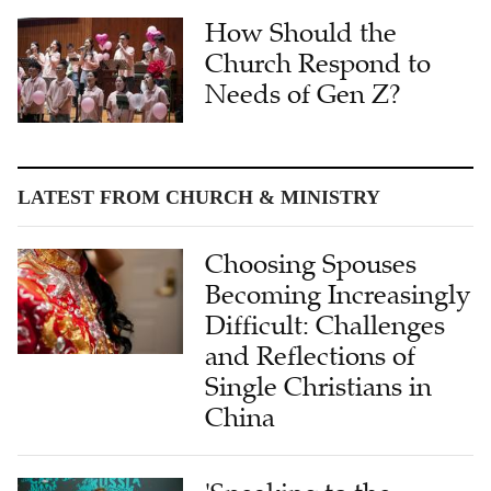
How Should the
Church Respond to
Needs of Gen Z?
LATEST FROM CHURCH & MINISTRY
Choosing Spouses
Becoming Increasingly
Difficult: Challenges
and Reflections of
Single Christians in
China