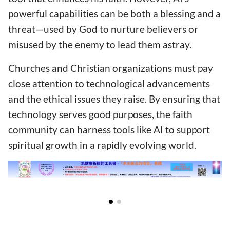
powerful capabilities can be both a blessing and a
threat—used by God to nurture believers or
misused by the enemy to lead them astray.
Churches and Christian organizations must pay
close attention to technological advancements
and the ethical issues they raise. By ensuring that
technology serves good purposes, the faith
community can harness tools like AI to support
spiritual growth in a rapidly evolving world.