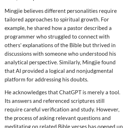
Mingjie believes different personalities require
tailored approaches to spiritual growth. For
example, he shared how a pastor described a
programmer who struggled to connect with
others' explanations of the Bible but thrived in
discussions with someone who understood his
analytical perspective. Similarly, Mingjie found
that AI provided a logical and nonjudgmental
platform for addressing his doubts.
He acknowledges that ChatGPT is merely a tool.
Its answers and referenced scriptures still
require careful verification and study. However,
the process of asking relevant questions and
meditating on related Bible verses has opened up