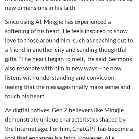
new dimensions in his faith.
Since using AI, Mingjie has experienced a
softening of his heart. He feels inspired to show
love to those around him, such as reaching out to
a friend in another city and sending thoughtful
gifts. "The heart began to melt," he said. Sermons
also resonate with him in new ways—he now
listens with understanding and conviction,
feeling that the messages finally make sense and
touch his heart.
As digital natives, Gen Z believers like Mingjie
demonstrate unique characteristics shaped by
the Internet age. For him, ChatGPT has become a
tool that enhances his faith. However, AI's