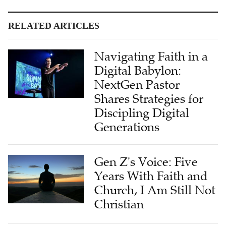
RELATED ARTICLES
Navigating Faith in a
Digital Babylon:
NextGen Pastor
Shares Strategies for
Discipling Digital
Generations
Gen Z's Voice: Five
Years With Faith and
Church, I Am Still Not
Christian