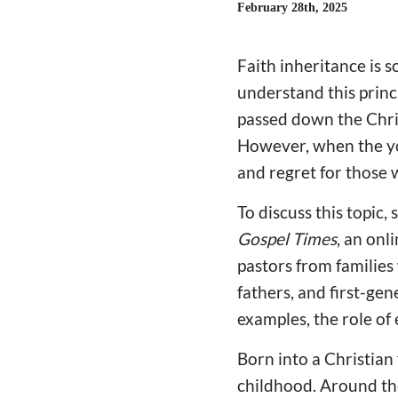
February 28th, 2025
Faith inheritance is 
understand this princi
passed down the Chris
However, when the you
and regret for those 
To discuss this topic,
Gospel Times
, an onl
pastors from families
fathers, and first-gen
examples, the role of
Born into a Christian
childhood. Around the 