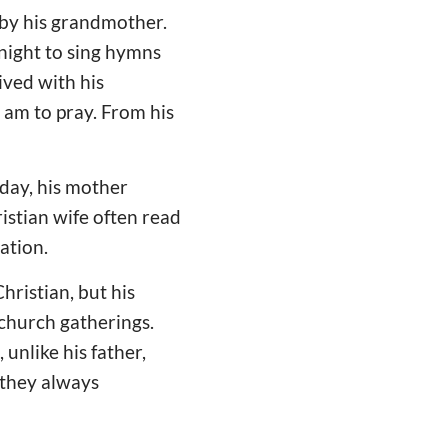
 by his grandmother.
night to sing hymns
ived with his
 am to pray. From his
rday, his mother
istian wife often read
ation.
hristian, but his
 church gatherings.
 unlike his father,
 they always