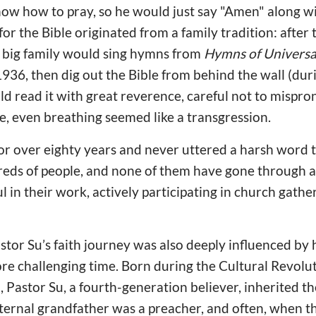
know how to pray, so he would just say "Amen" along w
 for the Bible originated from a family tradition: afte
e big family would sing hymns from
Hymns of Universa
936, then dig out the Bible from behind the wall (duri
ld read it with great reverence, careful not to mispro
, even breathing seemed like a transgression.
for over eighty years and never uttered a harsh word 
eds of people, and none of them have gone through a 
l in their work, actively participating in church gathe
tor Su’s faith journey was also deeply influenced by h
e challenging time. Born during the Cultural Revolut
 Pastor Su, a fourth-generation believer, inherited the
ternal grandfather was a preacher, and often, when t