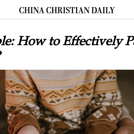
le: How to Effectively 
?