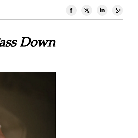
Pass Down