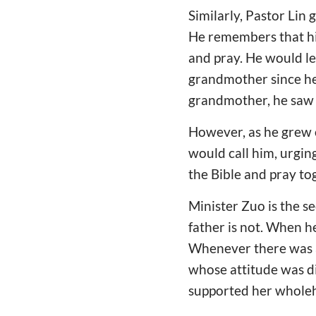
Similarly, Pastor Lin
He remembers that hi
and pray. He would le
grandmother since he 
grandmother, he saw w
However, as he grew o
would call him, urgin
the Bible and pray tog
Minister Zuo is the se
father is not. When h
Whenever there was a d
whose attitude was di
supported her wholeh