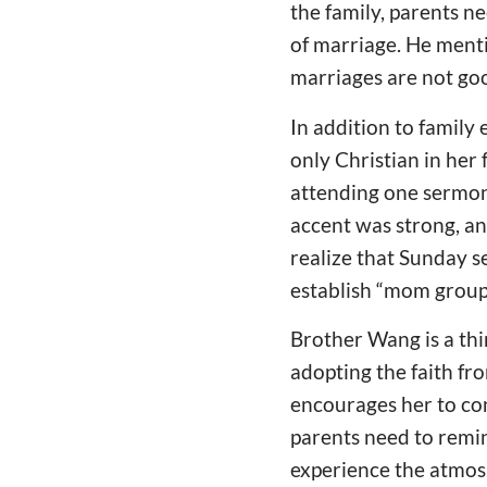
the family, parents n
of marriage. He ment
marriages are not go
In addition to family 
only Christian in her 
attending one sermon
accent was strong, an
realize that Sunday 
establish “mom groups
Brother Wang is a thi
adopting the faith fr
encourages her to con
parents need to remi
experience the atmosp