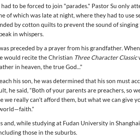
e had to be forced to join "parades." Pastor Su only a
ne of which was late at night, where they had to use s
ed by cotton quilts to prevent the sound of singing 
peak in whispers.
was preceded by a prayer from his grandfather. When
 he would recite the Christian
Three Character Classic
w
her in heaven, the true God..."
each his son, he was determined that his son must acce
lt, he said, “Both of your parents are preachers, so w
e we really can’t afford them, but what we can give yo
 world—faith.”
s and, while studying at Fudan University in Shanghai, 
including those in the suburbs.