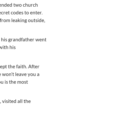
ttended two church
ecret codes to enter.
from leaking outside,
 his grandfather went
ith his
pt the faith. After
e won’t leave you a
u is the most
visited all the