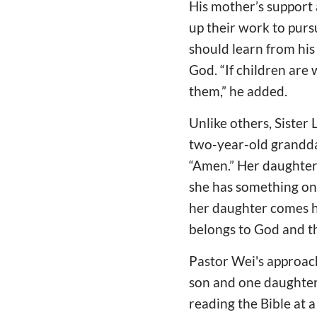
His mother’s support 
up their work to purs
should learn from his
God. “If children are 
them,” he added.
Unlike others, Sister 
two-year-old grandda
“Amen.” Her daughter
she has something on 
her daughter comes ho
belongs to God and th
Pastor Wei's approach
son and one daughter.
reading the Bible at 