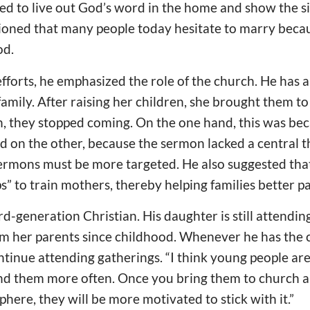
eed to live out God’s word in the home and show the s
ioned that many people today hesitate to marry becau
od.
efforts, he emphasized the role of the church. He has a
family. After raising her children, she brought them to
, they stopped coming. On the one hand, this was bec
d on the other, because the sermon lacked a central 
sermons must be more targeted. He also suggested tha
” to train mothers, thereby helping families better pas
rd-generation Christian. His daughter is still attendi
om her parents since childhood. Whenever he has the 
tinue attending gatherings. “I think young people are
nd them more often. Once you bring them to church a
here, they will be more motivated to stick with it.”