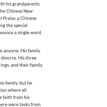
ith his grandparents
r the Chinese New
l Praise
, a Chinese
ng the special
nounce a single word.
to anyone. His family
divorce. His three
rings, and their family
is family, but he
ion where all
 faith from his
here were tasks from