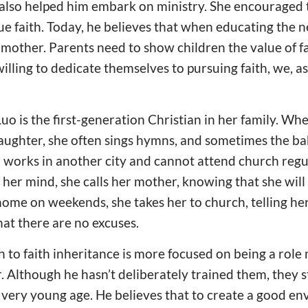
also helped him embark on ministry. She encouraged t
ue faith. Today, he believes that when educating the n
 mother. Parents need to show children the value of f
willing to dedicate themselves to pursuing faith, we, a
Luo is the first-generation Christian in her family. Wh
ughter, she often sings hymns, and sometimes the ba
 works in another city and cannot attend church regu
her mind, she calls her mother, knowing that she will
me on weekends, she takes her to church, telling her 
at there are no excuses.
 to faith inheritance is more focused on being a role
 Although he hasn’t deliberately trained them, they 
a very young age. He believes that to create a good en