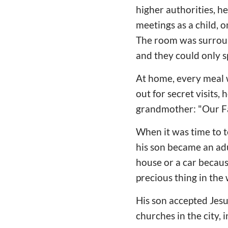
higher authorities, h
meetings as a child, o
The room was surround
and they could only s
At home, every meal 
out for secret visits,
grandmother: "Our Fat
When it was time to t
his son became an adu
house or a car becaus
precious thing in the
His son accepted Jesu
churches in the city, 