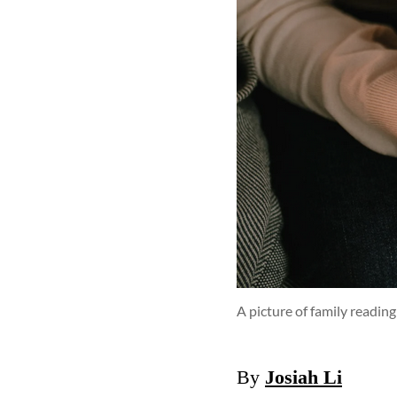
A picture of family reading
By
Josiah Li