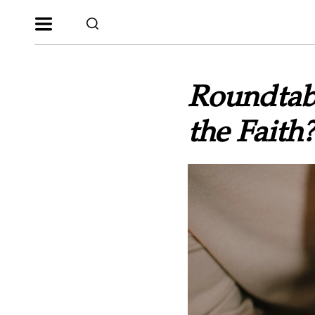
Roundtab
the Faith