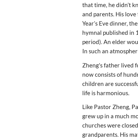
that time, he didn’t 
and parents. His love
Year’s Eve dinner, th
hymnal published in 1
period). An elder wou
In such an atmosphere
Zheng's father lived 
now consists of hundr
children are successfu
life is harmonious.
Like Pastor Zheng, Pas
grew up in a much mor
churches were closed,
grandparents. His ma