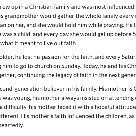
 grew up in a Christian family and was most influenced
s grandmother would gather the whole family every 
an on her, and she would hold him while praying. He l
was a child, and every day she would get up before 5
hat it meant to live out faith.
lder, he lost his passion for the faith, and every Satu
g him to go to church on Sunday. Today, he and his Chr
ether, continuing the legacy of faith in the next gener
cond-generation believer in his family. His mother is C
e was young, his mother always insisted on attending
ifficulty, his mother faced it with a hopeful attitude,
fferent. His mother’s faith influenced the children, as
eartedly.