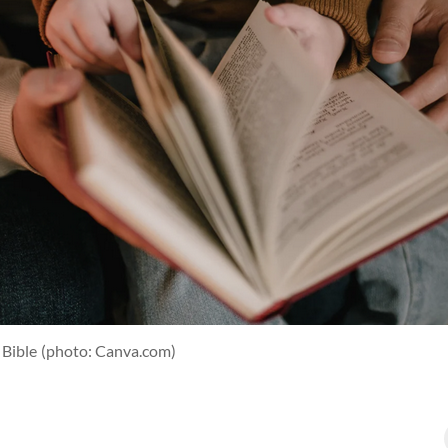
 Bible
(photo: Canva.com)