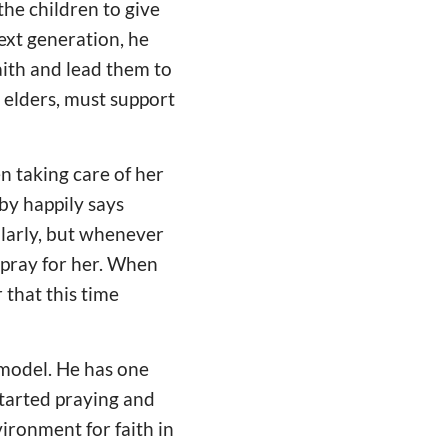
he children to give
ext generation, he
aith and lead them to
s elders, must support
en taking care of her
by happily says
larly, but whenever
 pray for her. When
that this time
 model. He has one
started praying and
vironment for faith in