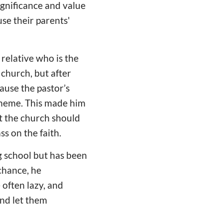
ignificance and value
se their parents'
 relative who is the
 church, but after
ause the pastor’s
theme. This made him
t the church should
s on the faith.
ng school but has been
chance, he
 often lazy, and
nd let them