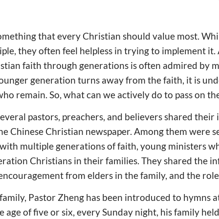
something that every Christian should value most. Wh
ple, they often feel helpless in trying to implement it.
tian faith through generations is often admired by m
nger generation turns away from the faith, it is und
who remain. So, what can we actively do to pass on the
 several pastors, preachers, and believers shared their 
ine Chinese Christian newspaper. Among them were sen
 with multiple generations of faith, young ministers 
eration Christians in their families. They shared the in
 encouragement from elders in the family, and the role
 family, Pastor Zheng has been introduced to hymns a
age of five or six, every Sunday night, his family hel