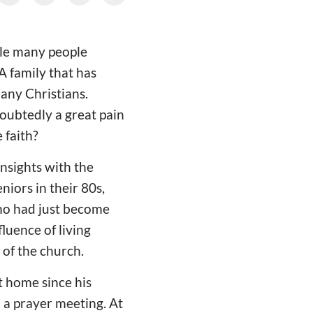
ile many people
 A family that has
any Christians.
oubtedly a great pain
 faith?
insights with the
iors in their 80s,
who had just become
fluence of living
 of the church.
t home since his
d a prayer meeting. At