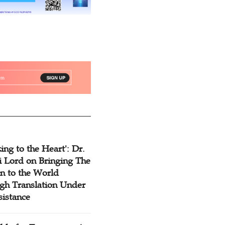
ing to the Heart': Dr.
 Lord on Bringing The
n to the World
gh Translation Under
sistance