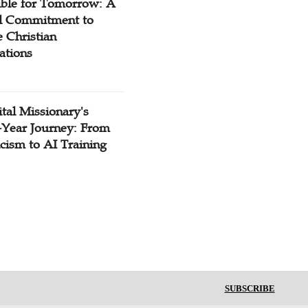
ible for Tomorrow: A
l Commitment to
 Christian
ations
tal Missionary's
-Year Journey: From
cism to AI Training
SUBSCRIBE