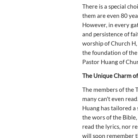
There is a special ch
them are even 80 year
However, in every ga
and persistence of fai
worship of Church H, 
the foundation of the
Pastor Huang of Chur
The Unique Charm of 
The members of the Th
many can't even read. 
Huang has tailored a 
the wors of the Bibl
read the lyrics, nor r
will soon remember t