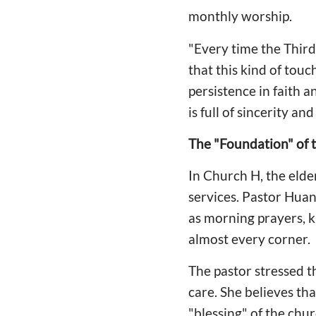
monthly worship.
"Every time the Third
that this kind of tou
persistence in faith a
is full of sincerity a
The "Foundation" of 
In Church H, the elde
services. Pastor Huan
as morning prayers, ki
almost every corner.
The pastor stressed t
care. She believes tha
"blessing" of the chu