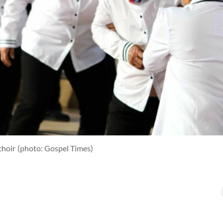
choir
(photo: Gospel Times)