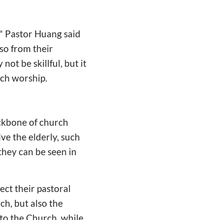
." Pastor Huang said
so from their
not be skillful, but it
rch worship.
ackbone of church
ve the elderly, such
 they can be seen in
ect their pastoral
ch, but also the
 to the Church, while