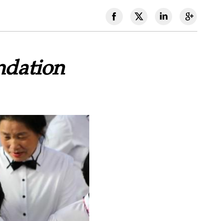
ndation