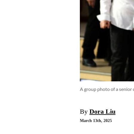
A group photo of a senior 
By
Dora Liu
March 13th, 2025