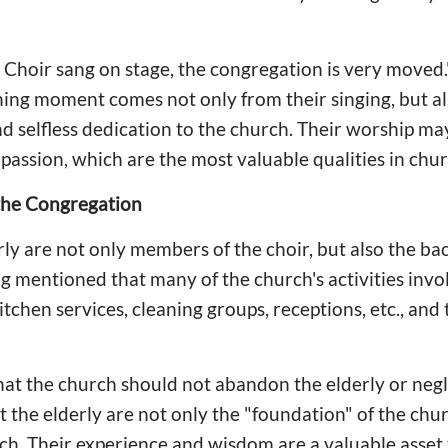
 Choir sang on stage, the congregation is very moved
ching moment comes not only from their singing, but al
nd selfless dedication to the church. Their worship may 
nd passion, which are the most valuable qualities in chu
the Congregation
rly are not only members of the choir, but also the b
g mentioned that many of the church's activities invol
tchen services, cleaning groups, receptions, etc., and
hat the church should not abandon the elderly or negl
t the elderly are not only the "foundation" of the chur
rch. Their experience and wisdom are a valuable asset