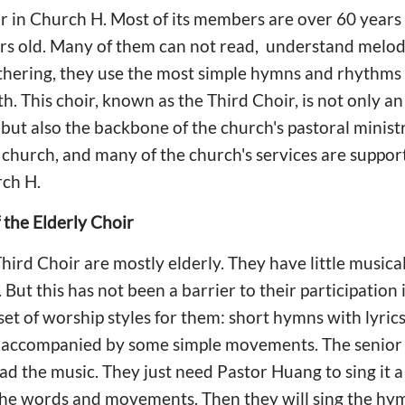
oir in Church H. Most of its members are over 60 years
s old. Many of them can not read, understand melody,
thering, they use the most simple hymns and rhythms 
th. This choir, known as the Third Choir, is not only a
but also the backbone of the church's pastoral ministr
 church, and many of the church's services are suppor
ch H.
the Elderly Choir
ird Choir are mostly elderly. They have little music
But this has not been a barrier to their participation
set of worship styles for them: short hymns with lyric
e, accompanied by some simple movements. The senior 
ead the music. They just need Pastor Huang to sing it 
he words and movements. Then they will sing the hym