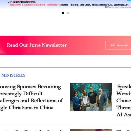
 MINISTRIES
oosing Spouses Becoming
'Speak
reasingly Difficult:
Wendi
allenges and Reflections of
Chose
ngle Christians in China
Throu
AI As