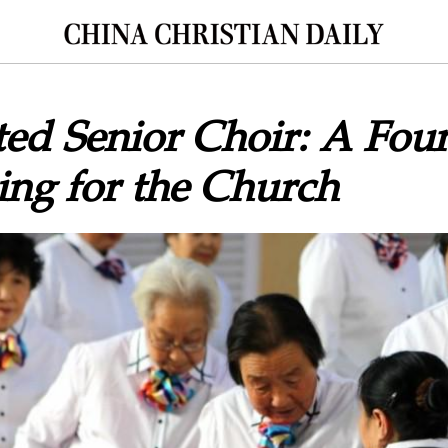
ed Senior Choir: A Fou
ing for the Church