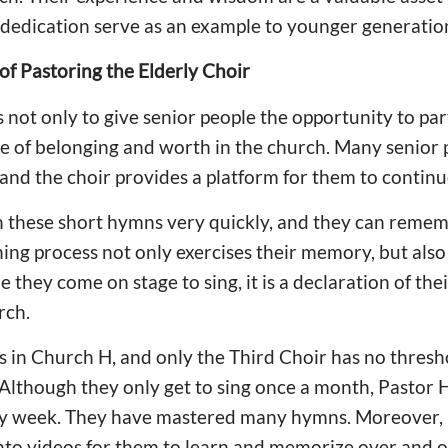
 dedication serve as an example to younger generation
 of Pastoring the Elderly Choir
 not only to give senior people the opportunity to par
nse of belonging and worth in the church. Many senior 
 and the choir provides a platform for them to continu
rn these short hymns very quickly, and they can reme
ning process not only exercises their memory, but also
 they come on stage to sing, it is a declaration of thei
rch.
s in Church H, and only the Third Choir has no thresh
lthough they only get to sing once a month, Pastor 
y week. They have mastered many hymns. Moreover,
nto videos for them to learn and memorize over and o