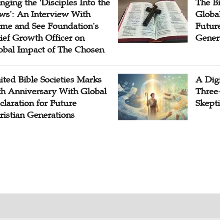
inging the 'Disciples Into the
The B
ws': An Interview With
Globa
me and See Foundation's
Future
ief Growth Officer on
Gener
obal Impact of The Chosen
ited Bible Societies Marks
A Digi
th Anniversary With Global
Three
claration for Future
Skepti
ristian Generations