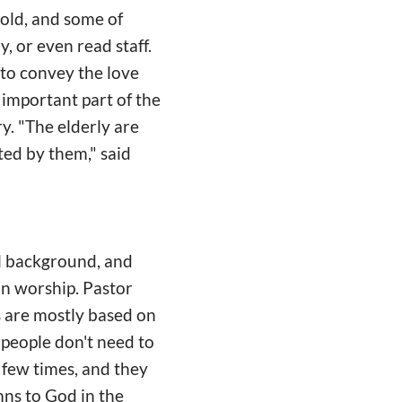
 old, and some of
 or even read staff.
to convey the love
n important part of the
y. "The elderly are
ted by them," said
al background, and
 in worship. Pastor
s are mostly based on
people don't need to
a few times, and they
ns to God in the