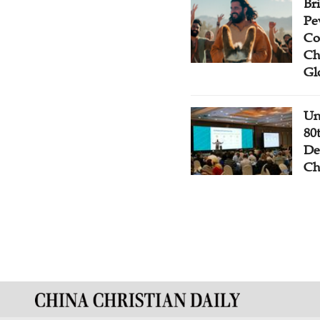
Br
Pe
Co
Ch
Gl
Un
80
De
Ch