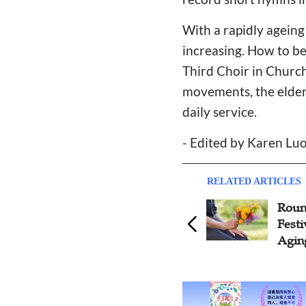
With a rapidly ageing 
increasing. How to be
Third Choir in Church
movements, the elderl
daily service.
- Edited by Karen Luo
RELATED ARTICLES
Roundtable on Double Ninth
U
Festival: Elderly Ministry in
R
Aging Era
B