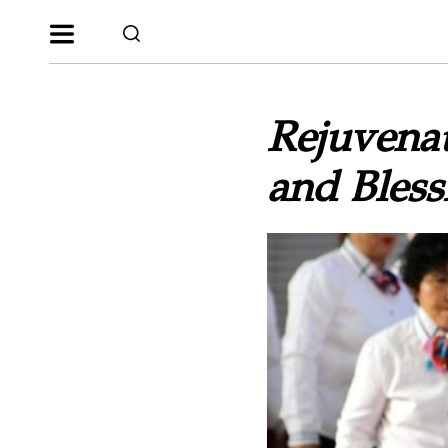
Rejuvenat
and Bless