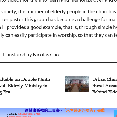
society, the number of elderly people in the church is
tter pastor this group has become a challenge for ma
 H provides a good example, that is, through simple 
y can easily participate in worship, so that they can 
, translated by Nicolas Cao
rban Churches Expand Into
Pastor:
ural Areas to Care for Left-
Churche
ehind Elderly, Children
Members