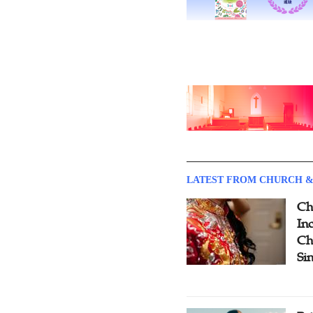
LATEST FROM CHURCH &
Ch
Inc
Ch
Si