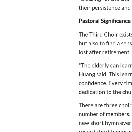
their persistence and
Pastoral Significance
The Third Choir exists
but also to find a se
lost after retirement,
"The elderly can lea
Huang said. This lear
confidence. Every time
dedication to the chu
There are three choir
number of members. A
new short hymn ever
record short hymns i