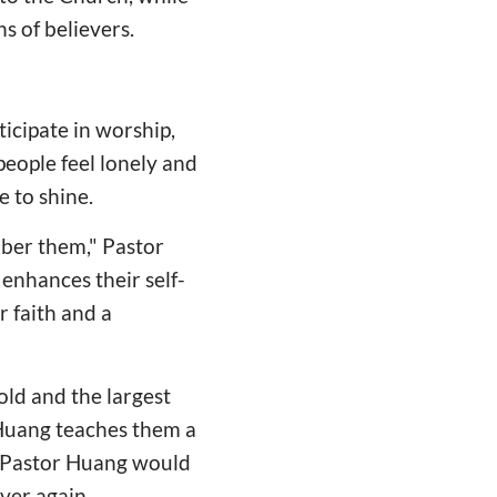
s of believers.
ticipate in worship,
people feel lonely and
e to shine.
mber them," Pastor
 enhances their self-
r faith and a
old and the largest
Huang teaches them a
 Pastor Huang would
ver again.