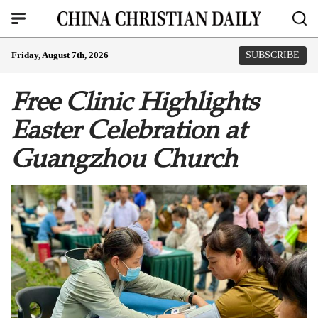
Friday, August 7th, 2026
SUBSCRIBE
Free Clinic Highlights
Easter Celebration at
Guangzhou Church