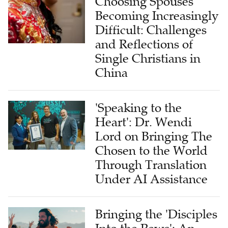
Choosing Spouses
Becoming Increasingly
Difficult: Challenges
and Reflections of
Single Christians in
China
'Speaking to the
Heart': Dr. Wendi
Lord on Bringing The
Chosen to the World
Through Translation
Under AI Assistance
Bringing the 'Disciples