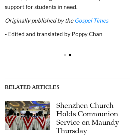
support for students in need.
Originally published by the
Gospel Times
- Edited and translated by Poppy Chan
RELATED ARTICLES
Shenzhen Church
Holds Communion
Service on Maundy
Thursday