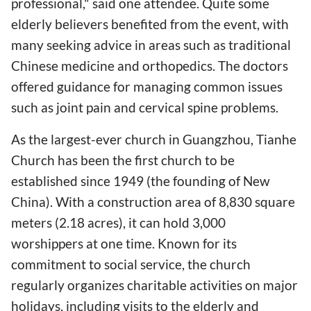
professional," said one attendee. Quite some
elderly believers benefited from the event, with
many seeking advice in areas such as traditional
Chinese medicine and orthopedics. The doctors
offered guidance for managing common issues
such as joint pain and cervical spine problems.
As the largest-ever church in Guangzhou, Tianhe
Church has been the first church to be
established since 1949 (the founding of New
China). With a construction area of 8,830 square
meters (2.18 acres), it can hold 3,000
worshippers at one time. Known for its
commitment to social service, the church
regularly organizes charitable activities on major
holidays, including visits to the elderly and