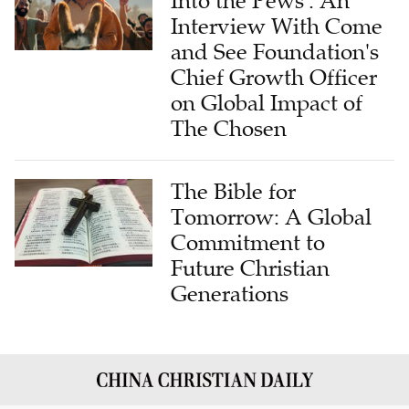
Into the Pews': An
Interview With Come
and See Foundation's
Chief Growth Officer
on Global Impact of
The Chosen
The Bible for
Tomorrow: A Global
Commitment to
Future Christian
Generations