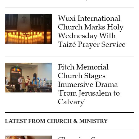
Wuxi International
Church Marks Holy
Wednesday With
Taizé Prayer Service
Fitch Memorial
Church Stages
Immersive Drama
'From Jerusalem to
Calvary'
LATEST FROM CHURCH & MINISTRY