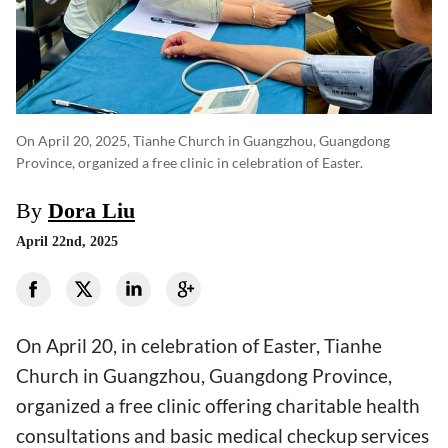
On April 20, 2025, Tianhe Church in Guangzhou, Guangdong
Province, organized a free clinic in celebration of Easter.
By
Dora Liu
April 22nd, 2025
On April 20, in celebration of Easter, Tianhe
Church in Guangzhou, Guangdong Province,
organized a free clinic offering charitable health
consultations and basic medical checkup services