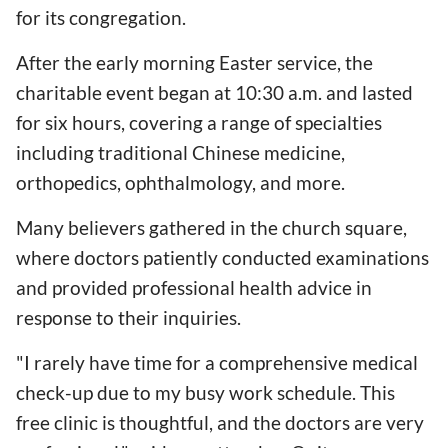
for its congregation.
After the early morning Easter service, the
charitable event began at 10:30 a.m. and lasted
for six hours, covering a range of specialties
including traditional Chinese medicine,
orthopedics, ophthalmology, and more.
Many believers gathered in the church square,
where doctors patiently conducted examinations
and provided professional health advice in
response to their inquiries.
"I rarely have time for a comprehensive medical
check-up due to my busy work schedule. This
free clinic is thoughtful, and the doctors are very