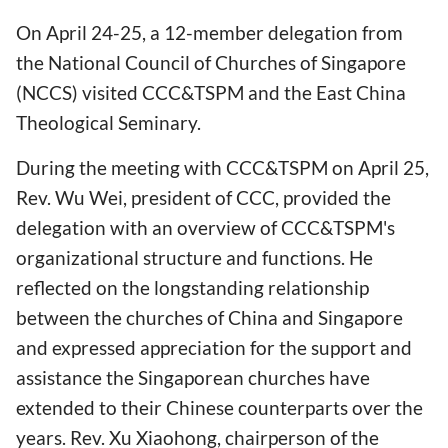
On April 24-25, a 12-member delegation from
the National Council of Churches of Singapore
(NCCS) visited CCC&TSPM and the East China
Theological Seminary.
During the meeting with CCC&TSPM on April 25,
Rev. Wu Wei, president of CCC, provided the
delegation with an overview of CCC&TSPM's
organizational structure and functions. He
reflected on the longstanding relationship
between the churches of China and Singapore
and expressed appreciation for the support and
assistance the Singaporean churches have
extended to their Chinese counterparts over the
years. Rev. Xu Xiaohong, chairperson of the