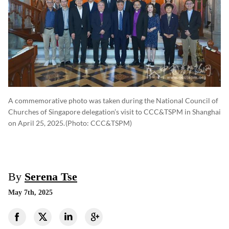
A commemorative photo was taken during the National Council of
Churches of Singapore delegation’s visit to CCC&TSPM in Shanghai
on April 25, 2025.
(photo: CCC&TSPM)
By
Serena Tse
May 7th, 2025