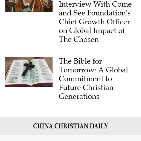
Interview With Come
and See Foundation's
Chief Growth Officer
on Global Impact of
The Chosen
The Bible for
Tomorrow: A Global
Commitment to
Future Christian
Generations