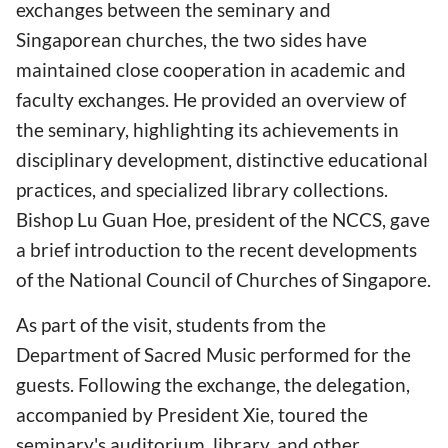
exchanges between the seminary and
Singaporean churches, the two sides have
maintained close cooperation in academic and
faculty exchanges. He provided an overview of
the seminary, highlighting its achievements in
disciplinary development, distinctive educational
practices, and specialized library collections.
Bishop Lu Guan Hoe, president of the NCCS, gave
a brief introduction to the recent developments
of the National Council of Churches of Singapore.
As part of the visit, students from the
Department of Sacred Music performed for the
guests. Following the exchange, the delegation,
accompanied by President Xie, toured the
seminary's auditorium, library, and other