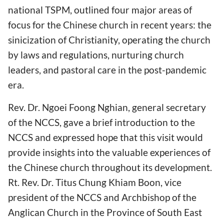
national TSPM, outlined four major areas of
focus for the Chinese church in recent years: the
sinicization of Christianity, operating the church
by laws and regulations, nurturing church
leaders, and pastoral care in the post-pandemic
era.
Rev. Dr. Ngoei Foong Nghian, general secretary
of the NCCS, gave a brief introduction to the
NCCS and expressed hope that this visit would
provide insights into the valuable experiences of
the Chinese church throughout its development.
Rt. Rev. Dr. Titus Chung Khiam Boon, vice
president of the NCCS and Archbishop of the
Anglican Church in the Province of South East