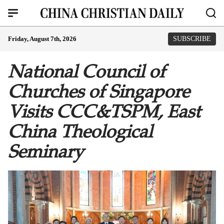
Friday, August 7th, 2026
SUBSCRIBE
National Council of
Churches of Singapore
Visits CCC&TSPM, East
China Theological
Seminary