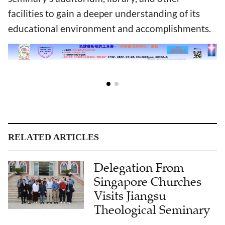
facilities to gain a deeper understanding of its
educational environment and accomplishments.
RELATED ARTICLES
Delegation From
Singapore Churches
Visits Jiangsu
Theological Seminary