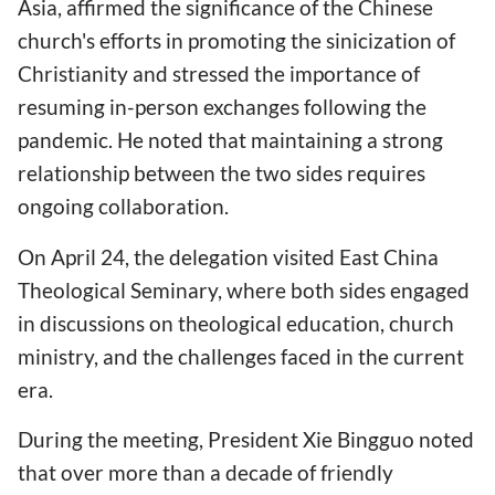
Asia, affirmed the significance of the Chinese
church's efforts in promoting the sinicization of
Christianity and stressed the importance of
resuming in-person exchanges following the
pandemic. He noted that maintaining a strong
relationship between the two sides requires
ongoing collaboration.
On April 24, the delegation visited East China
Theological Seminary, where both sides engaged
in discussions on theological education, church
ministry, and the challenges faced in the current
era.
During the meeting, President Xie Bingguo noted
that over more than a decade of friendly