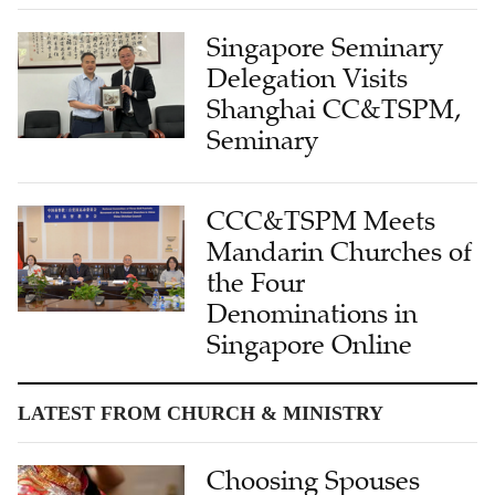
Singapore Seminary
Delegation Visits
Shanghai CC&TSPM,
Seminary
CCC&TSPM Meets
Mandarin Churches of
the Four
Denominations in
Singapore Online
LATEST FROM CHURCH & MINISTRY
Choosing Spouses