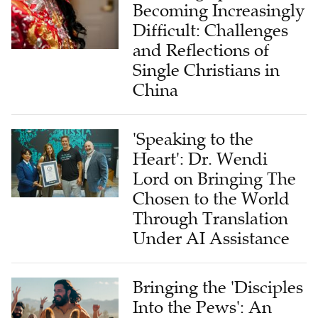
Becoming Increasingly
Difficult: Challenges
and Reflections of
Single Christians in
China
'Speaking to the
Heart': Dr. Wendi
Lord on Bringing The
Chosen to the World
Through Translation
Under AI Assistance
Bringing the 'Disciples
Into the Pews': An