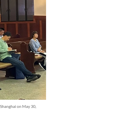
n Shanghai on May 30,