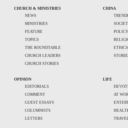
CHURCH & MINISTRIES
CHINA
NEWS
TREND
MINISTRIES
SOCIE
FEATURE
POLIC
TOPICS
RELIG
THE ROUNDTABLE
ETHIC
CHURCH LEADERS
STORIE
CHURCH STORIES
OPINION
LIFE
EDITORIALS
DEVOT
COMMENT
AT WO
GUEST ESSAYS
ENTER
COLUMNISTS
HEALT
LETTERS
TRAVE