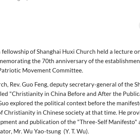
fellowship of Shanghai Huxi Church held a lecture on 
emorating the 70th anniversary of the establishmen
 Patriotic Movement Committee.
rch, Rev. Guo Feng, deputy secretary-general of the
tled "Christianity in China Before and After the Publi
 Guo explored the political context before the manifest
 Christianity in Chinese society at that time. He prov
pment and publication of the "Three-Self Manifesto" 
tiator, Mr. Wu Yao-tsung (Y. T. Wu).