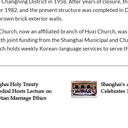
 Changning District in 1958. After years of closure, th
 1982, and the present structure was completed in
brown brick exterior walls.
Church, now an affiliated branch of Huxi Church, was 
th joint funding from the Shanghai Municipal and Cha
 holds weekly Korean-language services to serve th
hai Holy Trinity
Shanghai's 
edral Hosts Lecture on
Celebrates 
tian Marriage Ethics