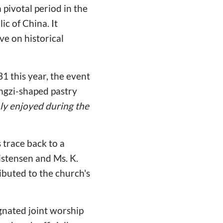
pivotal period in the
ic of China. It
e on historical
1 this year, the event
ngzi-shaped pastry
nly enjoyed during the
 trace back to a
istensen and Ms. K.
ibuted to the church's
gnated joint worship