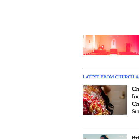
LATEST FROM CHURCH &
Ch
Inc
Ch
Si
Br