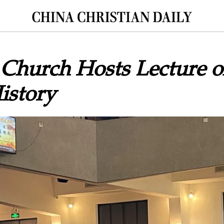
 Church Hosts Lecture o
istory