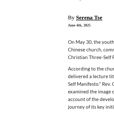
By
Serena Tse
June 4th, 2025
On May 30, the youth 
Chinese church, comm
Christian Three-Self
According to the chu
delivered a lecture ti
Self Manifesto." Rev.
examined the image of
account of the develo
journey of its key ini