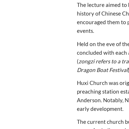
The lecture aimed to 
history of Chinese Chr
encouraged them to p
events.
Held on the eve of th
concluded with each 
(
zongzi refers to a t
Dragon Boat Festival
Huxi Church was origin
preaching station est
Anderson. Notably, Ni
early development.
The current church b