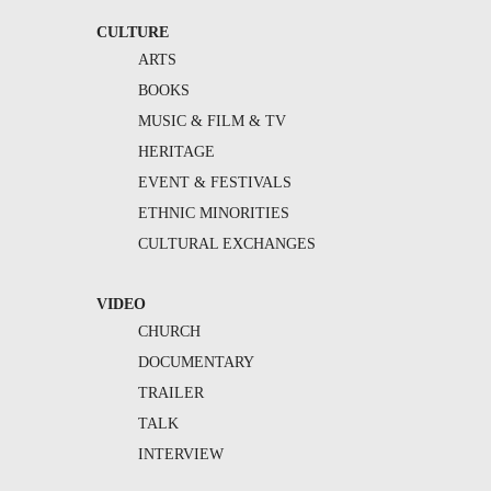
CULTURE
ARTS
BOOKS
MUSIC & FILM & TV
HERITAGE
EVENT & FESTIVALS
ETHNIC MINORITIES
CULTURAL EXCHANGES
VIDEO
CHURCH
DOCUMENTARY
TRAILER
TALK
INTERVIEW