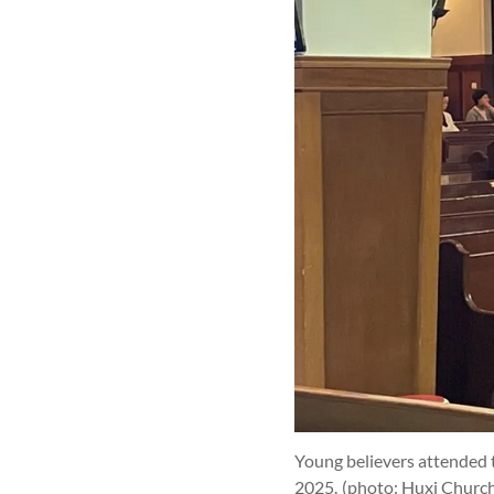
Young believers attended t
2025.
(photo: Huxi Church