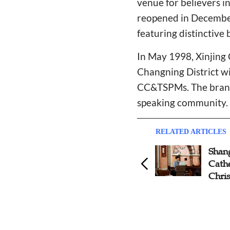
venue for believers in
reopened in December
featuring distinctive 
In May 1998, Xinjing 
Changning District wi
CC&TSPMs. The branch
speaking community.
RELATED ARTICLES
Shanghai Community Church
Shang
Celebrates 100 Years With
Cath
Thanksgiving Services
Chris