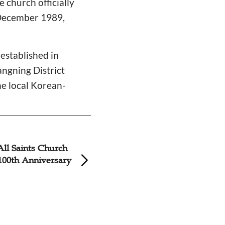
e church officially
 December 1989,
established in
ngning District
e local Korean-
All Saints Church
Shanghai Centenn
100th Anniversary
Unveils Youth Gat