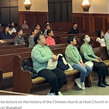
he lecture on the history of the Chinese church at Huxi Church i
 in Shanghai)