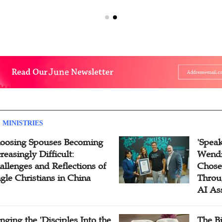
 MINISTRIES
oosing Spouses Becoming
'Speak
reasingly Difficult:
Wendi
allenges and Reflections of
Chose
ngle Christians in China
Throu
AI As
inging the 'Disciples Into the
The B