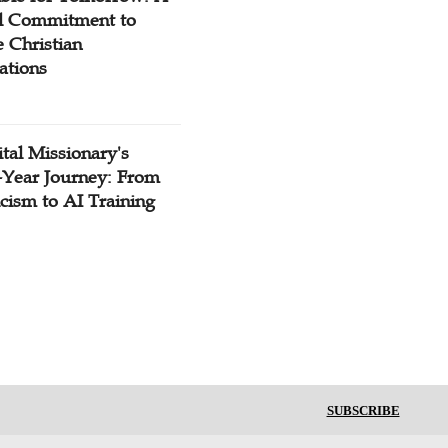
l Commitment to
 Christian
ations
tal Missionary's
-Year Journey: From
cism to AI Training
SUBSCRIBE