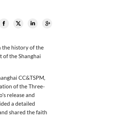
the history of the
t of the Shanghai
 Shanghai CC&TSPM,
cation of the Three-
o's release and
ided a detailed
and shared the faith