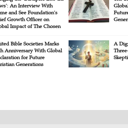
ws': An Interview With
Globa
me and See Foundation's
Future
ief Growth Officer on
Gener
obal Impact of The Chosen
ited Bible Societies Marks
A Digi
th Anniversary With Global
Three
claration for Future
Skepti
ristian Generations