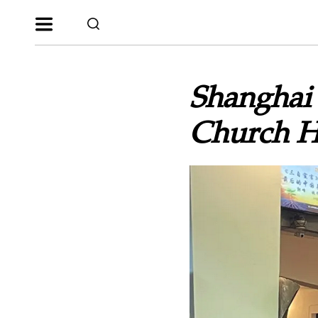
Shanghai
Church H