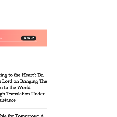
ing to the Heart': Dr.
 Lord on Bringing The
n to the World
gh Translation Under
sistance
ible for Tomorrow: A