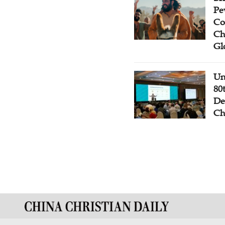
Pe
Co
Ch
Gl
Un
80
De
Ch