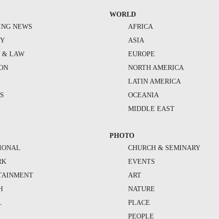
WORLD
ING NEWS
AFRICA
TY
ASIA
Y & LAW
EUROPE
ION
NORTH AMERICA
S
LATIN AMERICA
S
OCEANIA
MIDDLE EAST
PHOTO
IONAL
CHURCH & SEMINARY
RK
EVENTS
TAINMENT
ART
H
NATURE
L
PLACE
PEOPLE