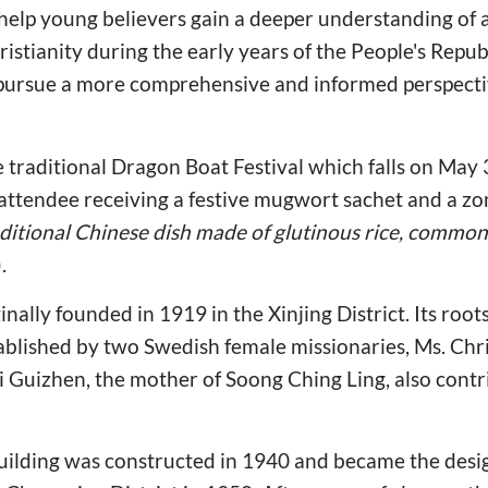
help young believers gain a deeper understanding of a 
istianity during the early years of the People's Republ
ursue a more comprehensive and informed perspectiv
e traditional Dragon Boat Festival which falls on May 3
attendee receiving a festive mugwort sachet and a zo
raditional Chinese dish made of glutinous rice, commo
).
ally founded in 1919 in the Xinjing District. Its roots
ablished by two Swedish female missionaries, Ms. Chr
 Guizhen, the mother of Soong Ching Ling, also contr
uilding was constructed in 1940 and became the desi