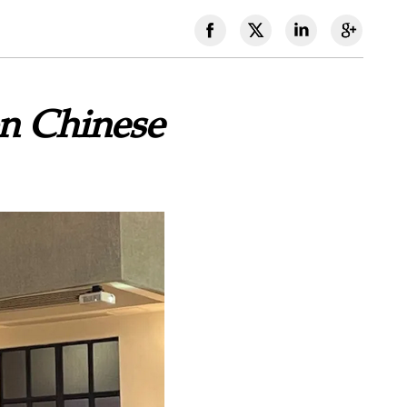
n Chinese