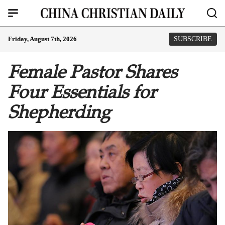
Friday, August 7th, 2026
SUBSCRIBE
Female Pastor Shares
Four Essentials for
Shepherding