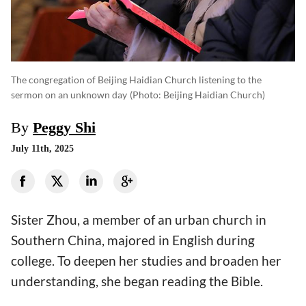
The congregation of Beijing Haidian Church listening to the
sermon on an unknown day
(photo: Beijing Haidian Church)
By
Peggy Shi
July 11th, 2025
Sister Zhou, a member of an urban church in
Southern China, majored in English during
college. To deepen her studies and broaden her
understanding, she began reading the Bible.