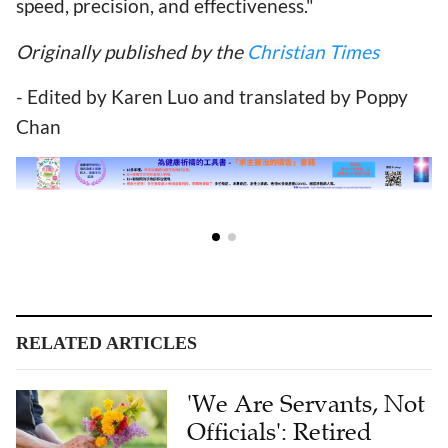
speed, precision, and effectiveness."
Originally published by the
Christian Times
- Edited by Karen Luo and translated by Poppy
Chan
RELATED ARTICLES
'We Are Servants, Not
Officials': Retired