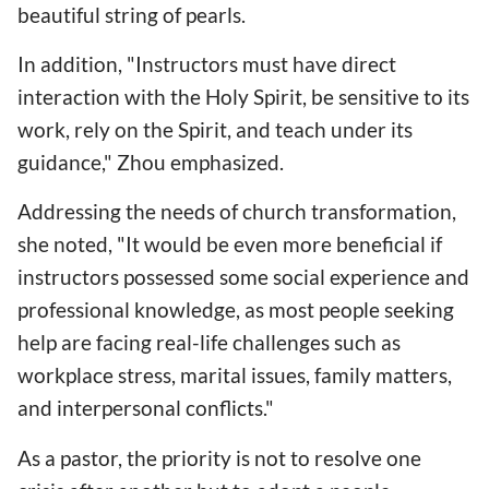
beautiful string of pearls.
In addition, "Instructors must have direct
interaction with the Holy Spirit, be sensitive to its
work, rely on the Spirit, and teach under its
guidance," Zhou emphasized.
Addressing the needs of church transformation,
she noted, "It would be even more beneficial if
instructors possessed some social experience and
professional knowledge, as most people seeking
help are facing real-life challenges such as
workplace stress, marital issues, family matters,
and interpersonal conflicts."
As a pastor, the priority is not to resolve one