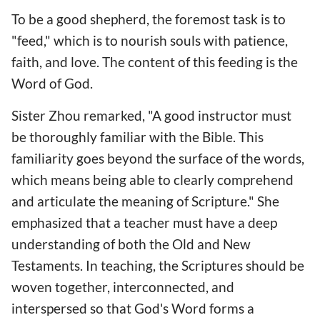
To be a good shepherd, the foremost task is to
"feed," which is to nourish souls with patience,
faith, and love. The content of this feeding is the
Word of God.
Sister Zhou remarked, "A good instructor must
be thoroughly familiar with the Bible. This
familiarity goes beyond the surface of the words,
which means being able to clearly comprehend
and articulate the meaning of Scripture." She
emphasized that a teacher must have a deep
understanding of both the Old and New
Testaments. In teaching, the Scriptures should be
woven together, interconnected, and
interspersed so that God's Word forms a