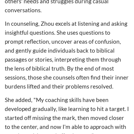
others' needs and struggles during casual
conversations.
In counseling, Zhou excels at listening and asking
insightful questions. She uses questions to
prompt reflection, uncover areas of confusion,
and gently guide individuals back to biblical
passages or stories, interpreting them through
the lens of biblical truth. By the end of most
sessions, those she counsels often find their inner
burdens lifted and their problems resolved.
She added, "My coaching skills have been
developed gradually, like learning to hit a target. I
started off missing the mark, then moved closer
to the center, and now I'm able to approach with