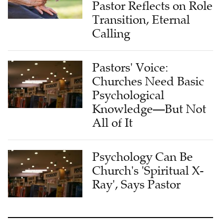
Pastor Reflects on Role
Transition, Eternal
Calling
Pastors' Voice:
Churches Need Basic
Psychological
Knowledge—But Not
All of It
Psychology Can Be
Church's 'Spiritual X-
Ray', Says Pastor