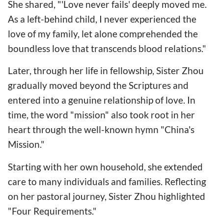
She shared, "'Love never fails' deeply moved me.
As a left-behind child, I never experienced the
love of my family, let alone comprehended the
boundless love that transcends blood relations."
Later, through her life in fellowship, Sister Zhou
gradually moved beyond the Scriptures and
entered into a genuine relationship of love. In
time, the word "mission" also took root in her
heart through the well-known hymn "China's
Mission."
Starting with her own household, she extended
care to many individuals and families. Reflecting
on her pastoral journey, Sister Zhou highlighted
"Four Requirements."