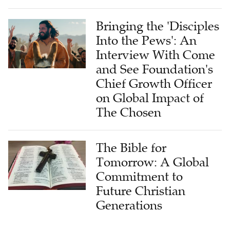
Bringing the 'Disciples
Into the Pews': An
Interview With Come
and See Foundation's
Chief Growth Officer
on Global Impact of
The Chosen
The Bible for
Tomorrow: A Global
Commitment to
Future Christian
Generations