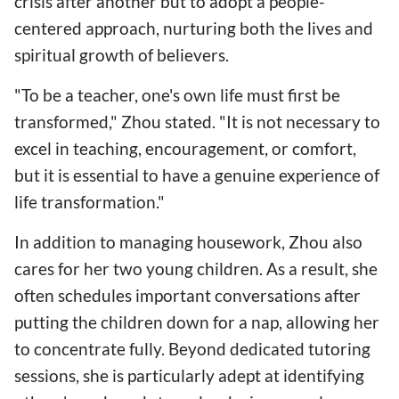
crisis after another but to adopt a people-
centered approach, nurturing both the lives and
spiritual growth of believers.
"To be a teacher, one's own life must first be
transformed," Zhou stated. "It is not necessary to
excel in teaching, encouragement, or comfort,
but it is essential to have a genuine experience of
life transformation."
In addition to managing housework, Zhou also
cares for her two young children. As a result, she
often schedules important conversations after
putting the children down for a nap, allowing her
to concentrate fully. Beyond dedicated tutoring
sessions, she is particularly adept at identifying