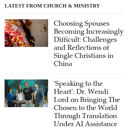
LATEST FROM CHURCH & MINISTRY
Choosing Spouses
Becoming Increasingly
Difficult: Challenges
and Reflections of
Single Christians in
China
'Speaking to the
Heart': Dr. Wendi
Lord on Bringing The
Chosen to the World
Through Translation
Under AI Assistance