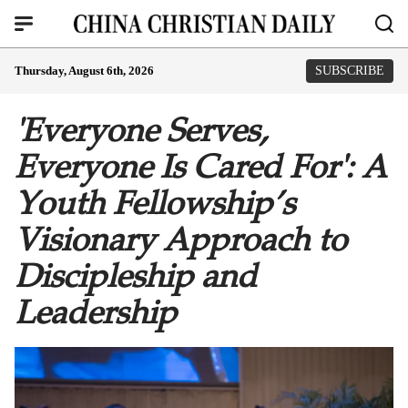
Thursday, August 6th, 2026
SUBSCRIBE
'Everyone Serves,
Everyone Is Cared For': A
Youth Fellowship’s
Visionary Approach to
Discipleship and
Leadership