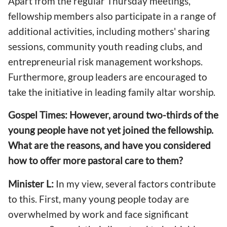
Apart from the regular Thursday meetings,
fellowship members also participate in a range of
additional activities, including mothers' sharing
sessions, community youth reading clubs, and
entrepreneurial risk management workshops.
Furthermore, group leaders are encouraged to
take the initiative in leading family altar worship.
Gospel Times: However, around two-thirds of the
young people have not yet joined the fellowship.
What are the reasons, and have you considered
how to offer more pastoral care to them?
Minister L:
In my view, several factors contribute
to this. First, many young people today are
overwhelmed by work and face significant