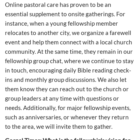
Online pastoral care has proven to be an
essential supplement to onsite gatherings. For
instance, when a young fellowship member
relocates to another city, we organize a farewell
event and help them connect with a local church
community. At the same time, they remain in our
fellowship group chat, where we continue to stay
in touch, encouraging daily Bible reading check-
ins and monthly group discussions. We also let
them know they can reach out to the church or
group leaders at any time with questions or
needs. Additionally, for major fellowship events,
such as anniversaries, or whenever they return
to the area, we will invite them to gather.