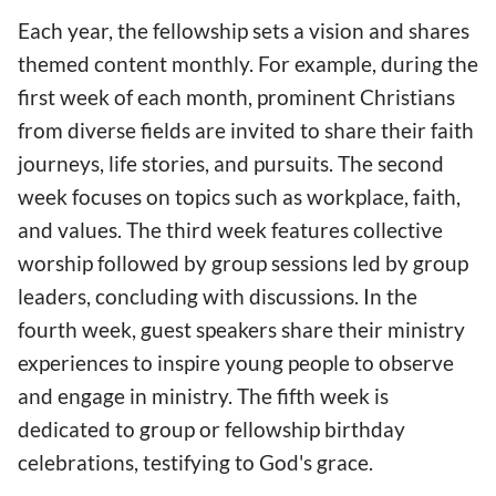
Each year, the fellowship sets a vision and shares
themed content monthly. For example, during the
first week of each month, prominent Christians
from diverse fields are invited to share their faith
journeys, life stories, and pursuits. The second
week focuses on topics such as workplace, faith,
and values. The third week features collective
worship followed by group sessions led by group
leaders, concluding with discussions. In the
fourth week, guest speakers share their ministry
experiences to inspire young people to observe
and engage in ministry. The fifth week is
dedicated to group or fellowship birthday
celebrations, testifying to God's grace.