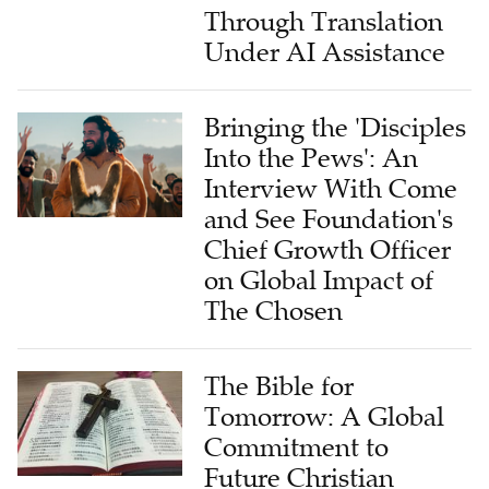
Through Translation
Under AI Assistance
Bringing the 'Disciples
Into the Pews': An
Interview With Come
and See Foundation's
Chief Growth Officer
on Global Impact of
The Chosen
The Bible for
Tomorrow: A Global
Commitment to
Future Christian