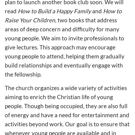
plan to launch another book club soon. We will
read
How to Build a Happy Family
and
How to
Raise Your Children
, two books that address
areas of deep concern and difficulty for many
young people. We aim to invite professionals to
give lectures. This approach may encourage
young people to attend, helping them gradually
build relationships and eventually engage with
the fellowship.
The church organizes a wide variety of activities
aiming to enrich the Christian life of young
people. Though being occupied, they are also full
of energy and have a need for entertainment and
activities beyond work. Our goal is to ensure that
whenever young people are available and in