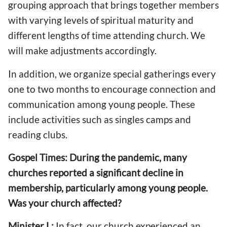
grouping approach that brings together members
with varying levels of spiritual maturity and
different lengths of time attending church. We
will make adjustments accordingly.
In addition, we organize special gatherings every
one to two months to encourage connection and
communication among young people. These
include activities such as singles camps and
reading clubs.
Gospel Times: During the pandemic, many
churches reported a significant decline in
membership, particularly among young people.
Was your church affected?
Minister L:
In fact, our church experienced an