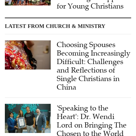
for Young Christians
LATEST FROM CHURCH & MINISTRY
Choosing Spouses
Becoming Increasingly
Difficult: Challenges
and Reflections of
Single Christians in
China
'Speaking to the
Heart': Dr. Wendi
Lord on Bringing The
Chosen to the World