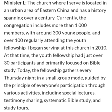
Minister L:
The church where I serve is located in
an urban area of Eastern China and has a history
spanning over a century. Currently, the
congregation includes more than 1,000
members, with around 300 young people, and
over 100 regularly attending the youth
fellowship. I began serving at this church in 2010.
At that time, the youth fellowship had just over
30 participants and primarily focused on Bible
study. Today, the fellowship gathers every
Thursday night in a small group mode, guided by
the principle of everyone's participation through
various activities, including special lectures,
testimony sharing, systematic Bible study, and
study tours.