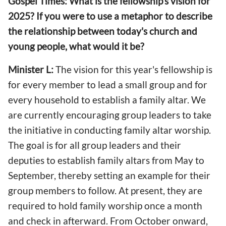
Gospel Times: What is the fellowship's vision for
2025? If you were to use a metaphor to describe
the relationship between today's church and
young people, what would it be?
Minister L:
The vision for this year's fellowship is
for every member to lead a small group and for
every household to establish a family altar. We
are currently encouraging group leaders to take
the initiative in conducting family altar worship.
The goal is for all group leaders and their
deputies to establish family altars from May to
September, thereby setting an example for their
group members to follow. At present, they are
required to hold family worship once a month
and check in afterward. From October onward,