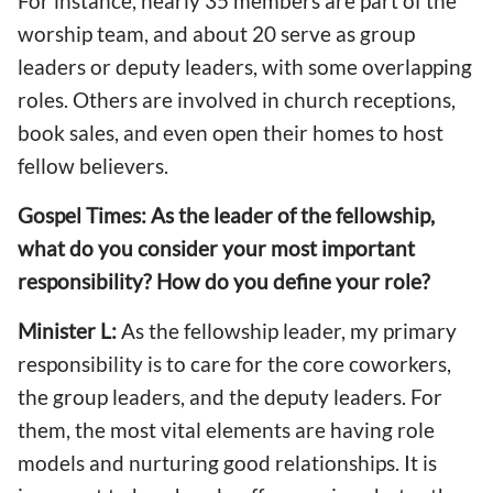
For instance, nearly 35 members are part of the
worship team, and about 20 serve as group
leaders or deputy leaders, with some overlapping
roles. Others are involved in church receptions,
book sales, and even open their homes to host
fellow believers.
Gospel Times: As the leader of the fellowship,
what do you consider your most important
responsibility? How do you define your role?
Minister L:
As the fellowship leader, my primary
responsibility is to care for the core coworkers,
the group leaders, and the deputy leaders. For
them, the most vital elements are having role
models and nurturing good relationships. It is