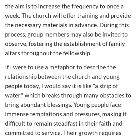
the aim is to increase the frequency to once a
week. The church will offer training and provide
the necessary materials in advance. During this
process, group members may also be invited to
observe, fostering the establishment of family
altars throughout the fellowship.
If I were to use a metaphor to describe the
relationship between the church and young
people today, I would say it is like "a strip of
water," which breaks through many obstacles to
bring abundant blessings. Young people face
immense temptations and pressures, making it
difficult to remain steadfast in their faith and
committed to service. Their growth requires