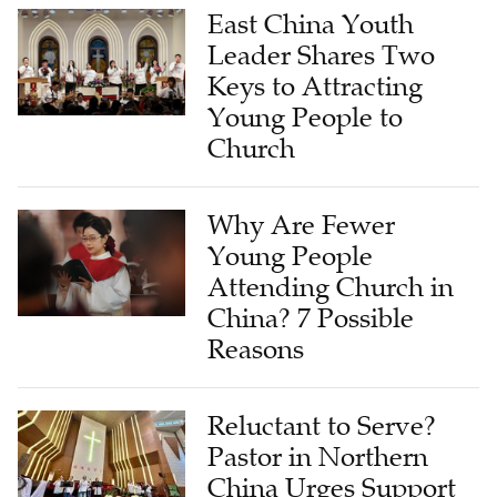
East China Youth
Leader Shares Two
Keys to Attracting
Young People to
Church
Why Are Fewer
Young People
Attending Church in
China? 7 Possible
Reasons
Reluctant to Serve?
Pastor in Northern
China Urges Support