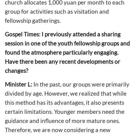
church allocates 1,000 yuan per month to each
group for activities such as visitation and
fellowship gatherings.
Gospel Times: I previously attended a sharing
session in one of the youth fellowship groups and
found the atmosphere particularly engaging.
Have there been any recent developments or
changes?
Minister L:
In the past, our groups were primarily
divided by age. However, we realized that while
this method has its advantages, it also presents
certain limitations. Younger members need the
guidance and influence of more mature ones.
Therefore, we are now considering a new