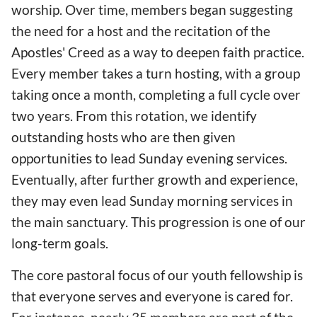
worship. Over time, members began suggesting
the need for a host and the recitation of the
Apostles' Creed as a way to deepen faith practice.
Every member takes a turn hosting, with a group
taking once a month, completing a full cycle over
two years. From this rotation, we identify
outstanding hosts who are then given
opportunities to lead Sunday evening services.
Eventually, after further growth and experience,
they may even lead Sunday morning services in
the main sanctuary. This progression is one of our
long-term goals.
The core pastoral focus of our youth fellowship is
that everyone serves and everyone is cared for.