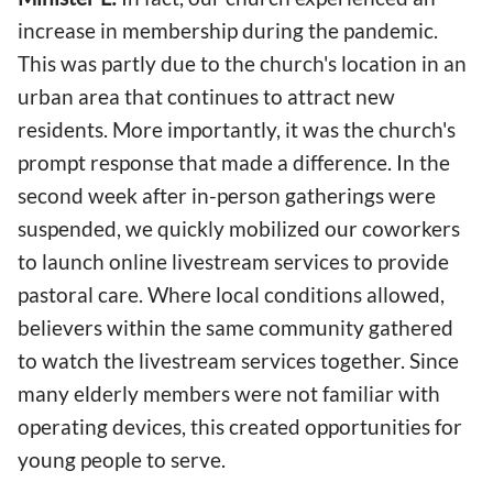
increase in membership during the pandemic.
This was partly due to the church's location in an
urban area that continues to attract new
residents. More importantly, it was the church's
prompt response that made a difference. In the
second week after in-person gatherings were
suspended, we quickly mobilized our coworkers
to launch online livestream services to provide
pastoral care. Where local conditions allowed,
believers within the same community gathered
to watch the livestream services together. Since
many elderly members were not familiar with
operating devices, this created opportunities for
young people to serve.