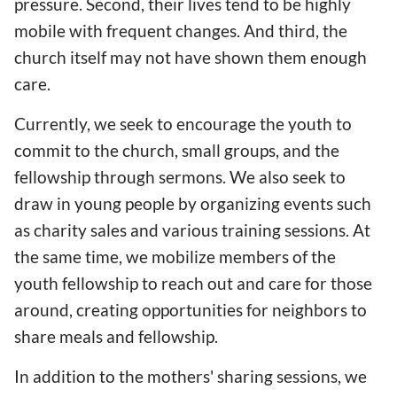
pressure. Second, their lives tend to be highly
mobile with frequent changes. And third, the
church itself may not have shown them enough
care.
Currently, we seek to encourage the youth to
commit to the church, small groups, and the
fellowship through sermons. We also seek to
draw in young people by organizing events such
as charity sales and various training sessions. At
the same time, we mobilize members of the
youth fellowship to reach out and care for those
around, creating opportunities for neighbors to
share meals and fellowship.
In addition to the mothers' sharing sessions, we