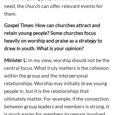
need, the church can offer relevant events for
them.
Gospel Times: How can churches attract and
retain young people? Some churches focus
heavily on worship and praise as a strategy to
draw in youth. What is your opinion?
Minister L:
In my view, worship should not be the
central focus. What truly matters is the cohesion
within the group and the interpersonal
relationships. Worship may initially draw young
people in, but it is the relationships that
ultimately matter. For example, if the connection
between group leaders and members is strong, it
is much easier for members to remain involved.