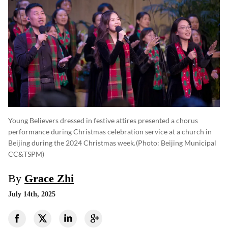
Young Believers dressed in festive attires presented a chorus
performance during Christmas celebration service at a church in
Beijing during the 2024 Christmas week.
(photo: Beijing Municipal
CC&TSPM)
By
Grace Zhi
July 14th, 2025