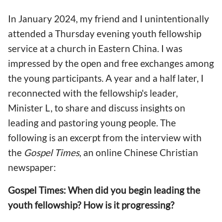
In January 2024, my friend and I unintentionally
attended a Thursday evening youth fellowship
service at a church in Eastern China. I was
impressed by the open and free exchanges among
the young participants. A year and a half later, I
reconnected with the fellowship's leader,
Minister L, to share and discuss insights on
leading and pastoring young people. The
following is an excerpt from the interview with
the
Gospel Times
, an online Chinese Christian
newspaper:
Gospel Times: When did you begin leading the
youth fellowship? How is it progressing?