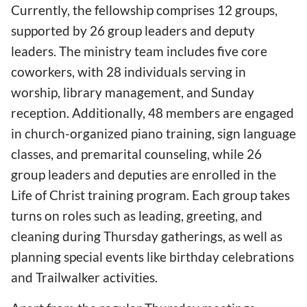
Currently, the fellowship comprises 12 groups,
supported by 26 group leaders and deputy
leaders. The ministry team includes five core
coworkers, with 28 individuals serving in
worship, library management, and Sunday
reception. Additionally, 48 members are engaged
in church-organized piano training, sign language
classes, and premarital counseling, while 26
group leaders and deputies are enrolled in the
Life of Christ training program. Each group takes
turns on roles such as leading, greeting, and
cleaning during Thursday gatherings, as well as
planning special events like birthday celebrations
and Trailwalker activities.