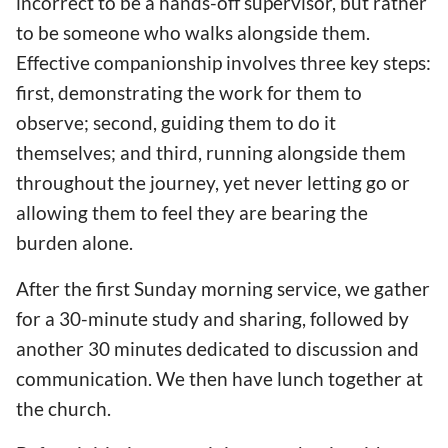
incorrect to be a hands-off supervisor, but rather
to be someone who walks alongside them.
Effective companionship involves three key steps:
first, demonstrating the work for them to
observe; second, guiding them to do it
themselves; and third, running alongside them
throughout the journey, yet never letting go or
allowing them to feel they are bearing the
burden alone.
After the first Sunday morning service, we gather
for a 30-minute study and sharing, followed by
another 30 minutes dedicated to discussion and
communication. We then have lunch together at
the church.