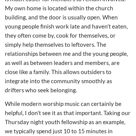
My own home is located within the church
building, and the door is usually open. When
young people finish work late and haven't eaten,
they often come by, cook for themselves, or
simply help themselves to leftovers. The
relationships between me and the young people,
as well as between leaders and members, are
close like a family. This allows outsiders to
integrate into the community smoothly as
drifters who seek belonging.
While modern worship music can certainly be
helpful, I don't see it as that important. Taking our
Thursday night youth fellowship as an example,
we typically spend just 10 to 15 minutes in