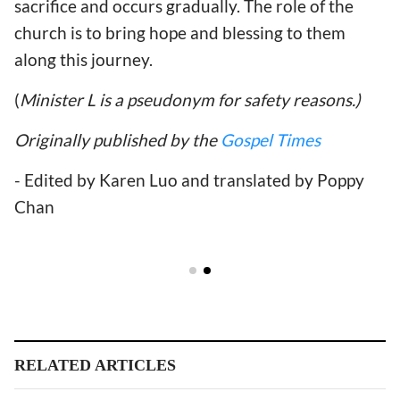
sacrifice and occurs gradually. The role of the
church is to bring hope and blessing to them
along this journey.
(
Minister L is a pseudonym for safety reasons.)
Originally published by the
Gospel Times
- Edited by Karen Luo and translated by Poppy
Chan
RELATED ARTICLES