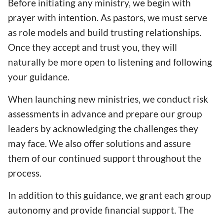
Before initiating any ministry, we begin with
prayer with intention. As pastors, we must serve
as role models and build trusting relationships.
Once they accept and trust you, they will
naturally be more open to listening and following
your guidance.
When launching new ministries, we conduct risk
assessments in advance and prepare our group
leaders by acknowledging the challenges they
may face. We also offer solutions and assure
them of our continued support throughout the
process.
In addition to this guidance, we grant each group
autonomy and provide financial support. The