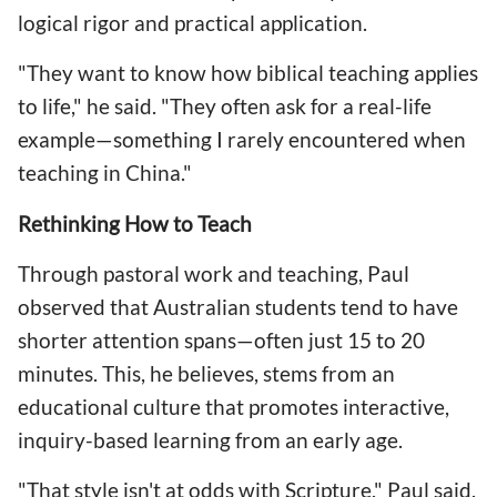
logical rigor and practical application.
"They want to know how biblical teaching applies
to life," he said. "They often ask for a real-life
example—something I rarely encountered when
teaching in China."
Rethinking How to Teach
Through pastoral work and teaching, Paul
observed that Australian students tend to have
shorter attention spans—often just 15 to 20
minutes. This, he believes, stems from an
educational culture that promotes interactive,
inquiry-based learning from an early age.
"That style isn't at odds with Scripture," Paul said.