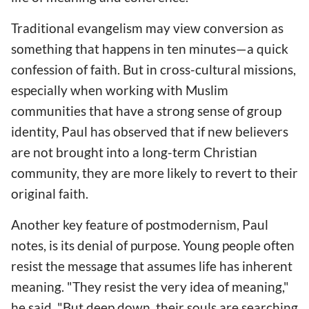
Traditional evangelism may view conversion as
something that happens in ten minutes—a quick
confession of faith. But in cross-cultural missions,
especially when working with Muslim
communities that have a strong sense of group
identity, Paul has observed that if new believers
are not brought into a long-term Christian
community, they are more likely to revert to their
original faith.
Another key feature of postmodernism, Paul
notes, is its denial of purpose. Young people often
resist the message that assumes life has inherent
meaning. "They resist the very idea of meaning,"
he said. "But deep down, their souls are searching