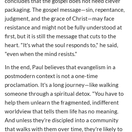
concludes that the gospel does not need clever
packaging. The gospel message—sin, repentance,
judgment, and the grace of Christ—may face
resistance and might not be fully understood at
first, but it is still the message that cuts to the
heart. "It's what the soul responds to," he said,
"even when the mind resists."
In the end, Paul believes that evangelism in a
postmodern context is not a one-time
proclamation. It's a long journey—like walking
someone through a spiritual detox. "You have to
help them unlearn the fragmented, indifferent
worldview that tells them life has no meaning.
And unless they're discipled into a community
that walks with them over time, they're likely to