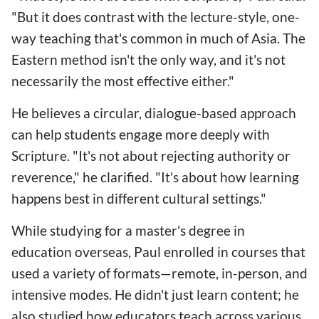
"But it does contrast with the lecture-style, one-
way teaching that's common in much of Asia. The
Eastern method isn't the only way, and it's not
necessarily the most effective either."
He believes a circular, dialogue-based approach
can help students engage more deeply with
Scripture. "It's not about rejecting authority or
reverence," he clarified. "It's about how learning
happens best in different cultural settings."
While studying for a master's degree in
education overseas, Paul enrolled in courses that
used a variety of formats—remote, in-person, and
intensive modes. He didn't just learn content; he
also studied how educators teach across various