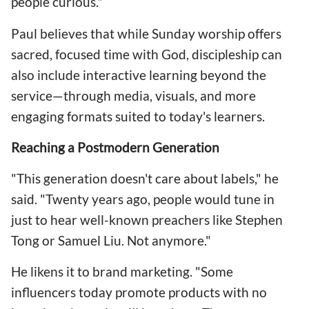
people curious."
Paul believes that while Sunday worship offers
sacred, focused time with God, discipleship can
also include interactive learning beyond the
service—through media, visuals, and more
engaging formats suited to today's learners.
Reaching a Postmodern Generation
"This generation doesn't care about labels," he
said. "Twenty years ago, people would tune in
just to hear well-known preachers like Stephen
Tong or Samuel Liu. Not anymore."
He likens it to brand marketing. "Some
influencers today promote products with no