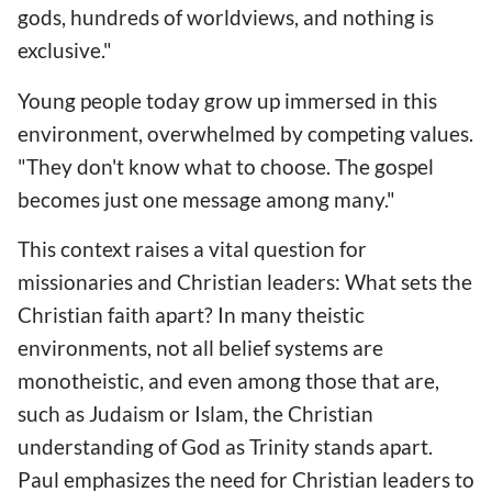
gods, hundreds of worldviews, and nothing is
exclusive."
Young people today grow up immersed in this
environment, overwhelmed by competing values.
"They don't know what to choose. The gospel
becomes just one message among many."
This context raises a vital question for
missionaries and Christian leaders: What sets the
Christian faith apart? In many theistic
environments, not all belief systems are
monotheistic, and even among those that are,
such as Judaism or Islam, the Christian
understanding of God as Trinity stands apart.
Paul emphasizes the need for Christian leaders to