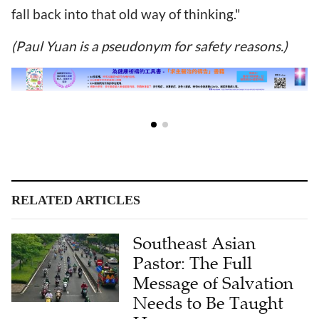
fall back into that old way of thinking."
(Paul Yuan is a pseudonym for safety reasons.)
RELATED ARTICLES
Southeast Asian
Pastor: The Full
Message of Salvation
Needs to Be Taught
Here