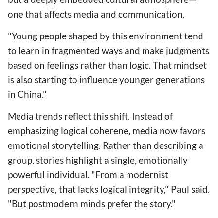
one that affects media and communication.
"Young people shaped by this environment tend
to learn in fragmented ways and make judgments
based on feelings rather than logic. That mindset
is also starting to influence younger generations
in China."
Media trends reflect this shift. Instead of
emphasizing logical coherene, media now favors
emotional storytelling. Rather than describing a
group, stories highlight a single, emotionally
powerful individual. "From a modernist
perspective, that lacks logical integrity," Paul said.
"But postmodern minds prefer the story."