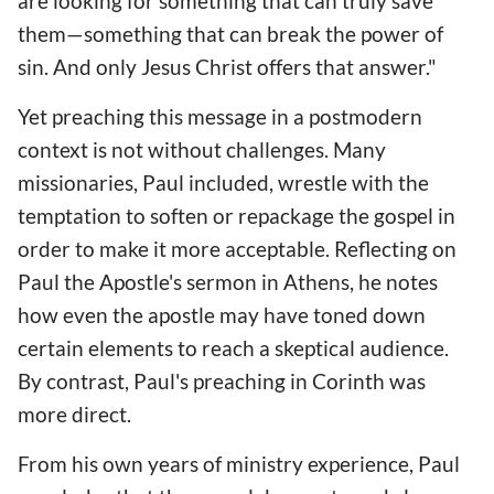
are looking for something that can truly save
them—something that can break the power of
sin. And only Jesus Christ offers that answer."
Yet preaching this message in a postmodern
context is not without challenges. Many
missionaries, Paul included, wrestle with the
temptation to soften or repackage the gospel in
order to make it more acceptable. Reflecting on
Paul the Apostle's sermon in Athens, he notes
how even the apostle may have toned down
certain elements to reach a skeptical audience.
By contrast, Paul's preaching in Corinth was
more direct.
From his own years of ministry experience, Paul