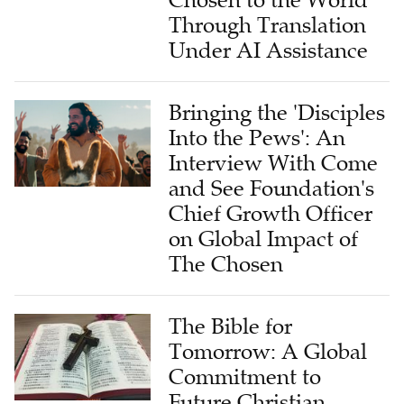
Under AI Assistance
Bringing the 'Disciples
Into the Pews': An
Interview With Come
and See Foundation's
Chief Growth Officer
on Global Impact of
The Chosen
The Bible for
Tomorrow: A Global
Commitment to
Future Christian
Generations