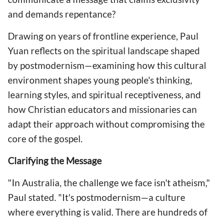
and demands repentance?
Drawing on years of frontline experience, Paul
Yuan reflects on the spiritual landscape shaped
by postmodernism—examining how this cultural
environment shapes young people's thinking,
learning styles, and spiritual receptiveness, and
how Christian educators and missionaries can
adapt their approach without compromising the
core of the gospel.
Clarifying the Message
"In Australia, the challenge we face isn't atheism,"
Paul stated. "It's postmodernism—a culture
where everything is valid. There are hundreds of