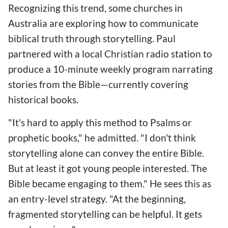
Recognizing this trend, some churches in
Australia are exploring how to communicate
biblical truth through storytelling. Paul
partnered with a local Christian radio station to
produce a 10-minute weekly program narrating
stories from the Bible—currently covering
historical books.
"It's hard to apply this method to Psalms or
prophetic books," he admitted. "I don't think
storytelling alone can convey the entire Bible.
But at least it got young people interested. The
Bible became engaging to them." He sees this as
an entry-level strategy. "At the beginning,
fragmented storytelling can be helpful. It gets