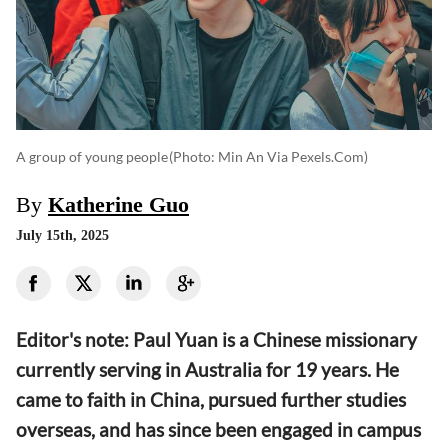
A group of young people
(photo: Min An Via Pexels.com)
By
Katherine Guo
July 15th, 2025
Editor's note: Paul Yuan is a Chinese missionary
currently serving in Australia for 19 years. He
came to faith in China, pursued further studies
overseas, and has since been engaged in campus