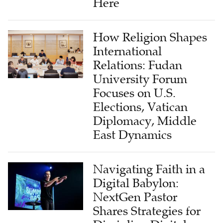
How Religion Shapes
International
Relations: Fudan
University Forum
Focuses on U.S.
Elections, Vatican
Diplomacy, Middle
East Dynamics
Navigating Faith in a
Digital Babylon:
NextGen Pastor
Shares Strategies for
Discipling Digital
Generations