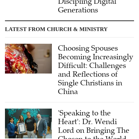
LATEST FROM CHURCH & MINISTRY
Choosing Spouses
Becoming Increasingly
Difficult: Challenges
and Reflections of
Single Christians in
China
'Speaking to the
Heart': Dr. Wendi
Lord on Bringing The
Chosen to the World
Through Translation