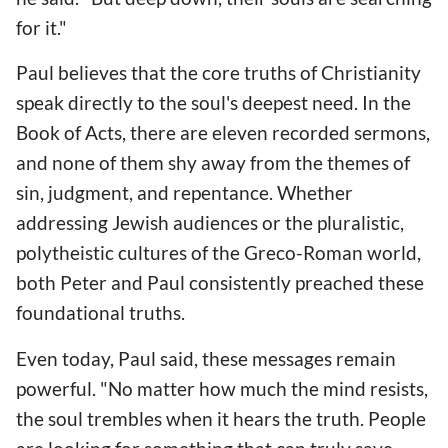
for it."
Paul believes that the core truths of Christianity
speak directly to the soul's deepest need. In the
Book of Acts, there are eleven recorded sermons,
and none of them shy away from the themes of
sin, judgment, and repentance. Whether
addressing Jewish audiences or the pluralistic,
polytheistic cultures of the Greco-Roman world,
both Peter and Paul consistently preached these
foundational truths.
Even today, Paul said, these messages remain
powerful. "No matter how much the mind resists,
the soul trembles when it hears the truth. People