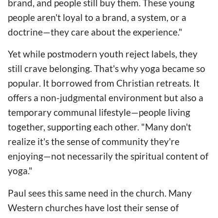
brand, and people still buy them. These young
people aren't loyal to a brand, a system, or a
doctrine—they care about the experience."
Yet while postmodern youth reject labels, they
still crave belonging. That's why yoga became so
popular. It borrowed from Christian retreats. It
offers a non-judgmental environment but also a
temporary communal lifestyle—people living
together, supporting each other. "Many don't
realize it's the sense of community they're
enjoying—not necessarily the spiritual content of
yoga."
Paul sees this same need in the church. Many
Western churches have lost their sense of