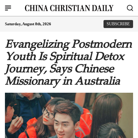
Saturday, August 8th, 2026
SUBSCRIBE
Evangelizing Postmodern
Youth Is Spiritual Detox
Journey, Says Chinese
Missionary in Australia