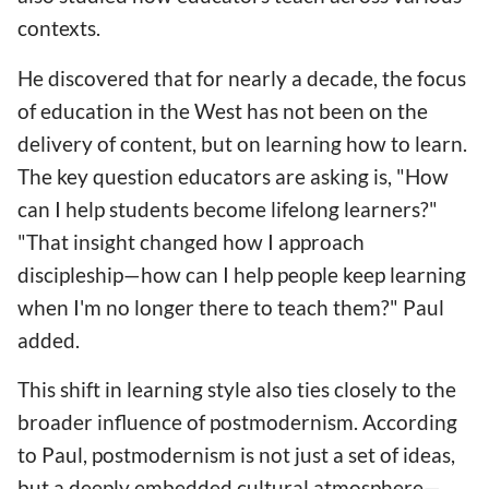
contexts.
He discovered that for nearly a decade, the focus
of education in the West has not been on the
delivery of content, but on learning how to learn.
The key question educators are asking is, "How
can I help students become lifelong learners?"
"That insight changed how I approach
discipleship—how can I help people keep learning
when I'm no longer there to teach them?" Paul
added.
This shift in learning style also ties closely to the
broader influence of postmodernism. According
to Paul, postmodernism is not just a set of ideas,
but a deeply embedded cultural atmosphere—