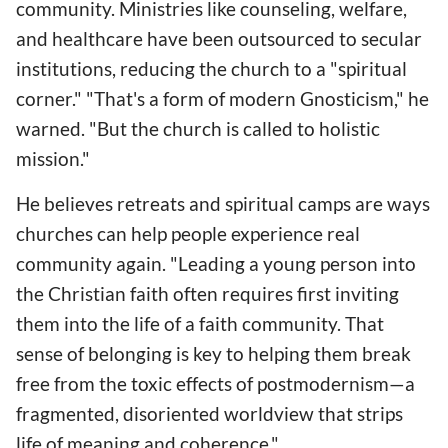
community. Ministries like counseling, welfare,
and healthcare have been outsourced to secular
institutions, reducing the church to a "spiritual
corner." "That's a form of modern Gnosticism," he
warned. "But the church is called to holistic
mission."
He believes retreats and spiritual camps are ways
churches can help people experience real
community again. "Leading a young person into
the Christian faith often requires first inviting
them into the life of a faith community. That
sense of belonging is key to helping them break
free from the toxic effects of postmodernism—a
fragmented, disoriented worldview that strips
life of meaning and coherence."