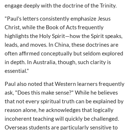
engage deeply with the doctrine of the Trinity.
"Paul's letters consistently emphasize Jesus
Christ, while the Book of Acts frequently
highlights the Holy Spirit—how the Spirit speaks,
leads, and moves. In China, these doctrines are
often affirmed conceptually but seldom explored
in depth. In Australia, though, such clarity is
essential."
Paul also noted that Western learners frequently
ask, "Does this make sense?" While he believes
that not every spiritual truth can be explained by
reason alone, he acknowledges that logically
incoherent teaching will quickly be challenged.
Overseas students are particularly sensitive to