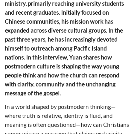
ministry, primarily reaching university students
and recent graduates. Initially focused on
Chinese communities, his mission work has
expanded across diverse cultural groups. In the
past three years, he has increasingly devoted
himself to outreach among Pacific Island
nations. In this interview, Yuan shares how
postmodern culture is shaping the way young
people think and how the church can respond
with clarity, community and the unchanging
message of the gospel.
In a world shaped by postmodern thinking—
where truth is relative, identity is fluid, and
meaning is often questioned—how can Christians
communicate a message that claims exclusivity