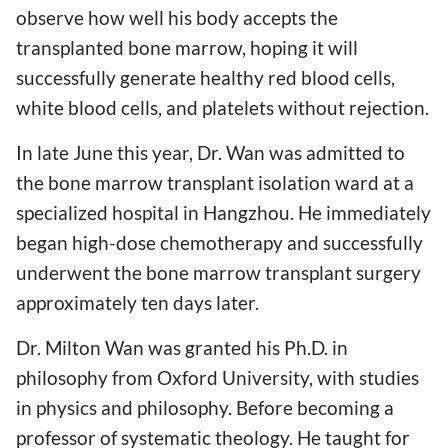
observe how well his body accepts the
transplanted bone marrow, hoping it will
successfully generate healthy red blood cells,
white blood cells, and platelets without rejection.
In late June this year, Dr. Wan was admitted to
the bone marrow transplant isolation ward at a
specialized hospital in Hangzhou. He immediately
began high-dose chemotherapy and successfully
underwent the bone marrow transplant surgery
approximately ten days later.
Dr. Milton Wan was granted his Ph.D. in
philosophy from Oxford University, with studies
in physics and philosophy. Before becoming a
professor of systematic theology. He taught for