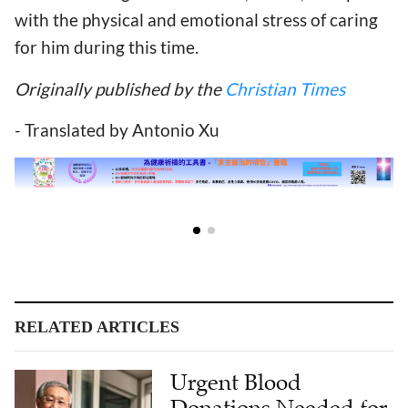
with the physical and emotional stress of caring
for him during this time.
Originally published by the
Christian Times
- Translated by Antonio Xu
RELATED ARTICLES
Urgent Blood
Donations Needed for