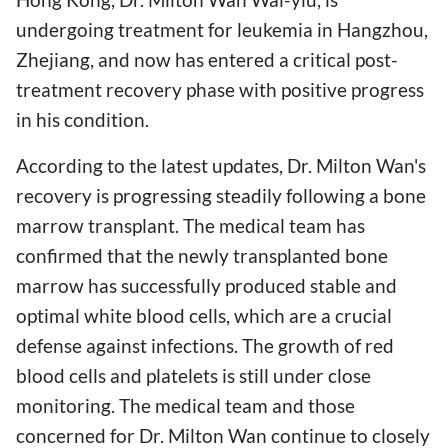
undergoing treatment for leukemia in Hangzhou,
Zhejiang, and now has entered a critical post-
treatment recovery phase with positive progress
in his condition.
According to the latest updates, Dr. Milton Wan's
recovery is progressing steadily following a bone
marrow transplant. The medical team has
confirmed that the newly transplanted bone
marrow has successfully produced stable and
optimal white blood cells, which are a crucial
defense against infections. The growth of red
blood cells and platelets is still under close
monitoring. The medical team and those
concerned for Dr. Milton Wan continue to closely