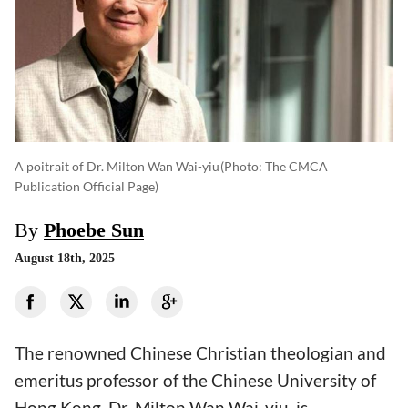
A poitrait of Dr. Milton Wan Wai-yiu
(photo: The CMCA
Publication Official Page)
By
Phoebe Sun
August 18th, 2025
The renowned Chinese Christian theologian and
emeritus professor of the Chinese University of
Hong Kong, Dr. Milton Wan Wai-yiu, is