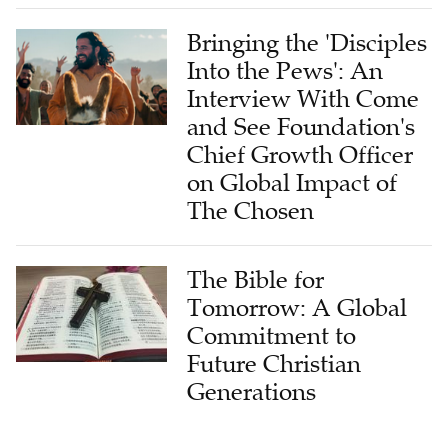
Bringing the 'Disciples
Into the Pews': An
Interview With Come
and See Foundation's
Chief Growth Officer
on Global Impact of
The Chosen
The Bible for
Tomorrow: A Global
Commitment to
Future Christian
Generations