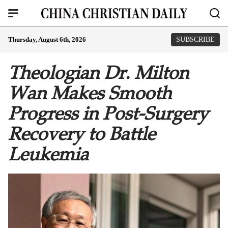
Thursday, August 6th, 2026
SUBSCRIBE
Theologian Dr. Milton
Wan Makes Smooth
Progress in Post-Surgery
Recovery to Battle
Leukemia