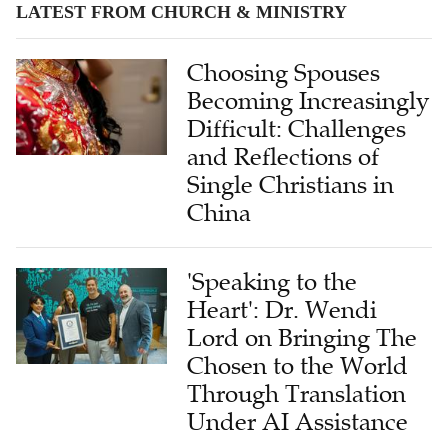
LATEST FROM CHURCH & MINISTRY
Choosing Spouses
Becoming Increasingly
Difficult: Challenges
and Reflections of
Single Christians in
China
'Speaking to the
Heart': Dr. Wendi
Lord on Bringing The
Chosen to the World
Through Translation
Under AI Assistance