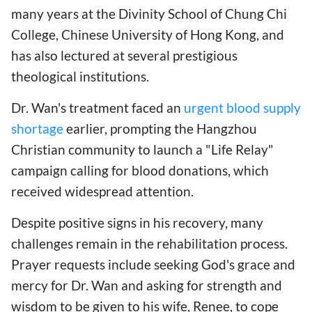
many years at the Divinity School of Chung Chi
College, Chinese University of Hong Kong, and
has also lectured at several prestigious
theological institutions.
Dr. Wan's treatment faced an
urgent blood supply
shortage
earlier, prompting the Hangzhou
Christian community to launch a "Life Relay"
campaign calling for blood donations, which
received widespread attention.
Despite positive signs in his recovery, many
challenges remain in the rehabilitation process.
Prayer requests include seeking God's grace and
mercy for Dr. Wan and asking for strength and
wisdom to be given to his wife, Renee, to cope