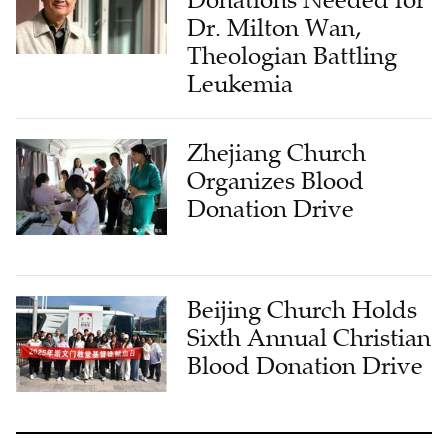
Dr. Milton Wan,
Theologian Battling
Leukemia
Zhejiang Church
Organizes Blood
Donation Drive
Beijing Church Holds
Sixth Annual Christian
Blood Donation Drive