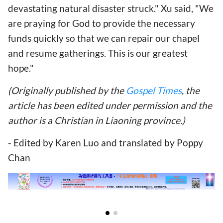
devastating natural disaster struck." Xu said, "We
are praying for God to provide the necessary
funds quickly so that we can repair our chapel
and resume gatherings. This is our greatest
hope."
(Originally published by the
Gospel Times
, the
article has been edited under permission and the
author is a Christian in Liaoning province.)
- Edited by Karen Luo and translated by Poppy
Chan