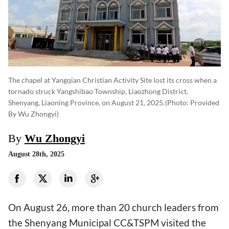
The chapel at Yangqian Christian Activity Site lost its cross when a
tornado struck Yangshibao Township, Liaozhong District,
Shenyang, Liaoning Province, on August 21, 2025.
(photo: Provided
By Wu Zhongyi)
By
Wu Zhongyi
August 28th, 2025
On August 26, more than 20 church leaders from
the Shenyang Municipal CC&TSPM visited the