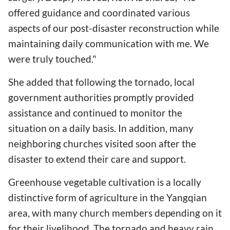
offered guidance and coordinated various
aspects of our post-disaster reconstruction while
maintaining daily communication with me. We
were truly touched."
She added that following the tornado, local
government authorities promptly provided
assistance and continued to monitor the
situation on a daily basis. In addition, many
neighboring churches visited soon after the
disaster to extend their care and support.
Greenhouse vegetable cultivation is a locally
distinctive form of agriculture in the Yangqian
area, with many church members depending on it
for their livelihood. The tornado and heavy rain