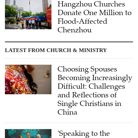
Donate One Million to
Flood-Affected
Chenzhou
LATEST FROM CHURCH & MINISTRY
Choosing Spouses
Becoming Increasingly
Difficult: Challenges
and Reflections of
Single Christians in
China
'Speaking to the
Heart': Dr. Wendi