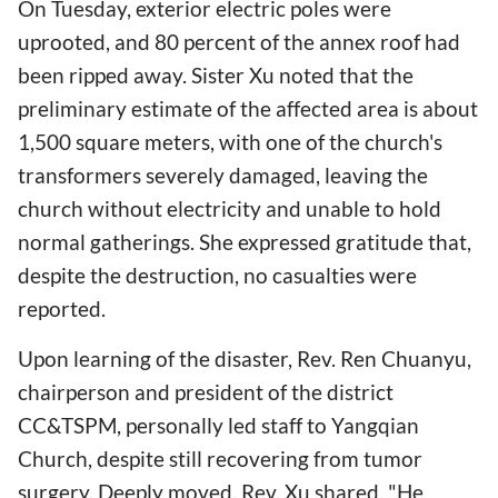
On Tuesday, exterior electric poles were
uprooted, and 80 percent of the annex roof had
been ripped away. Sister Xu noted that the
preliminary estimate of the affected area is about
1,500 square meters, with one of the church's
transformers severely damaged, leaving the
church without electricity and unable to hold
normal gatherings. She expressed gratitude that,
despite the destruction, no casualties were
reported.
Upon learning of the disaster, Rev. Ren Chuanyu,
chairperson and president of the district
CC&TSPM, personally led staff to Yangqian
Church, despite still recovering from tumor
surgery. Deeply moved, Rev. Xu shared, "He