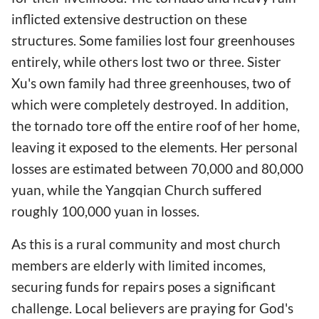
inflicted extensive destruction on these
structures. Some families lost four greenhouses
entirely, while others lost two or three. Sister
Xu's own family had three greenhouses, two of
which were completely destroyed. In addition,
the tornado tore off the entire roof of her home,
leaving it exposed to the elements. Her personal
losses are estimated between 70,000 and 80,000
yuan, while the Yangqian Church suffered
roughly 100,000 yuan in losses.
As this is a rural community and most church
members are elderly with limited incomes,
securing funds for repairs poses a significant
challenge. Local believers are praying for God's