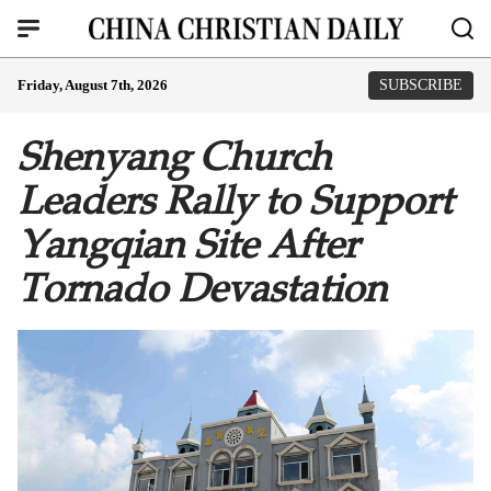
Friday, August 7th, 2026
SUBSCRIBE
Shenyang Church
Leaders Rally to Support
Yangqian Site After
Tornado Devastation