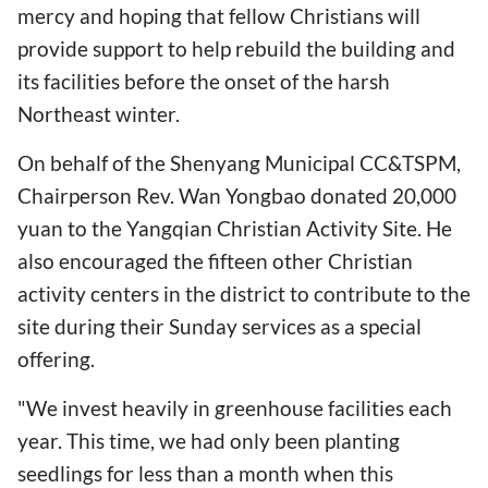
mercy and hoping that fellow Christians will
provide support to help rebuild the building and
its facilities before the onset of the harsh
Northeast winter.
On behalf of the Shenyang Municipal CC&TSPM,
Chairperson Rev. Wan Yongbao donated 20,000
yuan to the Yangqian Christian Activity Site. He
also encouraged the fifteen other Christian
activity centers in the district to contribute to the
site during their Sunday services as a special
offering.
"We invest heavily in greenhouse facilities each
year. This time, we had only been planting
seedlings for less than a month when this