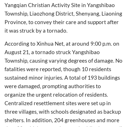
Yangqian Christian Activity Site in Yangshibao
Township, Liaozhong District, Shenyang, Liaoning
Province, to convey their care and support after
it was struck by a tornado.
According to Xinhua Net, at around 9:00 p.m. on
August 21, a tornado struck Yangshibao
Township, causing varying degrees of damage. No
fatalities were reported, though 10 residents
sustained minor injuries. A total of 193 buildings
were damaged, prompting authorities to
organize the urgent relocation of residents.
Centralized resettlement sites were set up in
three villages, with schools designated as backup
shelters. In addition, 204 greenhouses and more