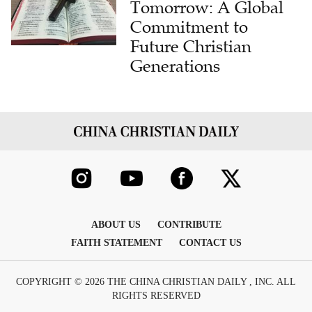
Future Christian
Generations
ABOUT US
CONTRIBUTE
FAITH STATEMENT
CONTACT US
COPYRIGHT © 2026 THE CHINA CHRISTIAN DAILY , INC. ALL
RIGHTS RESERVED