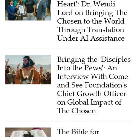
Lord on Bringing The
Chosen to the World
Through Translation
Under AI Assistance
Bringing the 'Disciples
Into the Pews': An
Interview With Come
and See Foundation's
Chief Growth Officer
on Global Impact of
The Chosen
The Bible for
Tomorrow: A Global
Commitment to