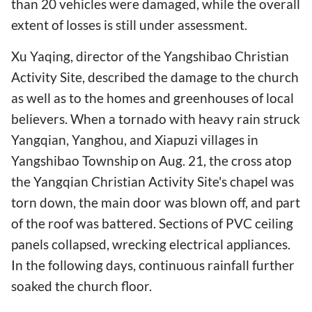
than 20 vehicles were damaged, while the overall
extent of losses is still under assessment.
Xu Yaqing, director of the Yangshibao Christian
Activity Site, described the damage to the church
as well as to the homes and greenhouses of local
believers. When a tornado with heavy rain struck
Yangqian, Yanghou, and Xiapuzi villages in
Yangshibao Township on Aug. 21, the cross atop
the Yangqian Christian Activity Site's chapel was
torn down, the main door was blown off, and part
of the roof was battered. Sections of PVC ceiling
panels collapsed, wrecking electrical appliances.
In the following days, continuous rainfall further
soaked the church floor.