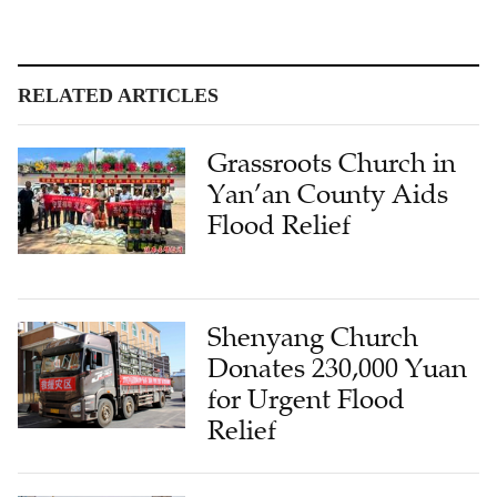
RELATED ARTICLES
Grassroots Church in
Yan’an County Aids
Flood Relief
Shenyang Church
Donates 230,000 Yuan
for Urgent Flood
Relief
Hangzhou Churches