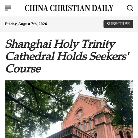
Friday, August 7th, 2026
SUBSCRIBE
Shanghai Holy Trinity
Cathedral Holds Seekers'
Course