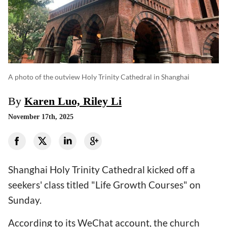
A photo of the outview Holy Trinity Cathedral in Shanghai
By
Karen Luo, Riley Li
November 17th, 2025
Shanghai Holy Trinity Cathedral kicked off a
seekers' class titled "Life Growth Courses" on
Sunday.
According to its WeChat account, the church