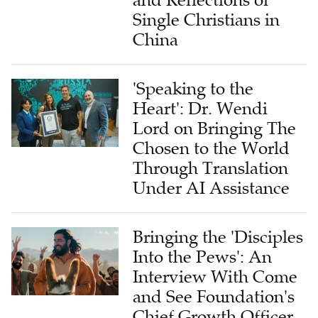
Single Christians in
China
'Speaking to the
Heart': Dr. Wendi
Lord on Bringing The
Chosen to the World
Through Translation
Under AI Assistance
Bringing the 'Disciples
Into the Pews': An
Interview With Come
and See Foundation's
Chief Growth Officer