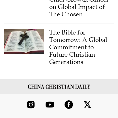
on Global Impact of
The Chosen
The Bible for
Tomorrow: A Global
Commitment to
Future Christian
Generations