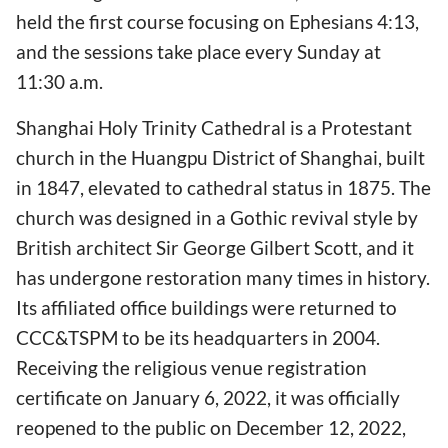
held the first course focusing on Ephesians 4:13,
and the sessions take place every Sunday at
11:30 a.m.
Shanghai Holy Trinity Cathedral is a Protestant
church in the Huangpu District of Shanghai, built
in 1847, elevated to cathedral status in 1875. The
church was designed in a Gothic revival style by
British architect Sir George Gilbert Scott, and it
has undergone restoration many times in history.
Its affiliated office buildings were returned to
CCC&TSPM to be its headquarters in 2004.
Receiving the religious venue registration
certificate on January 6, 2022, it was officially
reopened to the public on December 12, 2022,