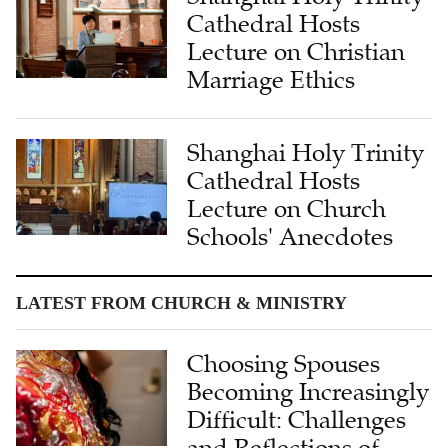
Cathedral Hosts
Lecture on Christian
Marriage Ethics
Shanghai Holy Trinity
Cathedral Hosts
Lecture on Church
Schools' Anecdotes
LATEST FROM CHURCH & MINISTRY
Choosing Spouses
Becoming Increasingly
Difficult: Challenges
and Reflections of