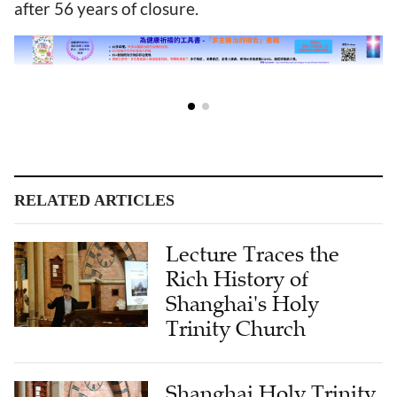
after 56 years of closure.
RELATED ARTICLES
Lecture Traces the
Rich History of
Shanghai's Holy
Trinity Church
Shanghai Holy Trinity