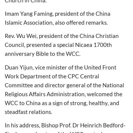
Church in China.
Imam Yang Faming, president of the China
Islamic Association, also offered remarks.
Rev. Wu Wei, president of the China Christian
Council, presented a special Nicaea 1700th
anniversary Bible to the WCC.
Duan Yijun, vice minister of the United Front
Work Department of the CPC Central
Committee and director general of the National
Religious Affairs Administration, welcomed the
WCC to China as a sign of strong, healthy, and
steadfast relations.
In his address, Bishop Prof. Dr Heinrich Bedford-