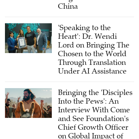
China
'Speaking to the
Heart': Dr. Wendi
Lord on Bringing The
Chosen to the World
Through Translation
Under AI Assistance
Bringing the 'Disciples
Into the Pews': An
Interview With Come
and See Foundation's
Chief Growth Officer
on Global Impact of