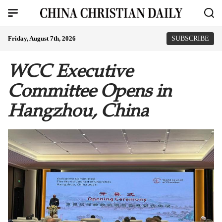
Friday, August 7th, 2026
SUBSCRIBE
WCC Executive
Committee Opens in
Hangzhou, China