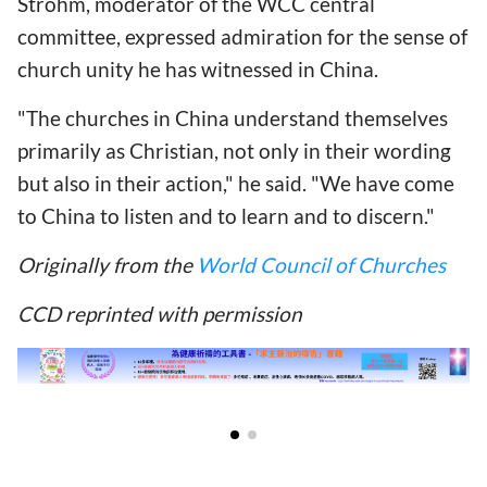
Strohm, moderator of the WCC central
committee, expressed admiration for the sense of
church unity he has witnessed in China.
"The churches in China understand themselves
primarily as Christian, not only in their wording
but also in their action," he said. "We have come
to China to listen and to learn and to discern."
Originally from the
World Council of Churches
CCD reprinted with permission