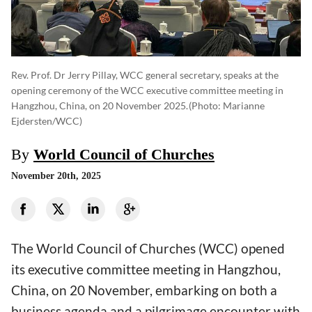
Rev. Prof. Dr Jerry Pillay, WCC general secretary, speaks at the
opening ceremony of the WCC executive committee meeting in
Hangzhou, China, on 20 November 2025.
(photo: Marianne
Ejdersten/WCC)
By
World Council of Churches
November 20th, 2025
The World Council of Churches (WCC) opened
its executive committee meeting in Hangzhou,
China, on 20 November, embarking on both a
business agenda and a pilgrimage encounter with