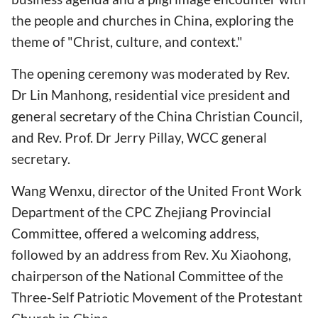
the people and churches in China, exploring the
theme of "Christ, culture, and context."
The opening ceremony was moderated by Rev.
Dr Lin Manhong, residential vice president and
general secretary of the China Christian Council,
and Rev. Prof. Dr Jerry Pillay, WCC general
secretary.
Wang Wenxu, director of the United Front Work
Department of the CPC Zhejiang Provincial
Committee, offered a welcoming address,
followed by an address from Rev. Xu Xiaohong,
chairperson of the National Committee of the
Three-Self Patriotic Movement of the Protestant