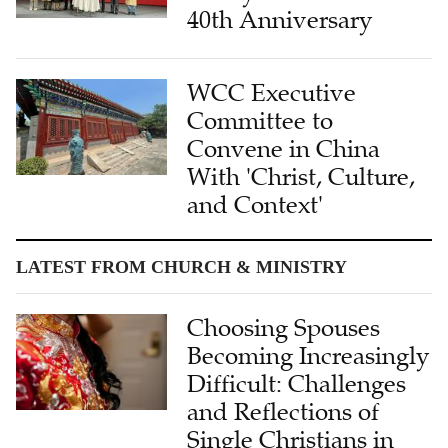
40th Anniversary
WCC Executive
Committee to
Convene in China
With 'Christ, Culture,
and Context'
LATEST FROM CHURCH & MINISTRY
Choosing Spouses
Becoming Increasingly
Difficult: Challenges
and Reflections of
Single Christians in