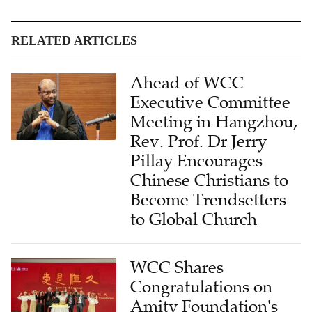
RELATED ARTICLES
Ahead of WCC
Executive Committee
Meeting in Hangzhou,
Rev. Prof. Dr Jerry
Pillay Encourages
Chinese Christians to
Become Trendsetters
to Global Church
WCC Shares
Congratulations on
Amity Foundation's