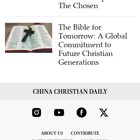
The Chosen
The Bible for
Tomorrow: A Global
Commitment to
Future Christian
Generations
ABOUT US
CONTRIBUTE