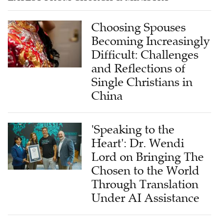
Choosing Spouses
Becoming Increasingly
Difficult: Challenges
and Reflections of
Single Christians in
China
'Speaking to the
Heart': Dr. Wendi
Lord on Bringing The
Chosen to the World
Through Translation
Under AI Assistance