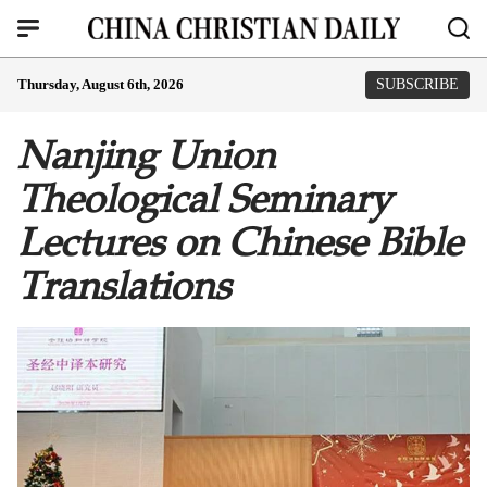
Thursday, August 6th, 2026
SUBSCRIBE
Nanjing Union
Theological Seminary
Lectures on Chinese Bible
Translations