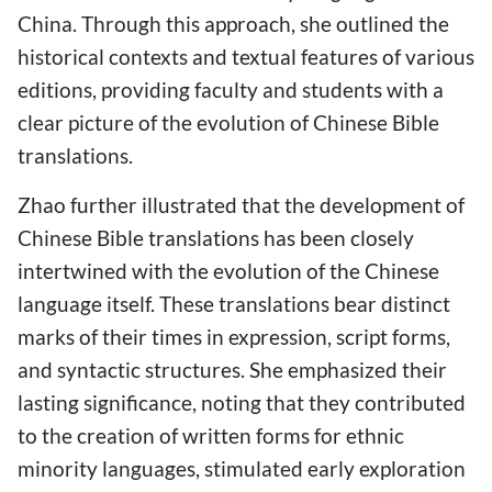
China. Through this approach, she outlined the
historical contexts and textual features of various
editions, providing faculty and students with a
clear picture of the evolution of Chinese Bible
translations.
Zhao further illustrated that the development of
Chinese Bible translations has been closely
intertwined with the evolution of the Chinese
language itself. These translations bear distinct
marks of their times in expression, script forms,
and syntactic structures. She emphasized their
lasting significance, noting that they contributed
to the creation of written forms for ethnic
minority languages, stimulated early exploration