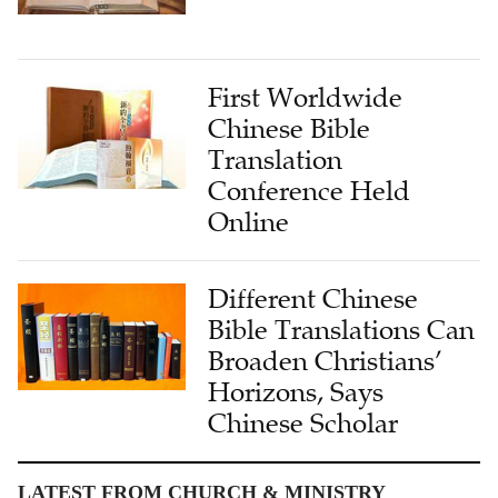
First Worldwide
Chinese Bible
Translation
Conference Held
Online
Different Chinese
Bible Translations Can
Broaden Christians’
Horizons, Says
Chinese Scholar
LATEST FROM CHURCH & MINISTRY