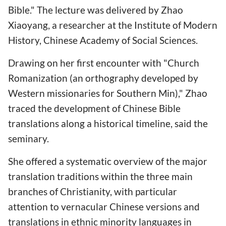
Bible." The lecture was delivered by Zhao
Xiaoyang, a researcher at the Institute of Modern
History, Chinese Academy of Social Sciences.
Drawing on her first encounter with "Church
Romanization (an orthography developed by
Western missionaries for Southern Min)," Zhao
traced the development of Chinese Bible
translations along a historical timeline, said the
seminary.
She offered a systematic overview of the major
translation traditions within the three main
branches of Christianity, with particular
attention to vernacular Chinese versions and
translations in ethnic minority languages in