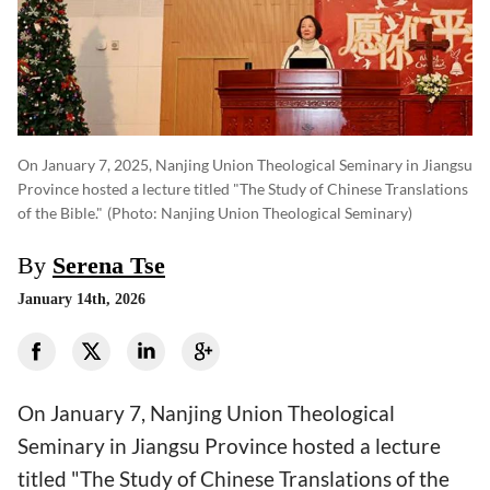
On January 7, 2025, Nanjing Union Theological Seminary in Jiangsu
Province hosted a lecture titled "The Study of Chinese Translations
of the Bible."
(photo: Nanjing Union Theological Seminary)
By
Serena Tse
January 14th, 2026
On January 7, Nanjing Union Theological
Seminary in Jiangsu Province hosted a lecture
titled "The Study of Chinese Translations of the