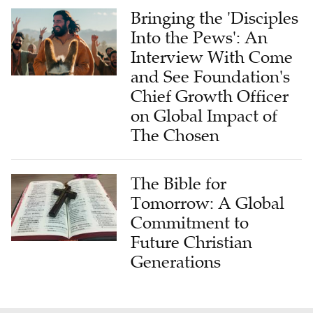
Bringing the 'Disciples
Into the Pews': An
Interview With Come
and See Foundation's
Chief Growth Officer
on Global Impact of
The Chosen
The Bible for
Tomorrow: A Global
Commitment to
Future Christian
Generations