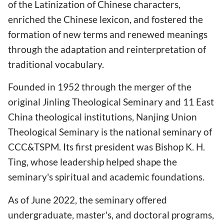
of the Latinization of Chinese characters,
enriched the Chinese lexicon, and fostered the
formation of new terms and renewed meanings
through the adaptation and reinterpretation of
traditional vocabulary.
Founded in 1952 through the merger of the
original Jinling Theological Seminary and 11 East
China theological institutions, Nanjing Union
Theological Seminary is the national seminary of
CCC&TSPM. Its first president was Bishop K. H.
Ting, whose leadership helped shape the
seminary's spiritual and academic foundations.
As of June 2022, the seminary offered
undergraduate, master's, and doctoral programs,