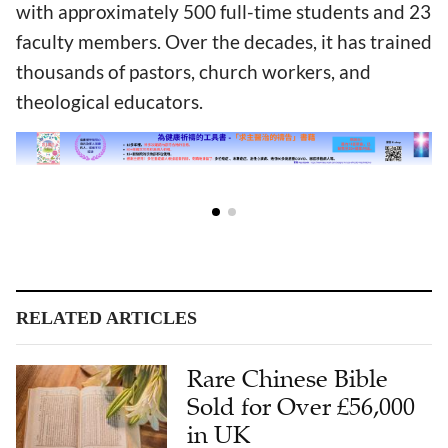
with approximately 500 full-time students and 23
faculty members. Over the decades, it has trained
thousands of pastors, church workers, and
theological educators.
RELATED ARTICLES
Rare Chinese Bible
Sold for Over £56,000
in UK